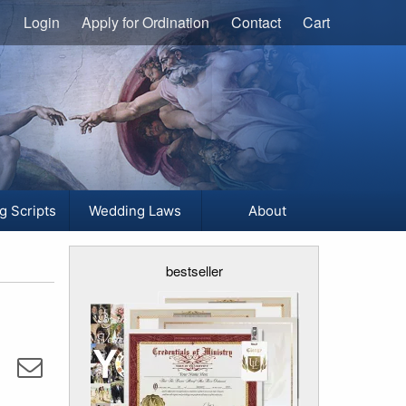
Login
Apply for Ordination
Contact
Cart
g Scripts
Wedding Laws
About
bestseller