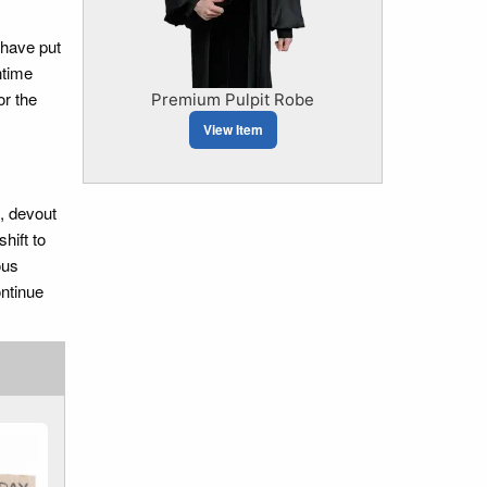
 have put
ntime
or the
Premium Pulpit Robe
View Item
e, devout
hift to
ous
ontinue