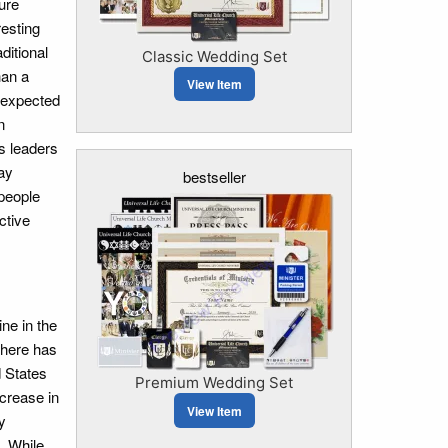
ure
resting
ditional
Classic Wedding Set
han a
View Item
nexpected
n
us leaders
ay
bestseller
 people
ctive
ne in the
there has
d States
Premium Wedding Set
ncrease in
View Item
y
. While