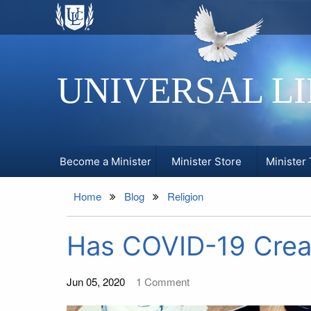
UNIVERSAL L
Become a Minister
Minister Store
Minister 
Home
Blog
Religion
Has COVID-19 Creat
Jun 05, 2020
1
Comment