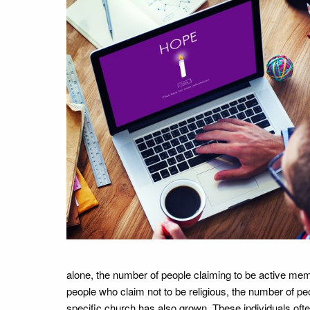
alone, the number of people claiming to be active memb
people who claim not to be religious, the number of peo
specific church has also grown. These individuals often