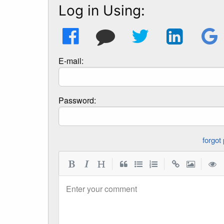
Log in Using:
E-mail:
Password:
|
|
|
Enter your comment