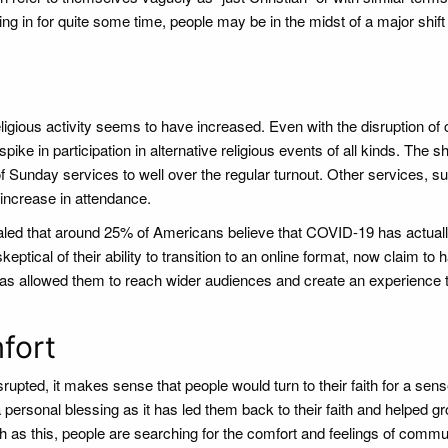
g in for quite some time, people may be in the midst of a major shift 
igious activity seems to have increased. Even with the disruption of
ke in participation in alternative religious events of all kinds. The shi
f Sunday services to well over the regular turnout. Other services, s
 increase in attendance.
led that around 25% of Americans believe that COVID-19 has actual
eptical of their ability to transition to an online format, now claim to 
 has allowed them to reach wider audiences and create an experience t
fort
upted, it makes sense that people would turn to their faith for a sens
personal blessing as it has led them back to their faith and helped gr
 as this, people are searching for the comfort and feelings of commun