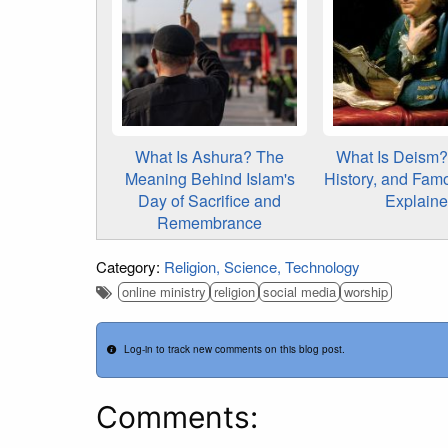
What Is Ashura? The
What Is Deism? 
Meaning Behind Islam's
History, and Fam
Day of Sacrifice and
Explain
Remembrance
Category:
Religion
Science
Technology
online ministry
religion
social media
worship
Log-in to track new comments on this blog post.
Comments: