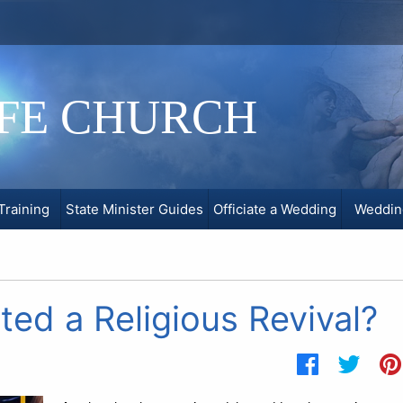
IFE CHURCH
Training
State Minister Guides
Officiate a Wedding
Weddin
ed a Religious Revival?