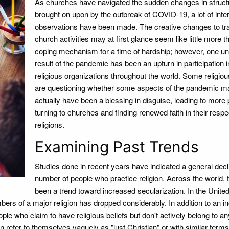
As churches have navigated the sudden changes in struct
brought on upon by the outbreak of COVID-19, a lot of inte
observations have been made. The creative changes to tra
church activities may at first glance seem like little more t
coping mechanism for a time of hardship; however, one u
result of the pandemic has been an upturn in participation i
religious organizations throughout the world. Some religio
are questioning whether some aspects of the pandemic m
actually have been a blessing in disguise, leading to more
turning to churches and finding renewed faith in their respe
religions.
Examining Past Trends
Studies done in recent years have indicated a general decli
number of people who practice religion. Across the world, 
been a trend toward increased secularization. In the Unite
ers of a major religion has dropped considerably. In addition to an i
ple who claim to have religious beliefs but don't actively belong to an
 refer to themselves vaguely as "just Christian" or with similar terms