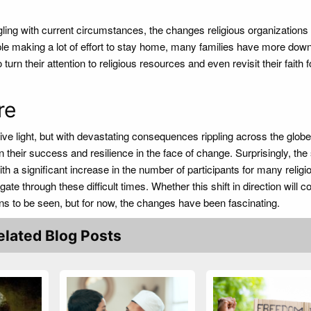
ggling with current circumstances, the changes religious organizations
le making a lot of effort to stay home, many families have more dow
urn their attention to religious resources and even revisit their faith f
ure
ive light, but with devastating consequences rippling across the glob
heir success and resilience in the face of change. Surprisingly, the s
th a significant increase in the number of participants for many religi
ate through these difficult times. Whether this shift in direction will c
ins to be seen, but for now, the changes have been fascinating.
elated Blog Posts