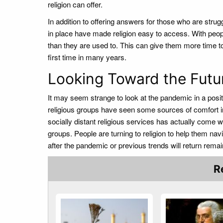
religion can offer.
In addition to offering answers for those who are stru
in place have made religion easy to access. With peop
than they are used to. This can give them more time to t
first time in many years.
Looking Toward the Fut
It may seem strange to look at the pandemic in a posit
religious groups have seen some sources of comfort in t
socially distant religious services has actually come wi
groups. People are turning to religion to help them navig
after the pandemic or previous trends will return rema
R