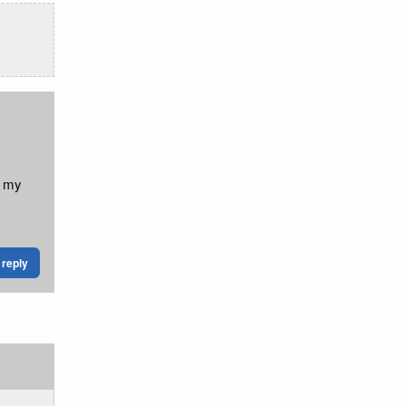
k my
reply