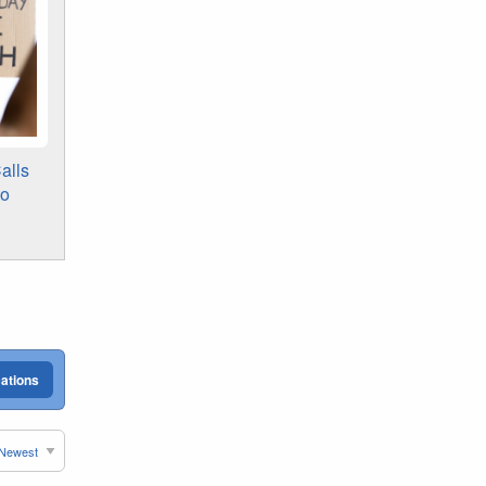
alls
to
cations