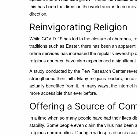
this has been the direction the world seems to be movin
direction.
Reinvigorating Religion
While COVID-19 has led to the closure of churches, rel
traditions such as Easter, there has been an apparent spi
online services has increased the regular viewership o
religious courses, have also experienced a significant
A study conducted by the Pew Research Center revea
strengthened their faith. Many religious leaders, once sk
actually benefited from it. In many ways, the internet
more accessible than ever before.
Offering a Source of Com
In a time when so many people have had their lives disr
stability. Some people even claim the virus has been a 
religious communities. During a widespread crisis such