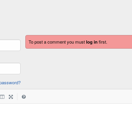
To post a comment you must
log in
first.
forgot password?
|