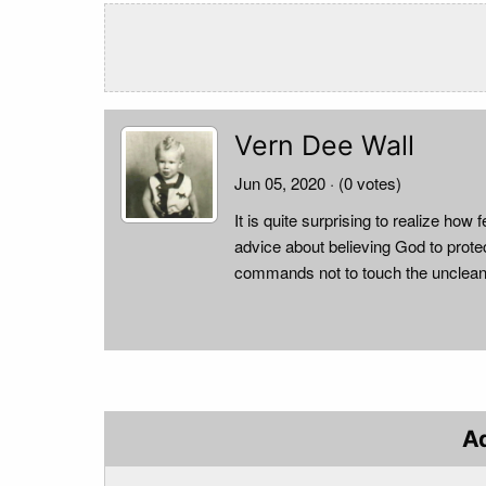
Vern Dee Wall
Jun 05, 2020
· (0 votes)
It is quite surprising to realize h
advice about believing God to prote
commands not to touch the unclean
A