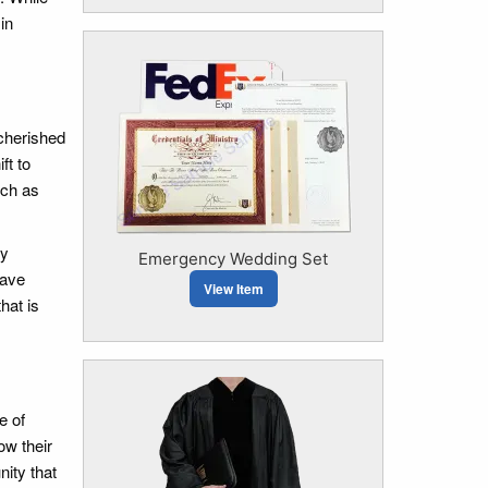
in
 cherished
ft to
uch as
ly
Emergency Wedding Set
have
View Item
hat is
e of
ow their
ity that