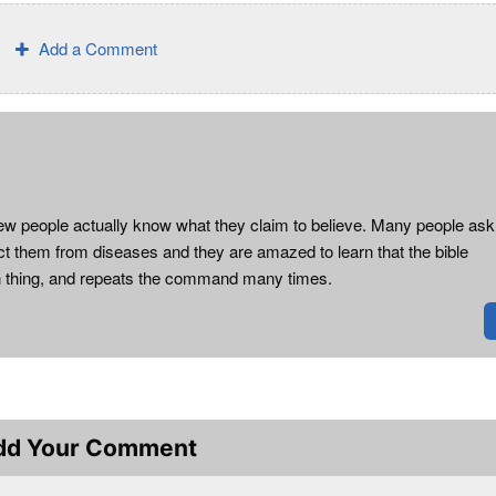
Add a Comment
ow few people actually know what they claim to believe. Many people as
ct them from diseases and they are amazed to learn that the bible
 thing, and repeats the command many times.
dd Your Comment