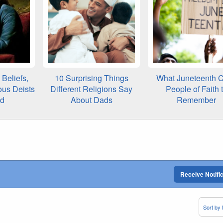
Beliefs,
10 Surprising Things
What Juneteenth C
ous Deists
Different Religions Say
People of Faith 
ed
About Dads
Remember
Receive Notifi