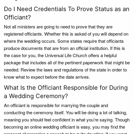
Do I Need Credentials To Prove Status as an
Officiant?
Not all ministers are going to need to prove that they are
registered officiants. Whether this is asked of you will depend on
where the wedding occurs. Some states require that officiants
produce documents that are from an official institution. If this is
the case for you, the Universal Life Church offers a helpful
package that includes all of the pertinent paperwork that might be
needed. Review the laws and regulations of the state in order to
know what to expect before the date arrives.
What Is the Officiant Responsible for During
a Wedding Ceremony?
An officiant is responsible for marrying the couple and
conducting the ceremony itself. You will be doing a lot of talking,
meaning you should feel confident in what you’re saying. Though
becoming an online wedding officiant is easy, you may find the
prospect of preparing a speech to be quite daunting. If you want