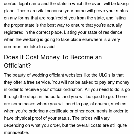
correct legal name and the state in which the event will be taking
place. These are vital because your name will prove your status
on any forms that are required of you from the state, and listing
the proper state is the best way to ensure that you’re actually
registered in the correct place. Listing your state of residence
when the wedding is going to take place elsewhere is a very
common mistake to avoid.
Does It Cost Money To Become an
Officiant?
The beauty of wedding officiant websites like the ULC’s is that
they offer a free service. You will not be asked to pay any money
in order to receive your official ordination. All you need to do is go
through the steps in the portal and you will be good to go. There
are some cases where you will need to pay, of course, such as
when you’re ordering a certificate or other documents in order to
have physical proof of your status. The prices will vary
depending on what you order, but the overall costs are still quite
manageable.