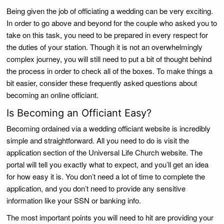
Being given the job of officiating a wedding can be very exciting.
In order to go above and beyond for the couple who asked you to
take on this task, you need to be prepared in every respect for
the duties of your station. Though it is not an overwhelmingly
complex journey, you will still need to put a bit of thought behind
the process in order to check all of the boxes. To make things a
bit easier, consider these frequently asked questions about
becoming an online officiant.
Is Becoming an Officiant Easy?
Becoming ordained via a wedding officiant website is incredibly
simple and straightforward. All you need to do is visit the
application section of the Universal Life Church website. The
portal will tell you exactly what to expect, and you’ll get an idea
for how easy it is. You don’t need a lot of time to complete the
application, and you don’t need to provide any sensitive
information like your SSN or banking info.
The most important points you will need to hit are providing your