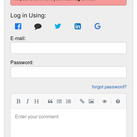
Log in Using:
E-mail:
Password:
forgot password?
|
|
|
|
Enter your comment