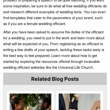
some inspiration, be sure to do what all free wedding officiants do
and research different examples of wedding texts. You can even
find templates that cater to the parameters of your event, such
as if you are a female wedding officiant.
After you have been asked to assume the duties of the officiant
for a wedding, you need to put in the work and learn more about
what will be expected of you. From registering as an officiant to
writing a few drafts of your speech, tackling these tasks early is
the best way to feel prepared. Learn more about how to get
started by exploring the resources offered through invaluable
wedding officiant websites like the Universal Life Church.
Related Blog Posts