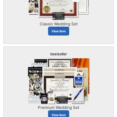
Classic Wedding Set
View Item
bestseller
Premium Wedding Set
View Item