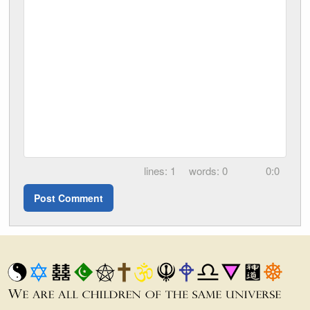
1
0
0:0