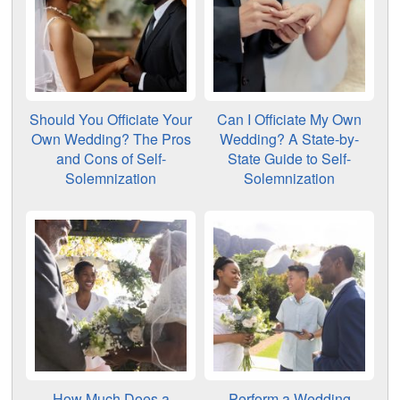
Should You Officiate Your
Can I Officiate My Own
Own Wedding? The Pros
Wedding? A State-by-
and Cons of Self-
State Guide to Self-
Solemnization
Solemnization
How Much Does a
Perform a Wedding