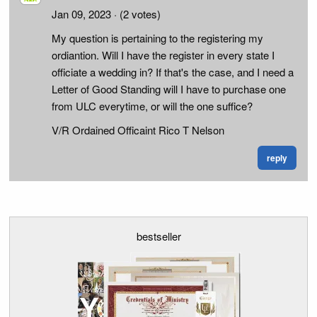
Jan 09, 2023
· (2 votes)
My question is pertaining to the registering my
ordiantion. Will I have the register in every state I
officiate a wedding in? If that's the case, and I need a
Letter of Good Standing will I have to purchase one
from ULC everytime, or will the one suffice?
V/R Ordained Officaint Rico T Nelson
reply
bestseller