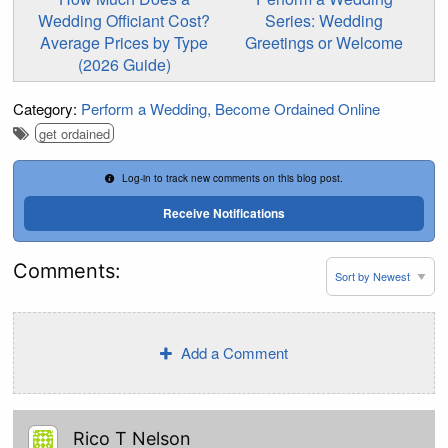
Wedding Officiant Cost?
Series: Wedding
Average Prices by Type
Greetings or Welcome
(2026 Guide)
Category:
Perform a Wedding
Become Ordained Online
get ordained
Log-in to track new comments on this blog post.
Receive Notifications
Comments:
Add a Comment
Rico T Nelson