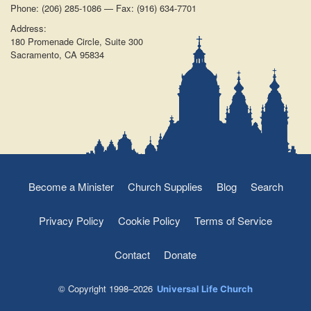
Phone: (206) 285-1086 — Fax: (916) 634-7701
Address:
180 Promenade Circle, Suite 300
Sacramento, CA 95834
Become a Minister
Church Supplies
Blog
Search
Privacy Policy
Cookie Policy
Terms of Service
Contact
Donate
© Copyright 1998–2026
Universal Life Church