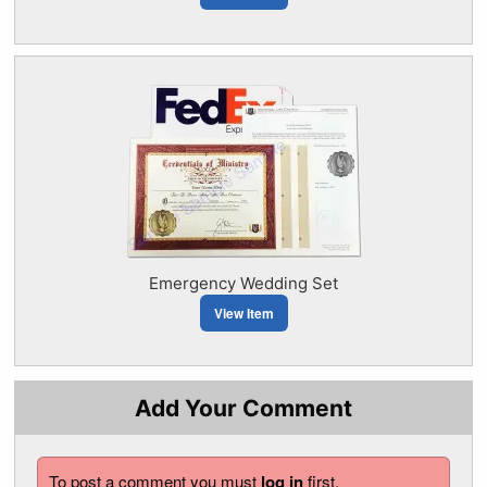
Emergency Wedding Set
View Item
Add Your Comment
To post a comment you must
log in
first.