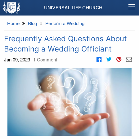
UNIVERSAL LIFE CHURCH
Home
Blog
Perform a Wedding
Frequently Asked Questions About
Becoming a Wedding Officiant
Jan 09, 2023
1
Comment