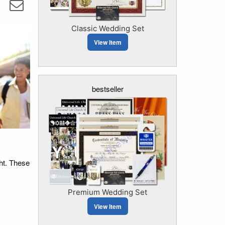
Classic Wedding Set
View Item
bestseller
ght. These
Premium Wedding Set
View Item