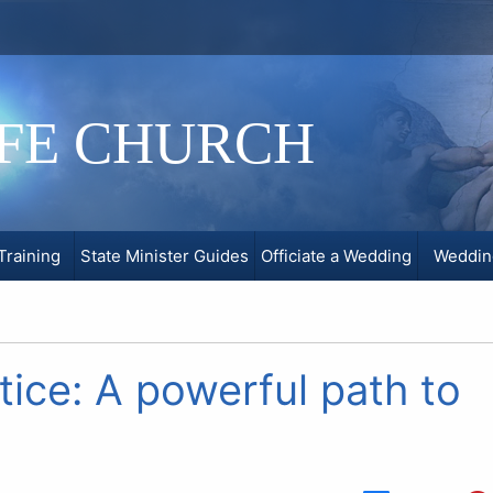
IFE CHURCH
Training
State Minister Guides
Officiate a Wedding
Weddin
tice: A powerful path to