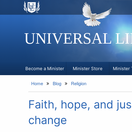
UNIVERSAL L
Become a Minister
Minister Store
Minister 
Home
Blog
Religion
Faith, hope, and jus
change