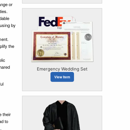
ange or
ies.
dable
ousing by
ment.
lify the
lic
shared
Emergency Wedding Set
View Item
ul
 their
ad to
.