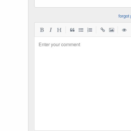
|
|
|
Enter your comment