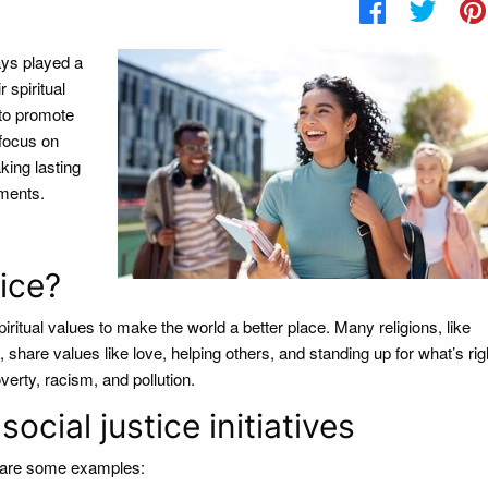
ays played a
 spiritual
 to promote
 focus on
king lasting
ements.
ice?
iritual values to make the world a better place. Many religions, like
share values like love, helping others, and standing up for what’s ri
overty, racism, and pollution.
ocial justice initiatives
e are some examples: