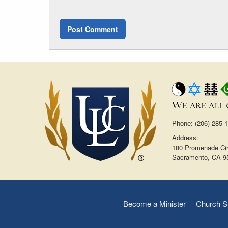
Phone: (206) 285-
Address:
180 Promenade Cir
Sacramento, CA 9
Become a Minister
Church S