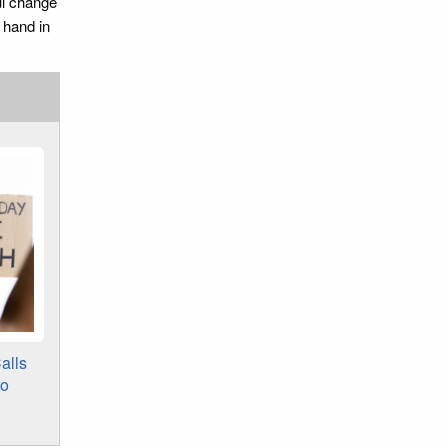
ul change
 hand in
alls
to