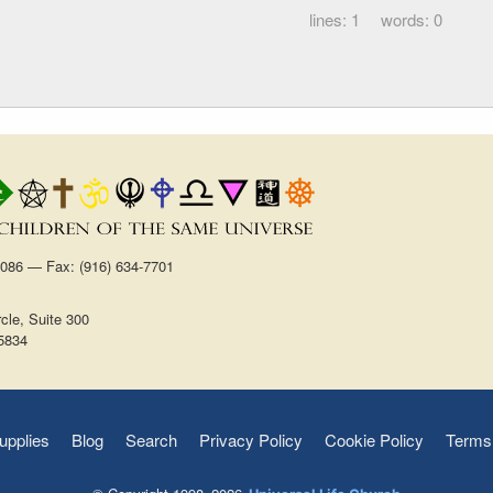
1
0
1086 — Fax: (916) 634-7701
cle, Suite 300
5834
upplies
Blog
Search
Privacy Policy
Cookie Policy
Terms 