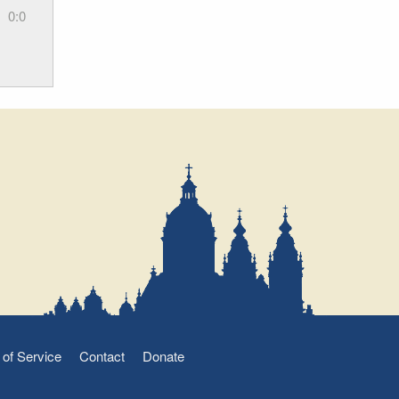
0:0
of Service
Contact
Donate