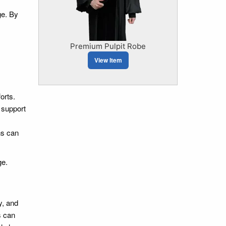
ge. By
Premium Pulpit Robe
View Item
orts.
 support
ns can
ge.
y, and
s can