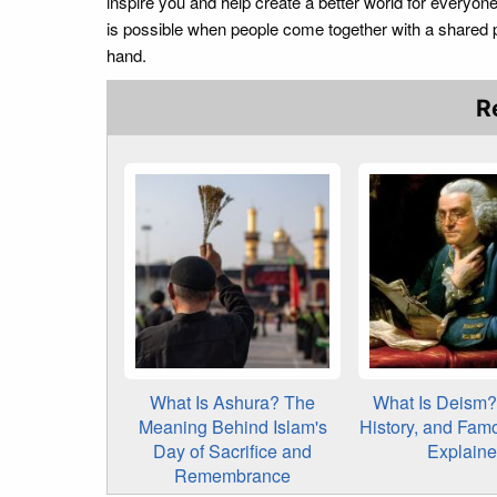
inspire you and help create a better world for everyo
is possible when people come together with a shared 
hand.
R
What Is Ashura? The
What Is Deism? 
Meaning Behind Islam's
History, and Fam
Day of Sacrifice and
Explain
Remembrance