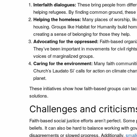
Interfaith dialogues:
These bring people from differe
helping refugees. By finding common ground, these 
Helping the homeless:
Many places of worship, lik
housing. Groups like Habitat for Humanity build home
creating a sense of belonging for those they help.
Advocating for the oppressed:
Faith-based organiz
They’ve been important in movements for civil rights,
voices of marginalized groups.
Caring for the environment:
Many faith communities
Church’s Laudato Si’ calls for action on climate chang
planet.
These initiatives show how faith-based groups can tack
solutions.
Challenges and criticism
Faith-based social justice efforts aren’t perfect. Some
beliefs. It can also be hard to balance working with go
disagreements or slowed progress. Additionally,
small