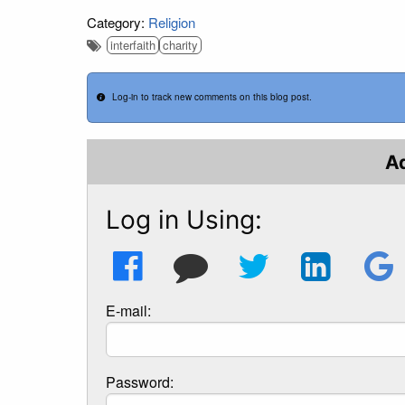
Category:
Religion
interfaith
charity
Log-in to track new comments on this blog post.
A
Log in Using:
E-mail:
Password: