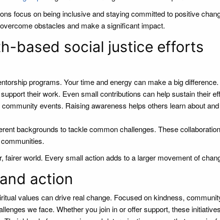
ons focus on being inclusive and staying committed to positive chan
en overcome obstacles and make a significant impact.
h-based social justice efforts
mentorship programs. Your time and energy can make a big difference.
upport their work. Even small contributions can help sustain their eff
t community events. Raising awareness helps others learn about and
ferent backgrounds to tackle common challenges. These collaboratio
n communities.
er, fairer world. Every small action adds to a larger movement of chan
 and action
iritual values can drive real change. Focused on kindness, communit
llenges we face. Whether you join in or offer support, these initiative