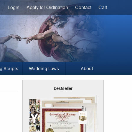
Login
Apply for Ordination
Contact
Cart
g Scripts
Wedding Laws
About
bestseller