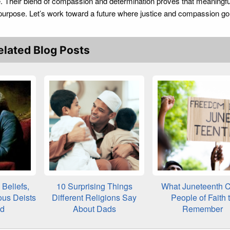
ne. Their blend of compassion and determination proves that meaningf
purpose. Let’s work toward a future where justice and compassion go
elated Blog Posts
Beliefs,
10 Surprising Things
What Juneteenth C
ous Deists
Different Religions Say
People of Faith 
ed
About Dads
Remember