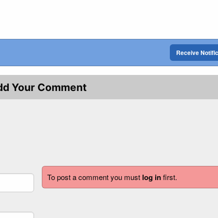
Receive Notifi
dd Your Comment
To post a comment you must
log in
first.