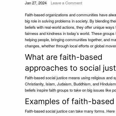
Jan 27, 2024
Leave a Comment
Faith-based organizations and communities have alw
big role in solving problems in society. By blending their
beliefs with real-world actions, they offer unique ways
fairness and kindness in today’s world. These groups
helping people, bringing communities together, and ma
changes, whether through local efforts or global mov
What are faith-based
approaches to social just
Faith-based social justice means using religious and sp
Christianity, Islam, Judaism, Buddhism, and Hinduism, 
beliefs inspire faith groups to take on big issues like p
Examples of faith-based s
Faith-based social justice can take many forms. Her