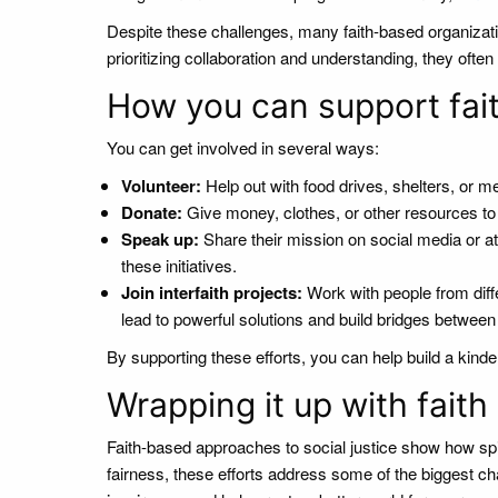
Despite these challenges, many faith-based organizati
prioritizing collaboration and understanding, they oft
How you can support fait
You can get involved in several ways:
Volunteer:
Help out with food drives, shelters, or 
Donate:
Give money, clothes, or other resources to s
Speak up:
Share their mission on social media or a
these initiatives.
Join interfaith projects:
Work with people from dif
lead to powerful solutions and build bridges betwee
By supporting these efforts, you can help build a kind
Wrapping it up with faith
Faith-based approaches to social justice show how sp
fairness, these efforts address some of the biggest cha