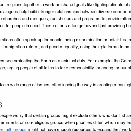
nt religions together to work on shared goals like fighting climate ch
dialogues help build stronger relationships between diverse communit
e churches and mosques, run shelters and programs to provide affor
s for people in need. These efforts often go beyond just providing h
ations often speak up for people facing discrimination or unfair treat
 immigration reform, and gender equality, using their platforms to amp
 see protecting the Earth as a spiritual duty. For example, the Catho
e, urging people of all faiths to take responsibility for caring for our 
le a wide range of issues, often leading the way in creating meaningf
s
 people worry that certain groups might exclude others who don’t share
vernments or non-religious groups when priorities differ, which may le
er faith groups
might not have enough resources to expand their work