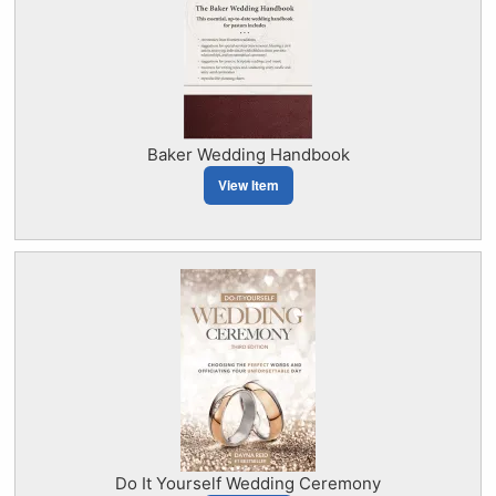
Baker Wedding Handbook
View Item
Do It Yourself Wedding Ceremony