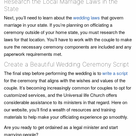
Research the Local Marriage Laws in the
State
Next, you’ll need to learn about the
wedding laws
that govern
marriage in your state. If you’re planning on officiating a
ceremony outside of your home state, you must research the
laws for that location. You’ll have to work with the couple to make
sure the necessary ceremony components are included and any
paperwork requirements met.
Create a Beautiful Wedding Ceremony Script
The final step before performing the wedding is to
write a script
for the ceremony that aligns with the wishes and values of the
couple. It’s becoming increasingly common for couples to opt for
customized services, and the Universal life Church offers
considerable assistance to its ministers in that regard. Here on
our website, you’ll find a wealth of resources and training
materials to help make your officiating experience go smoothly.
Are you ready to get ordained as a legal minister and start
marrying people?