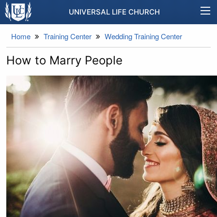
UNIVERSAL LIFE CHURCH
Home
Training Center
Wedding Training Center
How to Marry People