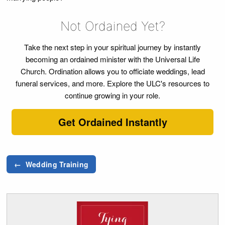
Not Ordained Yet?
Take the next step in your spiritual journey by instantly
becoming an ordained minister with the Universal Life
Church. Ordination allows you to officiate weddings, lead
funeral services, and more. Explore the ULC's resources to
continue growing in your role.
Get Ordained Instantly
← Wedding Training