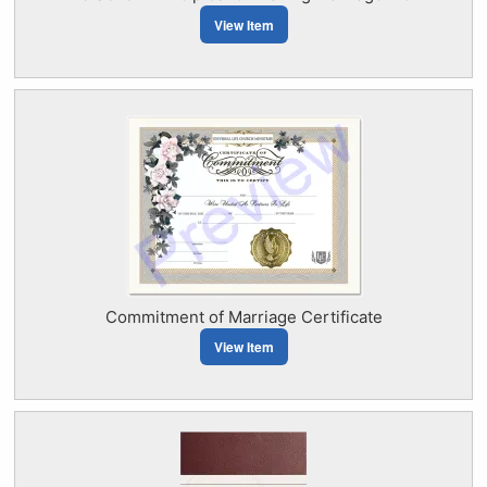
View Item
Commitment of Marriage Certificate
View Item