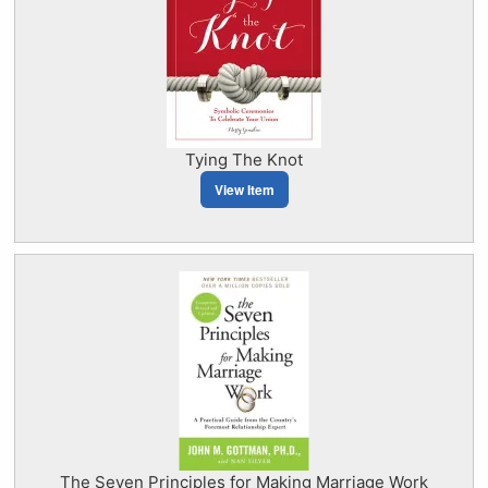
Tying The Knot
View Item
The Seven Principles for Making Marriage Work