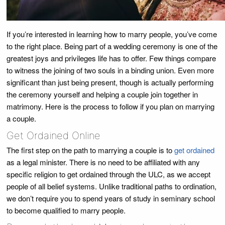
If you’re interested in learning how to marry people, you’ve come
to the right place. Being part of a wedding ceremony is one of the
greatest joys and privileges life has to offer. Few things compare
to witness the joining of two souls in a binding union. Even more
significant than just being present, though is actually performing
the ceremony yourself and helping a couple join together in
matrimony. Here is the process to follow if you plan on marrying
a couple.
Get Ordained Online
The first step on the path to marrying a couple is to
get ordained
as a legal minister. There is no need to be affiliated with any
specific religion to get ordained through the ULC, as we accept
people of all belief systems. Unlike traditional paths to ordination,
we don’t require you to spend years of study in seminary school
to become qualified to marry people.