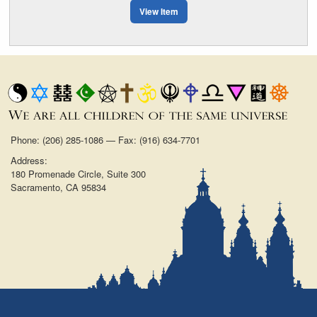
View Item
Phone: (206) 285-1086 — Fax: (916) 634-7701
Address:
180 Promenade Circle, Suite 300
Sacramento, CA 95834