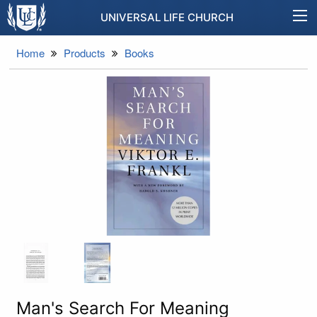
UNIVERSAL LIFE CHURCH
Home
Products
Books
Man's Search For Meaning