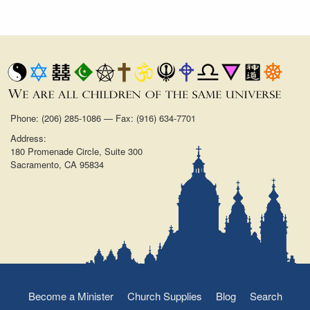
Phone: (206) 285-1086 — Fax: (916) 634-7701
Address:
180 Promenade Circle, Suite 300
Sacramento, CA 95834
Become a Minister
Church Supplies
Blog
Search