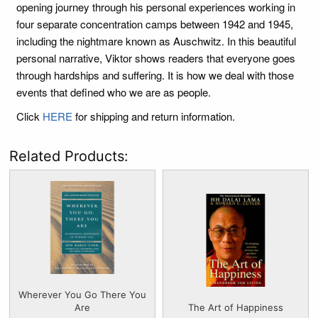
opening journey through his personal experiences working in
four separate concentration camps between 1942 and 1945,
including the nightmare known as Auschwitz. In this beautiful
personal narrative, Viktor shows readers that everyone goes
through hardships and suffering. It is how we deal with those
events that defined who we are as people.
Click
HERE
for shipping and return information.
Related Products:
Wherever You Go There You
Are
The Art of Happiness