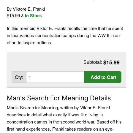
Viktore E. Frankl
By
$15.99
In Stock
&
In this memoir, Viktor E. Frankl recalls the time that he spent
in four various concentration camps during the WW II in an
effort to inspire millions.
Subtotal:
$15.99
Qty:
Add to Cart
Man's Search For Meaning Details
Man's Search for Meaning, written by Viktor E. Frankl
describes in detail what exactly it was like living in
concentration camps in the second world war. Based off his
first hand experiences, Frankl takes readers on an eye-