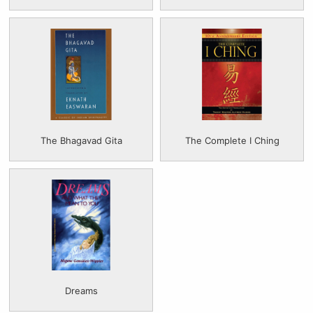
The Bhagavad Gita
The Complete I Ching
Dreams