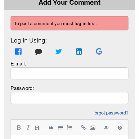
Add Your Comment
To post a comment you must
log in
first.
Log in Using:
E-mail:
Password:
forgot password?
|
|
|
|