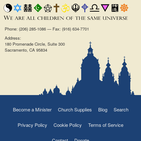
Phone: (206) 285-1086 — Fax: (916) 634-7701
Address:
180 Promenade Circle, Suite 300
Sacramento, CA 95834
Become a Minister
Church Supplies
Blog
Search
Privacy Policy
Cookie Policy
Terms of Service
Contact
Donate