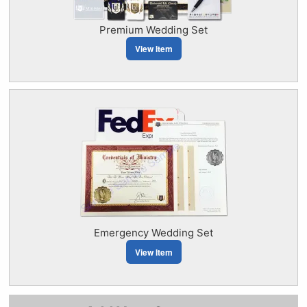
Premium Wedding Set
View Item
Emergency Wedding Set
View Item