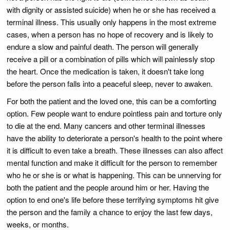
with dignity or assisted suicide) when he or she has received a
terminal illness. This usually only happens in the most extreme
cases, when a person has no hope of recovery and is likely to
endure a slow and painful death. The person will generally
receive a pill or a combination of pills which will painlessly stop
the heart. Once the medication is taken, it doesn't take long
before the person falls into a peaceful sleep, never to awaken.
For both the patient and the loved one, this can be a comforting
option. Few people want to endure pointless pain and torture only
to die at the end. Many cancers and other terminal illnesses
have the ability to deteriorate a person's health to the point where
it is difficult to even take a breath. These illnesses can also affect
mental function and make it difficult for the person to remember
who he or she is or what is happening. This can be unnerving for
both the patient and the people around him or her. Having the
option to end one's life before these terrifying symptoms hit give
the person and the family a chance to enjoy the last few days,
weeks, or months.