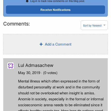
Log-in to track new comments on this blog post.
Receive Notifications
Comments:
Add a Comment
Lul Admasachew
May 30, 2019
· (0 votes)
Mental illness which often expressed in the form of
disturbed personality at work and in the community
should not be overlooked when insight is amiss.
Anomie in society, especially in the formal or informal
socioeconomic arena needs to be eliminated since it
affects healthy people too. How long do nations need