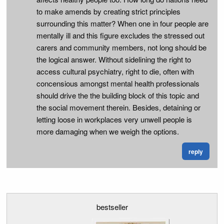
to make amends by creating strict principles
surrounding this matter? When one in four people are
mentally ill and this figure excludes the stressed out
carers and community members, not long should be
the logical answer. Without sidelining the right to
access cultural psychiatry, right to die, often with
concensious amongst mental health professionals
should drive the the building block of this topic and
the social movement therein. Besides, detaining or
letting loose in workplaces very unwell people is
more damaging when we weigh the options.
reply
bestseller