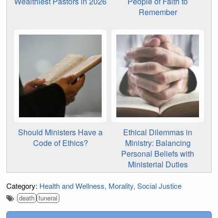
Wealthiest Pastors in 2026
People of Faith to
Remember
Should Ministers Have a
Ethical Dilemmas in
Code of Ethics?
Ministry: Balancing
Personal Beliefs with
Ministerial Duties
Category:
Health and Wellness
Morality
Social Justice
death
funeral