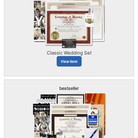
Classic Wedding Set
View Item
bestseller