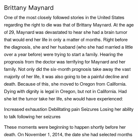
Brittany Maynard
One of the most closely followed stories in the United States
regarding the right to die was that of Brittany Maynard. At the age
of 29, Maynard was devastated to hear she had a brain tumor
that would end her life in only a matter of months. Right before
the diagnosis, she and her husband (who she had married a little
over a year before) were trying to start a family. Hearing the
prognosis from the doctor was terrifying for Maynard and her
family. Not only did the six-month prognosis take away the vast
majority of her life, it was also going to be a painful decline and
death. Because of this, she moved to Oregon from California.
Dying with dignity is legal in Oregon, but not in California. Had
she let the tumor take her life, she would have experienced:
Increased exhaustion Debilitating pain Seizures Losing her ability
to talk following her seizures
These moments were beginning to happen shortly before her
death. On November 1, 2014, the date she had selected months