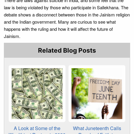
There are laws against suicide in India, and some feel that the
law is being violated by those who participate in Sallekhana. The
debate shows a disconnect between those in the Jainism religion
and the Indian government. Many are curious to see what
happens with the ruling and how it will affect the future of
Jainism.
Related Blog Posts
A Look at Some of the
What Juneteenth Calls