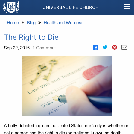
UNIVERSAL LIFE CHURCH
Home
Blog
Health and Wellness
The Right to Die
Sep 22, 2016
1
Comment
A hotly debated topic in the United States currently is whether or
not a person has the right to die (sometimes known as death