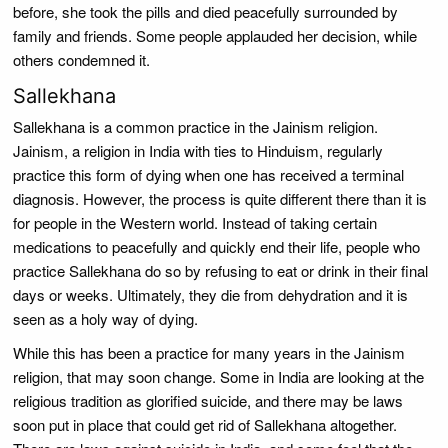
before, she took the pills and died peacefully surrounded by
family and friends. Some people applauded her decision, while
others condemned it.
Sallekhana
Sallekhana is a common practice in the Jainism religion.
Jainism, a religion in India with ties to Hinduism, regularly
practice this form of dying when one has received a terminal
diagnosis. However, the process is quite different there than it is
for people in the Western world. Instead of taking certain
medications to peacefully and quickly end their life, people who
practice Sallekhana do so by refusing to eat or drink in their final
days or weeks. Ultimately, they die from dehydration and it is
seen as a holy way of dying.
While this has been a practice for many years in the Jainism
religion, that may soon change. Some in India are looking at the
religious tradition as glorified suicide, and there may be laws
soon put in place that could get rid of Sallekhana altogether.