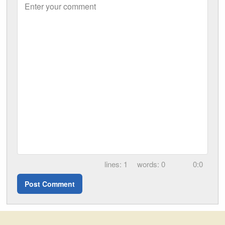
Enter your comment
1
0
0:0