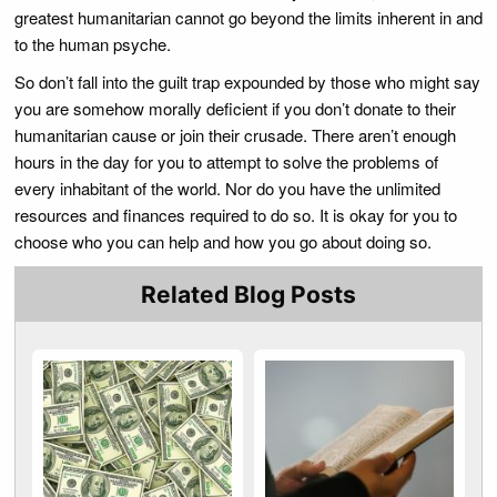
greatest humanitarian cannot go beyond the limits inherent in and
to the human psyche.
So don’t fall into the guilt trap expounded by those who might say
you are somehow morally deficient if you don’t donate to their
humanitarian cause or join their crusade. There aren’t enough
hours in the day for you to attempt to solve the problems of
every inhabitant of the world. Nor do you have the unlimited
resources and finances required to do so. It is okay for you to
choose who you can help and how you go about doing so.
Related Blog Posts