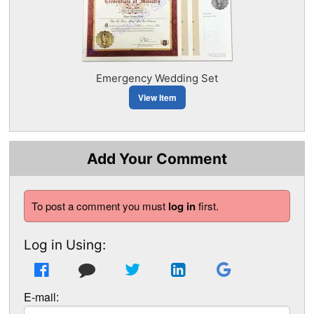
Emergency Wedding Set
View Item
Add Your Comment
To post a comment you must
log in
first.
Log in Using:
E-mail: