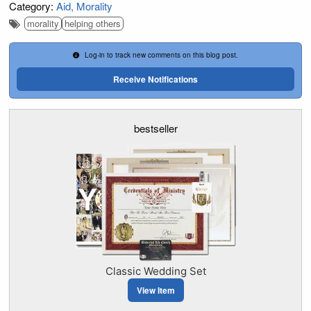
Category:
Aid
Morality
morality
helping others
Log-in to track new comments on this blog post.
Receive Notifications
bestseller
Classic Wedding Set
View Item