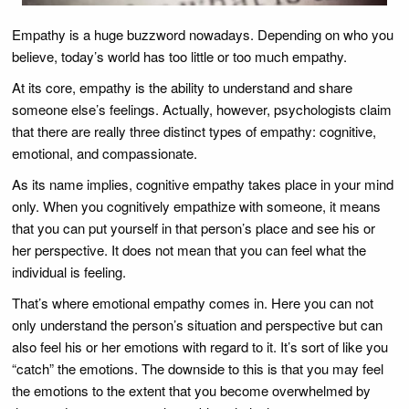
Empathy is a huge buzzword nowadays. Depending on who you
believe, today’s world has too little or too much empathy.
At its core, empathy is the ability to understand and share
someone else’s feelings. Actually, however, psychologists claim
that there are really three distinct types of empathy: cognitive,
emotional, and compassionate.
As its name implies, cognitive empathy takes place in your mind
only. When you cognitively empathize with someone, it means
that you can put yourself in that person’s place and see his or
her perspective. It does not mean that you can feel what the
individual is feeling.
That’s where emotional empathy comes in. Here you can not
only understand the person’s situation and perspective but can
also feel his or her emotions with regard to it. It’s sort of like you
“catch” the emotions. The downside to this is that you may feel
the emotions to the extent that you become overwhelmed by