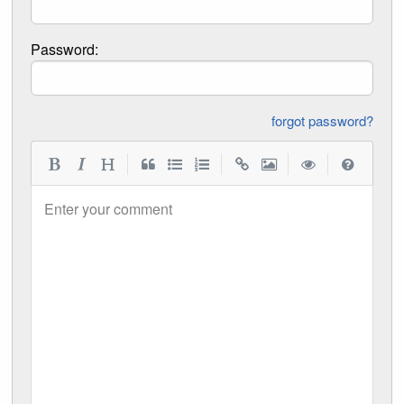
Password:
forgot password?
|
|
|
|
Enter your comment