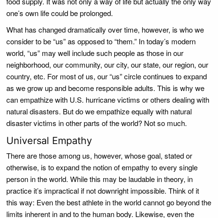
food supply. It was not only a way of life but actually the only way
one’s own life could be prolonged.
What has changed dramatically over time, however, is who we
consider to be “us” as opposed to “them.” In today’s modern
world, “us” may well include such people as those in our
neighborhood, our community, our city, our state, our region, our
country, etc. For most of us, our “us” circle continues to expand
as we grow up and become responsible adults. This is why we
can empathize with U.S. hurricane victims or others dealing with
natural disasters. But do we empathize equally with natural
disaster victims in other parts of the world? Not so much.
Universal Empathy
There are those among us, however, whose goal, stated or
otherwise, is to expand the notion of empathy to every single
person in the world. While this may be laudable in theory, in
practice it’s impractical if not downright impossible. Think of it
this way: Even the best athlete in the world cannot go beyond the
limits inherent in and to the human body. Likewise, even the