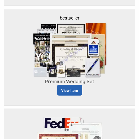
bestseller
Premium Wedding Set
View Item