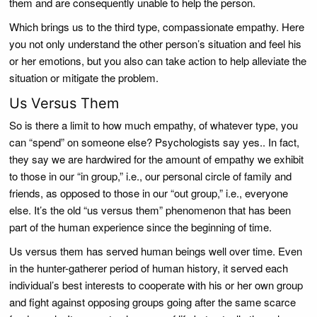
them and are consequently unable to help the person.
Which brings us to the third type, compassionate empathy. Here
you not only understand the other person’s situation and feel his
or her emotions, but you also can take action to help alleviate the
situation or mitigate the problem.
Us Versus Them
So is there a limit to how much empathy, of whatever type, you
can “spend” on someone else? Psychologists say yes.. In fact,
they say we are hardwired for the amount of empathy we exhibit
to those in our “in group,” i.e., our personal circle of family and
friends, as opposed to those in our “out group,” i.e., everyone
else. It’s the old “us versus them” phenomenon that has been
part of the human experience since the beginning of time.
Us versus them has served human beings well over time. Even
in the hunter-gatherer period of human history, it served each
individual’s best interests to cooperate with his or her own group
and fight against opposing groups going after the same scarce