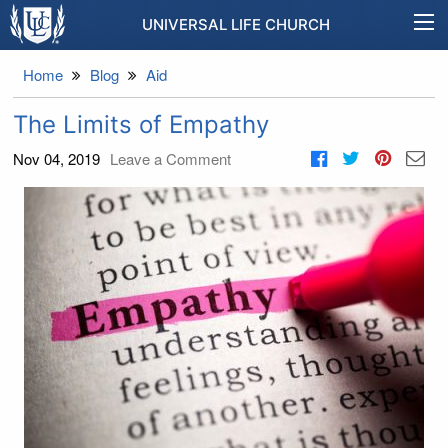
UNIVERSAL LIFE CHURCH
Home
Blog
Aid
The Limits of Empathy
Nov 04, 2019
Leave a Comment