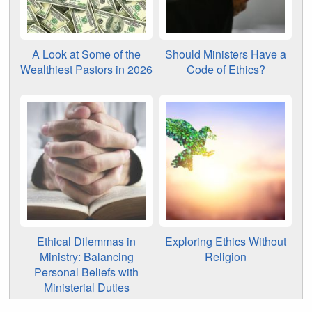
A Look at Some of the
Should Ministers Have a
Wealthiest Pastors in 2026
Code of Ethics?
Ethical Dilemmas in
Exploring Ethics Without
Ministry: Balancing
Religion
Personal Beliefs with
Ministerial Duties