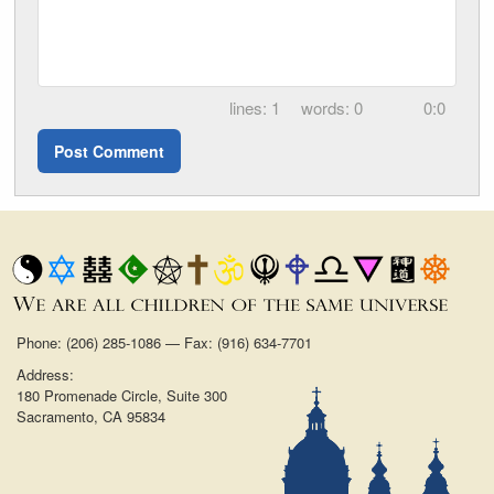
1
0
0:0
Phone: (206) 285-1086 — Fax: (916) 634-7701
Address:
180 Promenade Circle, Suite 300
Sacramento, CA 95834