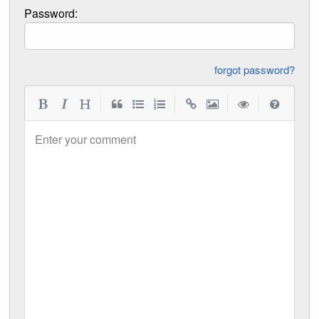
Password:
forgot password?
|
|
|
|
Enter your comment