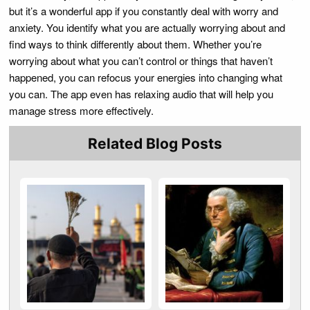
but it’s a wonderful app if you constantly deal with worry and
anxiety. You identify what you are actually worrying about and
find ways to think differently about them. Whether you’re
worrying about what you can’t control or things that haven’t
happened, you can refocus your energies into changing what
you can. The app even has relaxing audio that will help you
manage stress more effectively.
Related Blog Posts