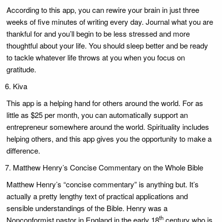
According to this app, you can rewire your brain in just three
weeks of five minutes of writing every day. Journal what you are
thankful for and you’ll begin to be less stressed and more
thoughtful about your life. You should sleep better and be ready
to tackle whatever life throws at you when you focus on
gratitude.
Kiva
This app is a helping hand for others around the world. For as
little as $25 per month, you can automatically support an
entrepreneur somewhere around the world. Spirituality includes
helping others, and this app gives you the opportunity to make a
difference.
Matthew Henry’s Concise Commentary on the Whole Bible
Matthew Henry’s “concise commentary” is anything but. It’s
actually a pretty lengthy text of practical applications and
sensible understandings of the Bible. Henry was a
th
Nonconformist pastor in England in the early 18
century who is