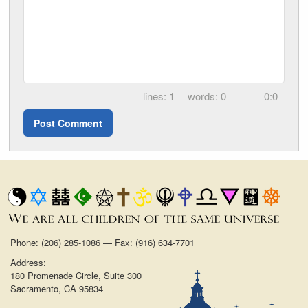
1
0
0:0
Phone: (206) 285-1086 — Fax: (916) 634-7701
Address:
180 Promenade Circle, Suite 300
Sacramento, CA 95834