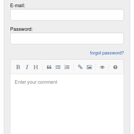
E-mail:
Password:
forgot password?
|
|
|
|
Enter your comment