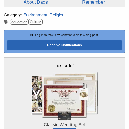
About Dads
Remember
Category:
Environment
Religion
education
Culture
Log-in to track new comments on this blog post.
Receive Notifications
bestseller
Classic Wedding Set