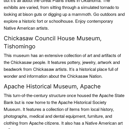
but it’s all about the Great Plains tribes in Oklahoma. The
exhibits are varied, from sitting through a simulated tornado to
looking at bison guts or digging up a mammoth. Go outdoors and
explore a historic fort or schoolhouse. Enjoy contemporary
Native American artists.
Chickasaw Council House Museum,
Tishomingo
This museum has an extensive collection of art and artifacts of
the Chickasaw people. It features pottery, jewelry, artwork and
beadwork from Chickasaw artists. It’s a historical place full of
wonder and information about the Chickasaw Nation.
Apache Historical Museum, Apache
This turn-of-the-century structure once housed the Apache State
Bank but is now home to the Apache Historical Society
Museum. It features a collection of items from local history,
photographs, medical and dental equipment, furniture, and
clothing from Apache citizens. It also has a Native American art