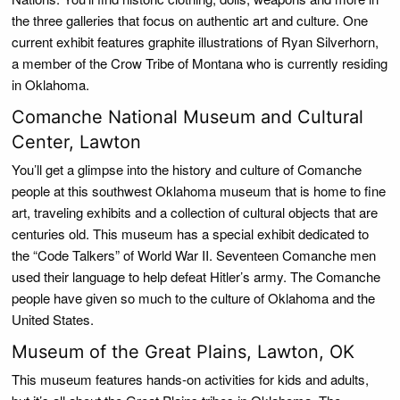
the three galleries that focus on authentic art and culture. One
current exhibit features graphite illustrations of Ryan Silverhorn,
a member of the Crow Tribe of Montana who is currently residing
in Oklahoma.
Comanche National Museum and Cultural
Center, Lawton
You’ll get a glimpse into the history and culture of Comanche
people at this southwest Oklahoma museum that is home to fine
art, traveling exhibits and a collection of cultural objects that are
centuries old. This museum has a special exhibit dedicated to
the “Code Talkers” of World War II. Seventeen Comanche men
used their language to help defeat Hitler’s army. The Comanche
people have given so much to the culture of Oklahoma and the
United States.
Museum of the Great Plains, Lawton, OK
This museum features hands-on activities for kids and adults,