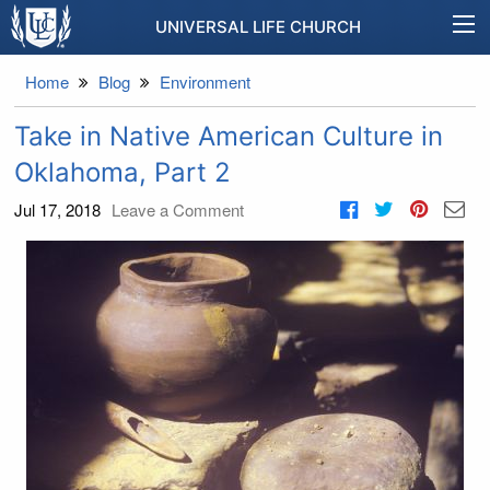
UNIVERSAL LIFE CHURCH
Home
Blog
Environment
Take in Native American Culture in
Oklahoma, Part 2
Jul 17, 2018
Leave a Comment