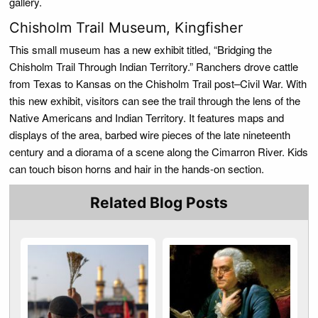
gallery.
Chisholm Trail Museum, Kingfisher
This small museum has a new exhibit titled, “Bridging the
Chisholm Trail Through Indian Territory.” Ranchers drove cattle
from Texas to Kansas on the Chisholm Trail post–Civil War. With
this new exhibit, visitors can see the trail through the lens of the
Native Americans and Indian Territory. It features maps and
displays of the area, barbed wire pieces of the late nineteenth
century and a diorama of a scene along the Cimarron River. Kids
can touch bison horns and hair in the hands-on section.
Related Blog Posts