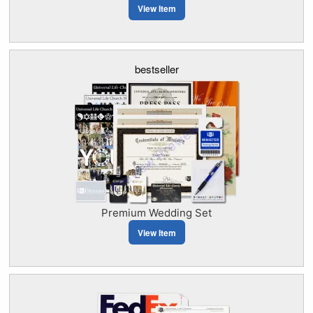
View Item
bestseller
Premium Wedding Set
View Item