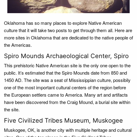
Oklahoma has so many places to explore Native American
culture that it will take two posts to get through them all. Here are
more sites in Oklahoma that are dedicated to the native people of
the Americas.
Spiro Mounds Archaeological Center, Spiro
This prehistoric Native American site is the only one open to the
public. It’s estimated that the Spiro Mounds date from 850 and
1450 AD. The site was a seat of Mississippian culture, possibily
one of the most important cultural centers of the region before
the European settlers came to America. Many art and artifacts
have been discovered from the Craig Mound, a burial site within
the site.
Five Civilized Tribes Museum, Muskogee
Muskogee, OK, is another city with multiple heritage and cultural