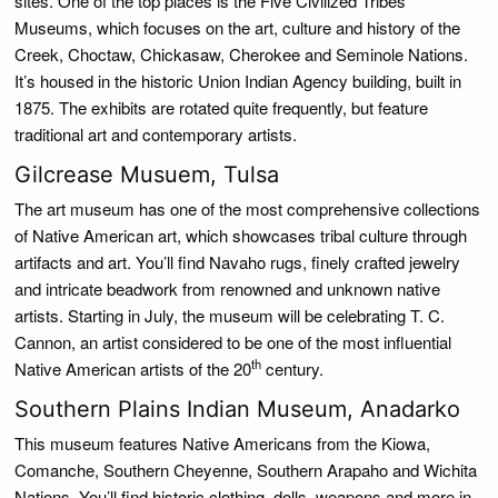
sites. One of the top places is the Five Civilized Tribes
Museums, which focuses on the art, culture and history of the
Creek, Choctaw, Chickasaw, Cherokee and Seminole Nations.
It’s housed in the historic Union Indian Agency building, built in
1875. The exhibits are rotated quite frequently, but feature
traditional art and contemporary artists.
Gilcrease Musuem, Tulsa
The art museum has one of the most comprehensive collections
of Native American art, which showcases tribal culture through
artifacts and art. You’ll find Navaho rugs, finely crafted jewelry
and intricate beadwork from renowned and unknown native
artists. Starting in July, the museum will be celebrating T. C.
Cannon, an artist considered to be one of the most influential
th
Native American artists of the 20
century.
Southern Plains Indian Museum, Anadarko
This museum features Native Americans from the Kiowa,
Comanche, Southern Cheyenne, Southern Arapaho and Wichita
Nations. You’ll find historic clothing, dolls, weapons and more in