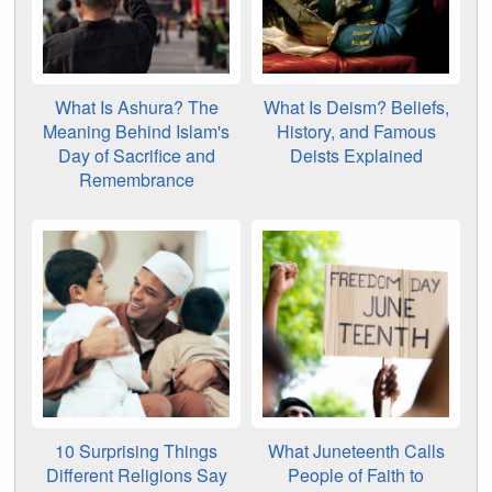
What Is Ashura? The
What Is Deism? Beliefs,
Meaning Behind Islam's
History, and Famous
Day of Sacrifice and
Deists Explained
Remembrance
10 Surprising Things
What Juneteenth Calls
Different Religions Say
People of Faith to