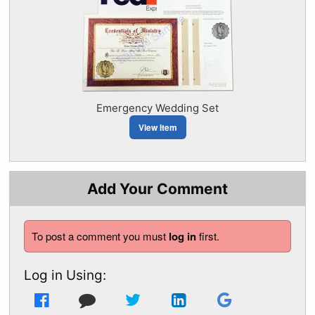
Emergency Wedding Set
View Item
Add Your Comment
To post a comment you must
log in
first.
Log in Using: