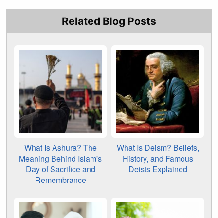
Related Blog Posts
What Is Ashura? The
What Is Deism? Beliefs,
Meaning Behind Islam's
History, and Famous
Day of Sacrifice and
Deists Explained
Remembrance