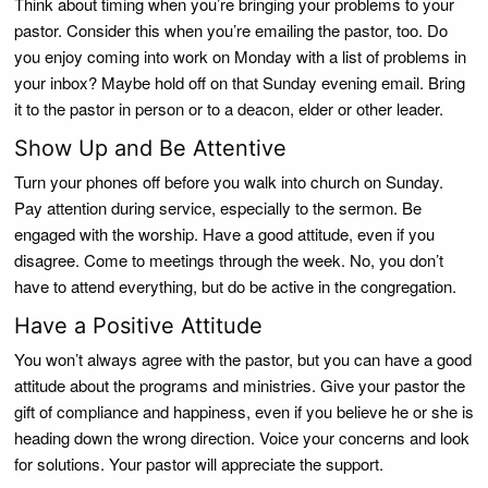
Think about timing when you’re bringing your problems to your
pastor. Consider this when you’re emailing the pastor, too. Do
you enjoy coming into work on Monday with a list of problems in
your inbox? Maybe hold off on that Sunday evening email. Bring
it to the pastor in person or to a deacon, elder or other leader.
Show Up and Be Attentive
Turn your phones off before you walk into church on Sunday.
Pay attention during service, especially to the sermon. Be
engaged with the worship. Have a good attitude, even if you
disagree. Come to meetings through the week. No, you don’t
have to attend everything, but do be active in the congregation.
Have a Positive Attitude
You won’t always agree with the pastor, but you can have a good
attitude about the programs and ministries. Give your pastor the
gift of compliance and happiness, even if you believe he or she is
heading down the wrong direction. Voice your concerns and look
for solutions. Your pastor will appreciate the support.