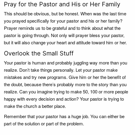
Pray for the Pastor and His or Her Family
This should be obvious, but be honest. When was the last time
you prayed specifically for your pastor and his or her family?
Prayer reminds us to be grateful and to think about what the
pastor is going through. Not only will prayer bless your pastor,
but it will also change your heart and attitude toward him or her.
Overlook the Small Stuff
Your pastor is human and probably juggling way more than you
realize. Don’t take things personally. Let your pastor make
mistakes and try new programs. Give him or her the benefit of
the doubt, because there’s probably more to the story than you
realize. Can you imagine trying to make 50, 100 or more people
happy with every decision and action? Your pastor is trying to
make the church a better place.
Remember that your pastor has a huge job. You can either be
part of the solution or part of the problem.