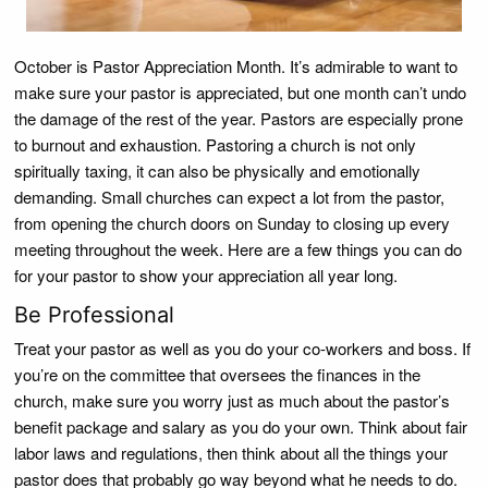
October is Pastor Appreciation Month. It’s admirable to want to
make sure your pastor is appreciated, but one month can’t undo
the damage of the rest of the year. Pastors are especially prone
to burnout and exhaustion. Pastoring a church is not only
spiritually taxing, it can also be physically and emotionally
demanding. Small churches can expect a lot from the pastor,
from opening the church doors on Sunday to closing up every
meeting throughout the week. Here are a few things you can do
for your pastor to show your appreciation all year long.
Be Professional
Treat your pastor as well as you do your co-workers and boss. If
you’re on the committee that oversees the finances in the
church, make sure you worry just as much about the pastor’s
benefit package and salary as you do your own. Think about fair
labor laws and regulations, then think about all the things your
pastor does that probably go way beyond what he needs to do.