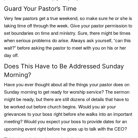
Guard Your Pastor’s Time
Very few pastors get a true weekend, so make sure he or she is
taking time off through the week. Give your pastor permission to
set boundaries on time and ministry. Sure, there might be times
when serious problems do arise. Always ask yourself, “can this
wait?” before asking the pastor to meet with you on his or her
day off.
Does This Have to Be Addressed Sunday
Morning?
Have you ever thought about all the things your pastor does on
Sunday morning to get ready for worship service? The sermon
might be ready, but there are still dozens of details that have to
be worked out before church begins. Would you air your
grievances to your boss right before she walks into an important
meeting? Would you expect your boss to provide dates for an
upcoming event right before he goes up to talk with the CEO?