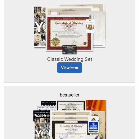
Classic Wedding Set
View Item
bestseller