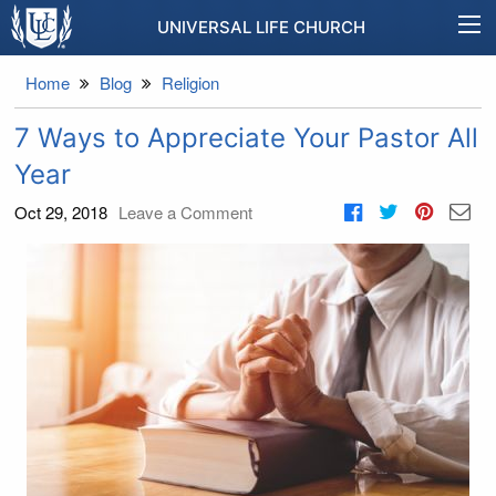
UNIVERSAL LIFE CHURCH
Home
Blog
Religion
7 Ways to Appreciate Your Pastor All
Year
Oct 29, 2018
Leave a Comment