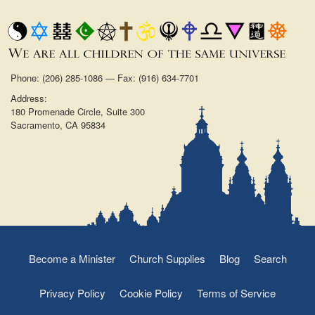
Phone: (206) 285-1086 — Fax: (916) 634-7701
Address:
180 Promenade Circle, Suite 300
Sacramento, CA 95834
Become a Minister
Church Supplies
Blog
Search
Privacy Policy
Cookie Policy
Terms of Service