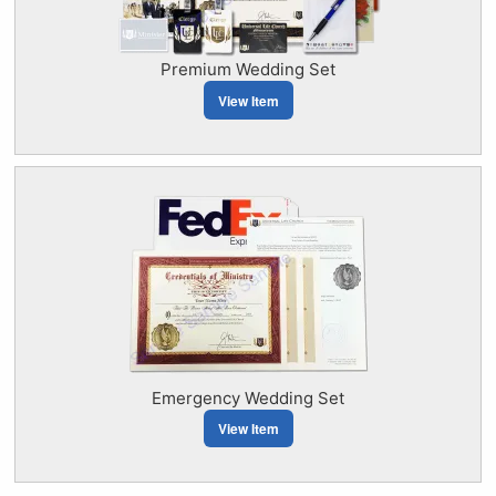
Premium Wedding Set
View Item
Emergency Wedding Set
View Item