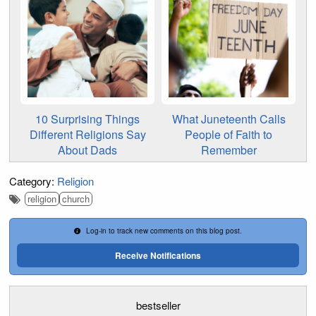
10 Surprising Things
What Juneteenth Calls
Different Religions Say
People of Faith to
About Dads
Remember
Category:
Religion
religion
church
Log-in to track new comments on this blog post.
Receive Notifications
bestseller