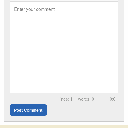
Enter your comment
1
0
0:0