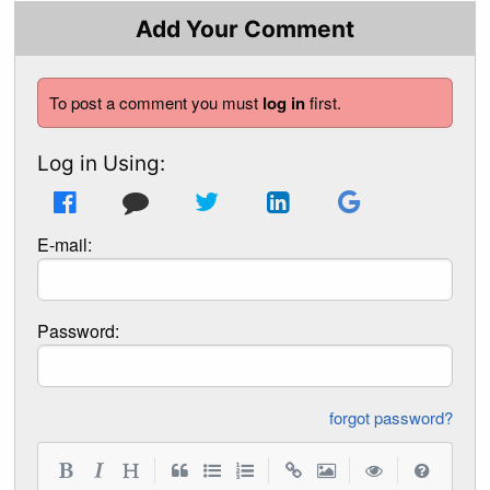
Add Your Comment
To post a comment you must
log in
first.
Log in Using:
E-mail:
Password:
forgot password?
|
|
|
|