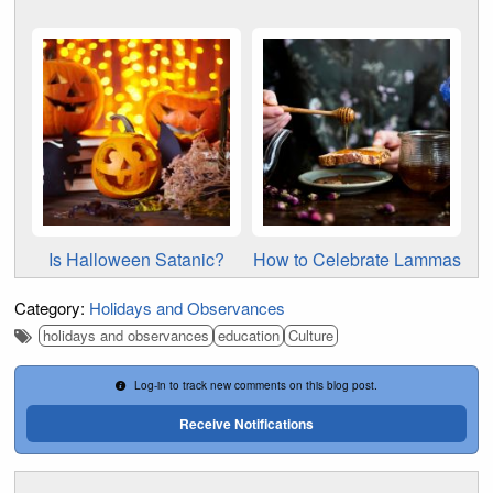
Is Halloween Satanic?
How to Celebrate Lammas
Category:
Holidays and Observances
holidays and observances
education
Culture
Log-in to track new comments on this blog post.
Receive Notifications