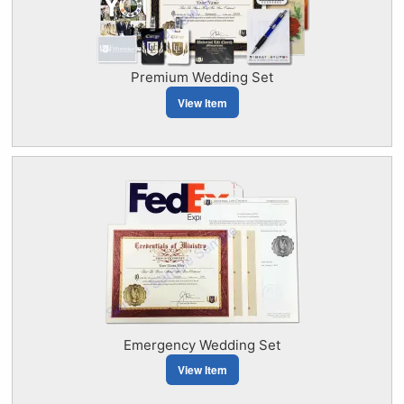
Premium Wedding Set
View Item
Emergency Wedding Set
View Item