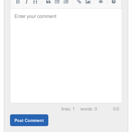
|
|
|
|
Enter your comment
1
0
0:0