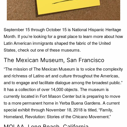
September 15 through October 15 is National Hispanic Heritage
Month. If you’re looking for a great place to learn more about how
Latin American immigrants shaped the fabric of the United
States, check out one of these museums.
The Mexican Museum, San Francisco
“The mission of The Mexican Museum is to voice the complexity
and richness of Latino art and culture throughout the Americas,
and to engage and facilitate dialogue among the broadest public.”
It has a collection of over 14,000 objects. The museum is
currently located in Fort Mason Center but is preparing to move
to a more permanent home in Yerba Buena Gardens. A current
special exhibit through November 18, 2018 is titled, “Family,
Homeland, Revolution: Stories of the Chicano Movement.”
MOLAA, Long Beach, California