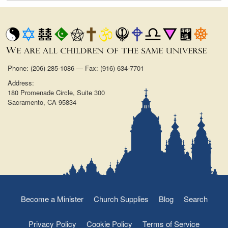
Phone: (206) 285-1086 — Fax: (916) 634-7701
Address:
180 Promenade Circle, Suite 300
Sacramento, CA 95834
Become a Minister
Church Supplies
Blog
Search
Privacy Policy
Cookie Policy
Terms of Service