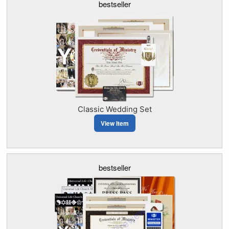
bestseller
Classic Wedding Set
View Item
bestseller