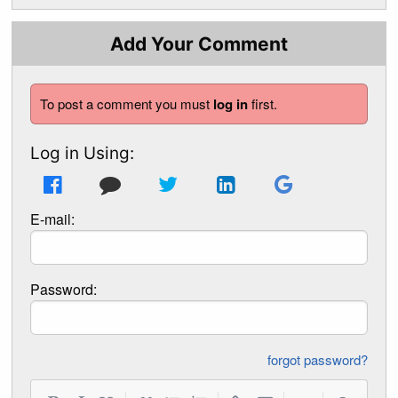
Add Your Comment
To post a comment you must
log in
first.
Log in Using:
E-mail:
Password:
forgot password?