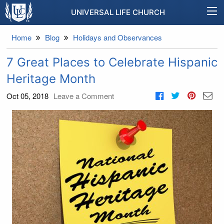
UNIVERSAL LIFE CHURCH
Home
Blog
Holidays and Observances
7 Great Places to Celebrate Hispanic
Heritage Month
Oct 05, 2018
Leave a Comment