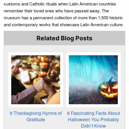
customs and Catholic rituals when Latin American countries
remember their loved ones who have passed away. The
museum has a permanent collection of more than 1,500 historic
and contemporary works that showcase Latin American culture.
Related Blog Posts
9 Thanksgiving Hymns of
6 Fascinating Facts About
Gratitude
Halloween You Probably
Didn’t Know