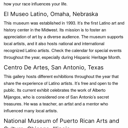
how your race influences your life.
El Museo Latino, Omaha, Nebraska
This museum was established in 1993. It’s the first Latino art and
history center in the Midwest. Its mission is to foster an
appreciation of art by a diverse audience. The museum supports
local artists, and it also hosts national and international
recognized Latino artists. Check the calendar for special events
throughout the year, especially during Hispanic Heritage Month.
Centro De Artes, San Antonio, Texas
This gallery hosts different exhibitions throughout the year that
share the experience of Latino artists. It’s free and open to the
public. Its current exhibit celebrates the work of Alberto
Mijangos, who is considered one of San Antonio’s secret
treasures. He was a teacher, an artist and a mentor who
influenced many local artists.
National Museum of Puerto Rican Arts and