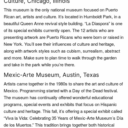
Culture, Chicago, Illinois
This museum is the only national museum focused on Puerto
Rican art, artists and culture. It’s located in Humboldt Park, in a
beautiful Queen Anne revival style building. “La Diaspora” is one
of its special exhibits currently open. The 12 artists who are
presenting artwork are Puerto Ricans who were born or raised in
New York. You’ll see their influences of culture and heritage,
along with artwork styles such as cubism, surrealism, abstract
and more. Make sure to plan time to walk through the garden
and take in the park while you’re there.
Mexic-Arte Museum, Austin, Texas
Artists came together in the 1980s to share the art and culture of
Mexico. Programming started with a Day of the Dead festival.
The museum has continually offered wonderful educational
programs, special events and exhibits that focus on Hispanic
culture and heritage. This fall, it’s offering a special exhibit called
“Viva la Vida: Celebrating 35 Years of Mexic-Arte Museum’s Día
de los Muertos.” This tradition brings together both historical