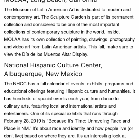
The Museum of Latin American Art is dedicated to modern and
contemporary art. The Sculpture Garden is part of its permanent
collection and considered to be one of the most important
collections of contemporary sculpture in the world. Inside,
MOLAA has its own collection of painting, drawings, photography
and video art from Latin American artists. This fall, make sure to
view the Día de los Muertos Altar Display.
National Hispanic Culture Center,
Albuquerque, New Mexico
The NHCC has a full calendar of events, exhibits, programs and
educational offerings featuring Hispanic culture and humanities. It
has hundreds of special events each year, from dance to
culinary arts, featuring local and international artists and
entertainers. One of its special exhibits that runs through
February 28, 2019 is “Because It’s Time: Unraveling Race and
Place in NM.” It’s about race and identity and how people live (or
don’t live) based on where they are. It’s an interesting look at