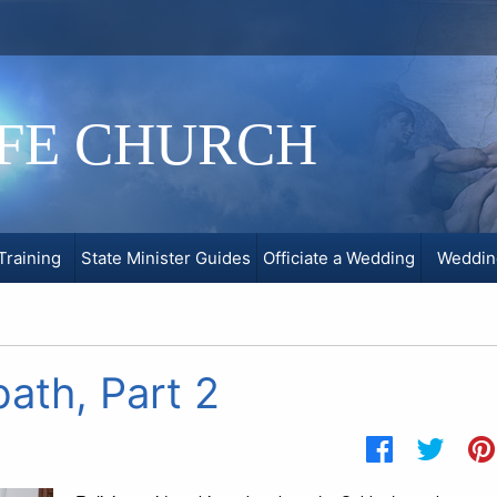
IFE CHURCH
Training
State Minister Guides
Officiate a Wedding
Weddin
ath, Part 2