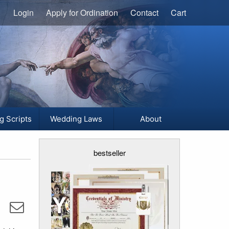
Login
Apply for Ordination
Contact
Cart
g Scripts
Wedding Laws
About
bestseller