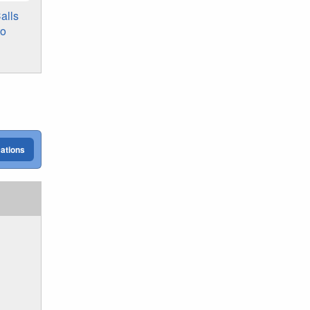
alls
to
cations