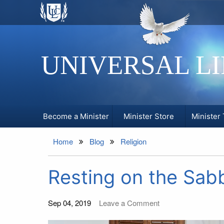
UNIVERSAL L
Become a Minister
Minister Store
Minister 
Home
Blog
Religion
Resting on the Sabb
Sep 04, 2019
Leave a Comment