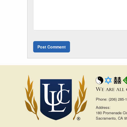
Phone: (206) 285-
Address:
180 Promenade Cir
Sacramento, CA 9