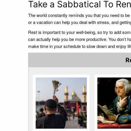
Take a Sabbatical To R
The world constantly reminds you that you need to be p
or a vacation can help you deal with stress, and gett
Rest is important to your well-being, so try to add some
can actually help you be more productive. You don’t ha
make time in your schedule to slow down and enjoy lif
R