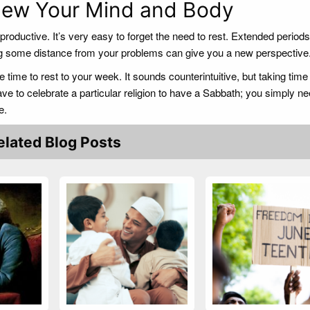
enew Your Mind and Body
roductive. It’s very easy to forget the need to rest. Extended periods
ing some distance from your problems can give you a new perspective
 time to rest to your week. It sounds counterintuitive, but taking time 
ve to celebrate a particular religion to have a Sabbath; you simply ne
e.
elated Blog Posts