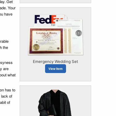
day. Get
ade. Your
you have
urable
h the
Emergency Wedding Set
busyness
dy are
View Item
about what
ion has to
 lack of
abit of