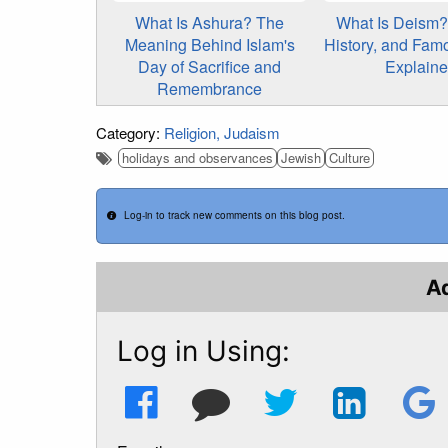
What Is Ashura? The
What Is Deism? 
Meaning Behind Islam's
History, and Fam
Day of Sacrifice and
Explain
Remembrance
Category:
Religion
Judaism
holidays and observances
Jewish
Culture
Log-in to track new comments on this blog post.
A
Log in Using: