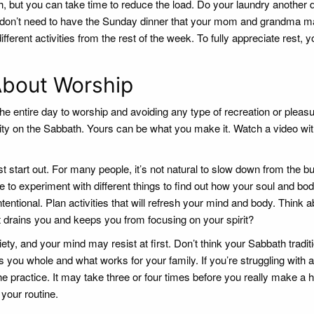
h, but you can take time to reduce the load. Do your laundry another 
 don’t need to have the Sunday dinner that your mom and grandma m
erent activities from the rest of the week. To fully appreciate rest, 
About Worship
e entire day to worship and avoiding any type of recreation or pleas
city on the Sabbath. Yours can be what you make it. Watch a video wit
st start out. For many people, it’s not natural to slow down from the 
ve to experiment with different things to find out how your soul and bo
tentional. Plan activities that will refresh your mind and body. Think 
t drains you and keeps you from focusing on your spirit?
iety, and your mind may resist at first. Don’t think your Sabbath tradit
 you whole and what works for your family. If you’re struggling with a
e practice. It may take three or four times before you really make a h
 your routine.