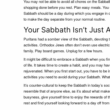
You may not be able to avoid all chores on the Sabbat
shopping done before you rest. Plan easy meals. You
Sabbath should be a day during which you engage in diff
to make the day separate from your normal routine.
Your Sabbath Isn’t Just 
Puritans had a somber view of the Sabbath, devoting th
activities. Orthodox Jews often don’t even use electri
family. Play board games. Unplug for a few hours.
It might be difficult to embrace a Sabbath when you fir
of life. It takes time to create a habit, and you may ha
rejuvenated. When you first start out, you have to be in
activities you need to avoid during your Sabbath. Wha
It’s counter-cultural to keep the Sabbath in today’s soc
resemble that of anyone else, as it’s about what makes
busyness, give yourself time to enjoy the rewards of th
rest and find yourself looking forward to a day off from