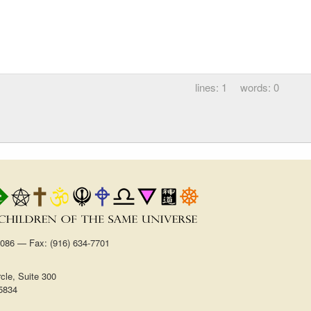
1
0
1086 — Fax: (916) 634-7701
cle, Suite 300
5834