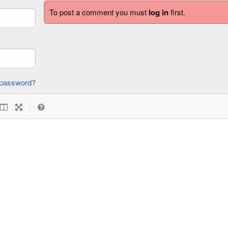
To post a comment you must
log in
first.
forgot password?
|