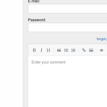
E-mail:
Password:
|
|
|
Enter your comment