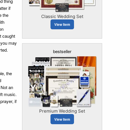
d thing
ter if
e the
Classic Wedding Set
ith
View Item
on
et caught
at you may
rted.
bestseller
le, the
d
. Not an
ft music.
rayer, if
Premium Wedding Set
View Item