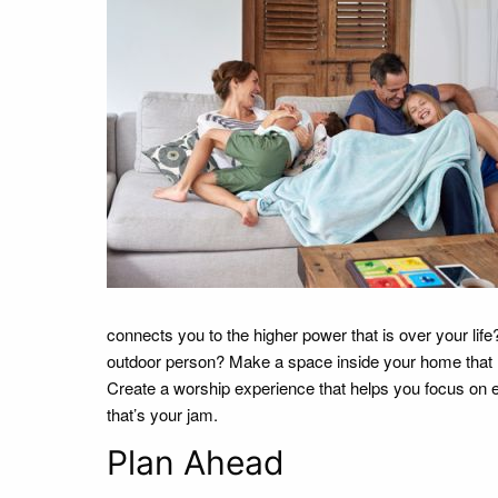
connects you to the higher power that is over your life?
outdoor person? Make a space inside your home that l
Create a worship experience that helps you focus on 
that’s your jam.
Plan Ahead