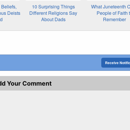
Beliefs,
10 Surprising Things
What Juneteenth C
ous Deists
Different Religions Say
People of Faith 
ed
About Dads
Remember
Receive Notifi
dd Your Comment