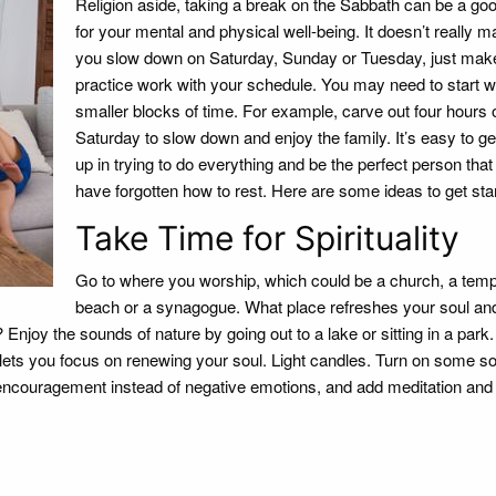
Religion aside, taking a break on the Sabbath can be a goo
for your mental and physical well-being. It doesn’t really mat
you slow down on Saturday, Sunday or Tuesday, just mak
practice work with your schedule. You may need to start w
smaller blocks of time. For example, carve out four hours 
Saturday to slow down and enjoy the family. It’s easy to g
up in trying to do everything and be the perfect person th
have forgotten how to rest. Here are some ideas to get sta
Take Time for Spirituality
Go to where you worship, which could be a church, a temp
beach or a synagogue. What place refreshes your soul an
 Enjoy the sounds of nature by going out to a lake or sitting in a park
ets you focus on renewing your soul. Light candles. Turn on some so
encouragement instead of negative emotions, and add meditation and p