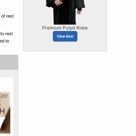
 of rest
.
Premium Pulpit Robe
to rest
View Item
ed to