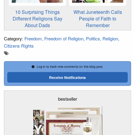
10 Surprising Things
What Juneteenth Calls
Different Religions Say
People of Faith to
About Dads
Remember
Category:
Freedom
Freedom of Religion
Politics
Religion
Citizens Rights
Log-in to track new comments on this blog post.
Receive Notifications
bestseller