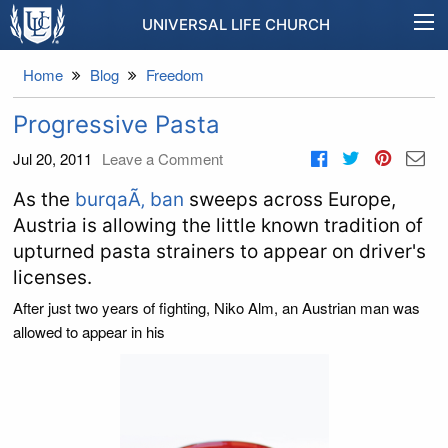
UNIVERSAL LIFE CHURCH
Home
Blog
Freedom
Progressive Pasta
Jul 20, 2011
Leave a Comment
As the
burqaÃ‚ ban
sweeps across Europe,
Austria is allowing the little known tradition of
upturned pasta strainers to appear on driver's
licenses.
After just two years of fighting, Niko Alm, an Austrian man was
allowed to appear in his