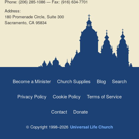
Phone: (206) 285-1086 — Fax: (916) 634-7701
Address:
180 Promenade Circle, Suite 300
Sacramento, CA 95834
Become a Minister
Church Supplies
Blog
Search
Privacy Policy
Cookie Policy
Terms of Service
Contact
Donate
© Copyright 1998–2026
Universal Life Church