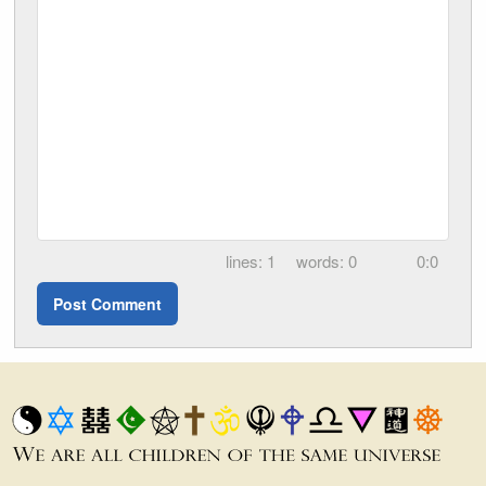
1
0
0:0