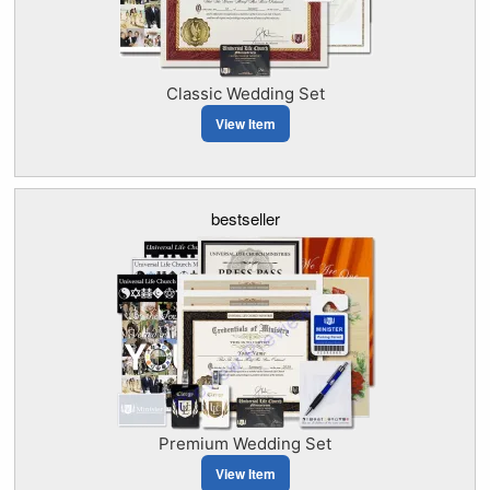
Classic Wedding Set
View Item
bestseller
Premium Wedding Set
View Item