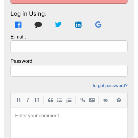
Log in Using:
E-mail:
Password:
forgot password?
|
|
|
|
Enter your comment