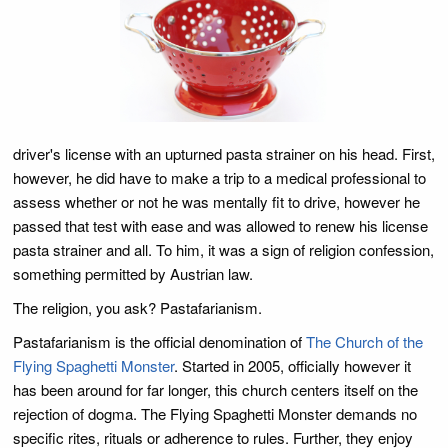
driver's license with an upturned pasta strainer on his head. First,
however, he did have to make a trip to a medical professional to
assess whether or not he was mentally fit to drive, however he
passed that test with ease and was allowed to renew his license
pasta strainer and all. To him, it was a sign of religion confession,
something permitted by Austrian law.
The religion, you ask? Pastafarianism.
Pastafarianism is the official denomination of
The Church of the
Flying Spaghetti Monster
. Started in 2005, officially however it
has been around for far longer, this church centers itself on the
rejection of dogma. The Flying Spaghetti Monster demands no
specific rites, rituals or adherence to rules. Further, they enjoy