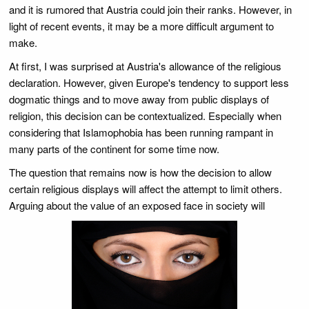
and it is rumored that Austria could join their ranks. However, in
light of recent events, it may be a more difficult argument to
make.
At first, I was surprised at Austria's allowance of the religious
declaration. However, given Europe's tendency to support less
dogmatic things and to move away from public displays of
religion, this decision can be contextualized. Especially when
considering that Islamophobia has been running rampant in
many parts of the continent for some time now.
The question that remains now is how the decision to allow
certain religious displays will affect the attempt to limit others.
Arguing about the value of an exposed face in society will