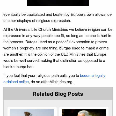
eventually be capitulated and beaten by Europe's own allowance
of other displays of religious expression.
At the Universal Life Church Ministries we believe religion can be
expressed in any way people see fit, so long as no one is hurt in
the process. Burqas used as a peaceful expression to protect
women's propriety are one thing, burqas used to mask a crime
are another. It is the opinion of the ULC Ministries that Europe
would be well served making that distinction as opposed to a
blanket burqa ban.
If you feel that your religious path calls you to
become legally
ordained online
, do so attheMinistries.org.
Related Blog Posts