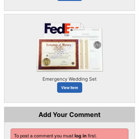
Emergency Wedding Set
View Item
Add Your Comment
To post a comment you must
log in
first.