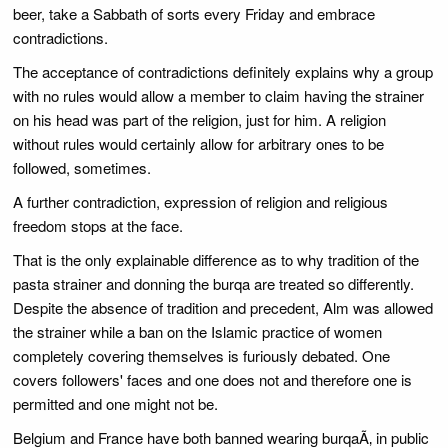
beer, take a Sabbath of sorts every Friday and embrace
contradictions.
The acceptance of contradictions definitely explains why a group
with no rules would allow a member to claim having the strainer
on his head was part of the religion, just for him. A religion
without rules would certainly allow for arbitrary ones to be
followed, sometimes.
A further contradiction, expression of religion and religious
freedom stops at the face.
That is the only explainable difference as to why tradition of the
pasta strainer and donning the burqa are treated so differently.
Despite the absence of tradition and precedent, Alm was allowed
the strainer while a ban on the Islamic practice of women
completely covering themselves is furiously debated. One
covers followers' faces and one does not and therefore one is
permitted and one might not be.
Belgium and France have both banned wearing burqaÃ‚ in public