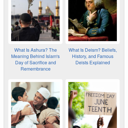
What Is Ashura? The
What Is Deism? Beliefs,
Meaning Behind Islam's
History, and Famous
Day of Sacrifice and
Deists Explained
Remembrance