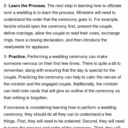
2-
Learn the Process.
The next step in learning how to officiate
over a wedding is to learn the process. Ministers will need to
understand the order that the ceremony goes in. For example,
he/she should open the ceremony first, present the couple,
define marriage, allow the couple to read their vows, exchange
rings, have a closing declaration, and then introduce the
newlyweds for applause.
3-
Practice.
Performing a wedding ceremony can make
someone nervous on their first few times. There is quite a bit to
remember, along with ensuring that the day is special for the
couple. Practicing the ceremony can help to calm the nerves of
the minister and the engaged couple. Additionally, the minister
can hold note cards that will give an outline of the ceremony so
that nothing is forgotten.
If someone is considering learning how to perform a wedding
ceremony, they should do all they can to understand a few
things. First, they will need to be ordained. Second, they will need
to know the process and order of the ceremony. Third, they will