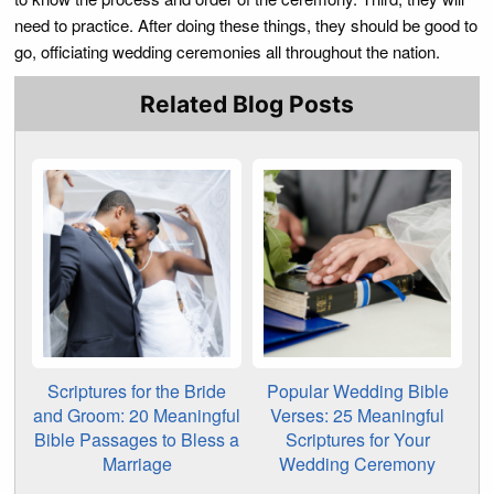
need to practice. After doing these things, they should be good to
go, officiating wedding ceremonies all throughout the nation.
Related Blog Posts
Scriptures for the Bride
Popular Wedding Bible
and Groom: 20 Meaningful
Verses: 25 Meaningful
Bible Passages to Bless a
Scriptures for Your
Marriage
Wedding Ceremony