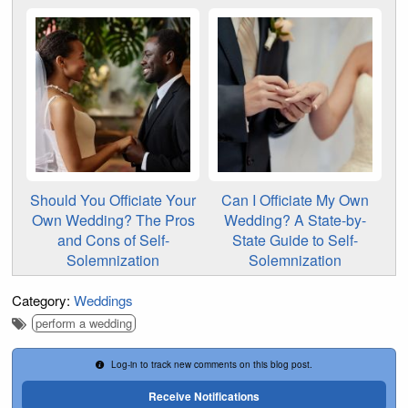
Should You Officiate Your
Can I Officiate My Own
Own Wedding? The Pros
Wedding? A State-by-
and Cons of Self-
State Guide to Self-
Solemnization
Solemnization
Category:
Weddings
perform a wedding
Log-in to track new comments on this blog post.
Receive Notifications