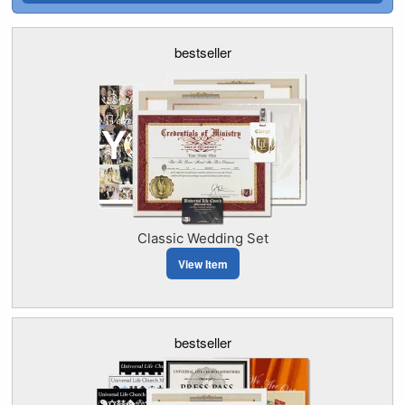
bestseller
Classic Wedding Set
View Item
bestseller