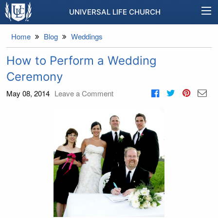
UNIVERSAL LIFE CHURCH
Home
Blog
Weddings
How to Perform a Wedding
Ceremony
May 08, 2014
Leave a Comment