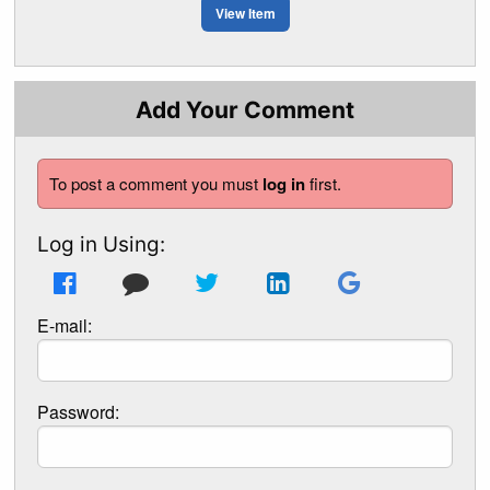
View Item
Add Your Comment
To post a comment you must
log in
first.
Log in Using:
E-mail:
Password: