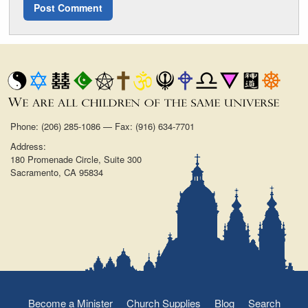
Phone: (206) 285-1086 — Fax: (916) 634-7701
Address:
180 Promenade Circle, Suite 300
Sacramento, CA 95834
Become a Minister
Church Supplies
Blog
Search