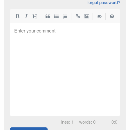
forgot password?
|
|
|
|
Enter your comment
1
0
0:0