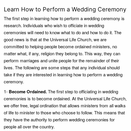
Learn How to Perform a Wedding Ceremony
The first step in learning how to perform a wedding ceremony is
research. Individuals who wish to officiate in wedding
ceremonies will need to know what to do and how to do it. The
good news is that at the Universal Life Church, we are
committed to helping people become ordained ministers, no
matter what, if any, religion they belong to. This way, they can
perform marriages and unite people for the remainder of their
lives. The following are some steps that any individual should
take if they are interested in learning how to perform a wedding
ceremony.
1-
Become Ordained.
The first step to officiating in wedding
ceremonies is to become ordained. At the Universal Life Church,
we offer free, legal ordination that allows ministers from all walks
of life to minister to those who choose to follow. This means that
they have the authority to perform wedding ceremonies for
people all over the country.