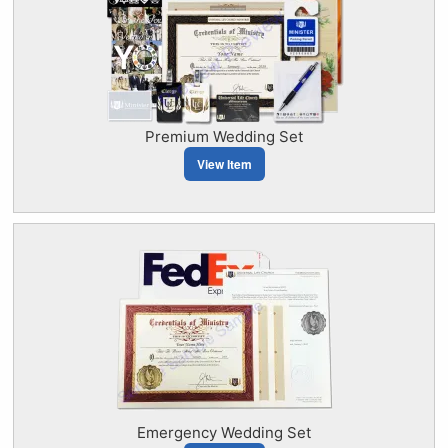
Premium Wedding Set
View Item
Emergency Wedding Set