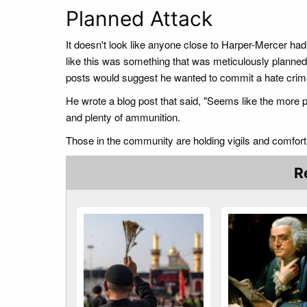
Planned Attack
It doesn't look like anyone close to Harper-Mercer had
like this was something that was meticulously planned.
posts would suggest he wanted to commit a hate crim
He wrote a blog post that said, "Seems like the more p
and plenty of ammunition.
Those in the community are holding vigils and comfort
R