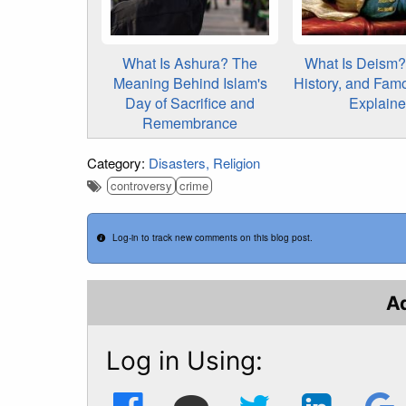
What Is Ashura? The
What Is Deism? 
Meaning Behind Islam's
History, and Fam
Day of Sacrifice and
Explain
Remembrance
Category:
Disasters
Religion
controversy
crime
Log-in to track new comments on this blog post.
A
Log in Using: