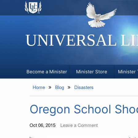
UNIVERSAL L
Become a Minister
Minister Store
Minister 
Home
Blog
Disasters
Oregon School Shoo
Oct 06, 2015
Leave a Comment