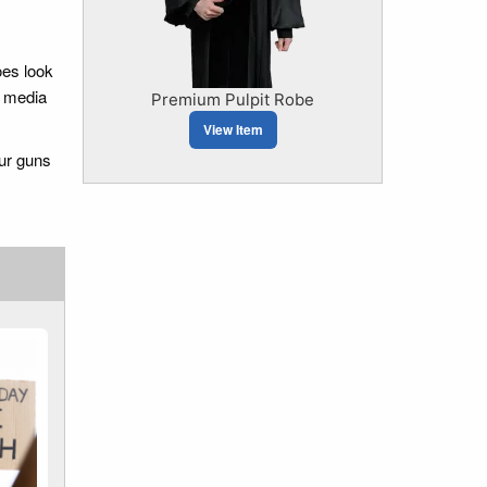
oes look
l media
Premium Pulpit Robe
View Item
our guns