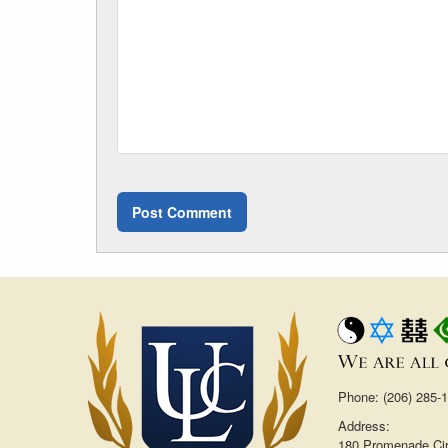
Phone: (206) 285-
Address:
180 Promenade Cir