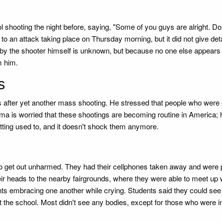
hooting the night before, saying, "Some of you guys are alright. Don
 to an attack taking place on Thursday morning, but it did not give det
 by the shooter himself is unknown, but because no one else appears
m him.
s
ws after yet another mass shooting. He stressed that people who were 
a is worried that these shootings are becoming routine in America; 
tting used to, and it doesn't shock them anymore.
o get out unharmed. They had their cellphones taken away and were 
ir heads to the nearby fairgrounds, where they were able to meet up 
ts embracing one another while crying. Students said they could see
ft the school. Most didn't see any bodies, except for those who were i