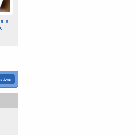
alls
to
cations