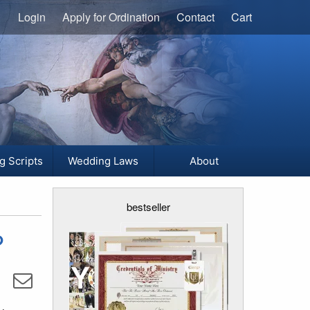
Login
Apply for Ordination
Contact
Cart
g Scripts
Wedding Laws
About
bestseller
?