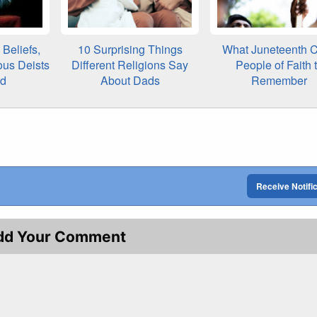
Beliefs,
10 Surprising Things
What Juneteenth C
ous Deists
Different Religions Say
People of Faith 
ed
About Dads
Remember
Receive Notifi
dd Your Comment