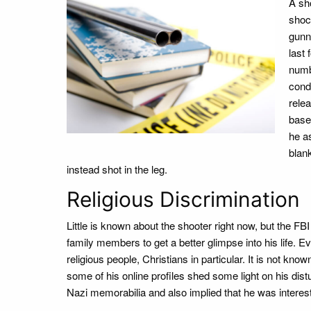
A sh
shoc
gunn
last
numb
condi
rele
base
he as
blank
instead shot in the leg.
Religious Discrimination
Little is known about the shooter right now, but the F
family members to get a better glimpse into his life. Ev
religious people, Christians in particular. It is not k
some of his online profiles shed some light on his dist
Nazi memorabilia and also implied that he was interes