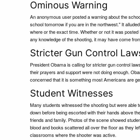
Ominous Warning
An anonymous user posted a warning about the school s
school tomorrow if you are in the northwest." It alluded
where or the exact time. Whether or not it was posted
any knowledge of the shooting, it may have come fro
Stricter Gun Control Law
President Obama is calling for stricter gun control la
their prayers and support were not doing enough. Obam
concerned that it is something most Americans are ge
Student Witnesses
Many students witnessed the shooting but were able t
down before being escorted with their hands above the
friends and family. Photos of the scene showed studen
blood and books scattered all over the floor as they le
classrooms where the shooter was active.