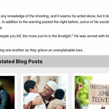
 any knowledge of the shooting, and it seems he acted alone, but it d
 In addition to the warning posted the night before, some of his socia
e.
eople you kill, the more you're in the limelight." He was armed with f
ing one another as they grieve an unexplainable loss.
elated Blog Posts