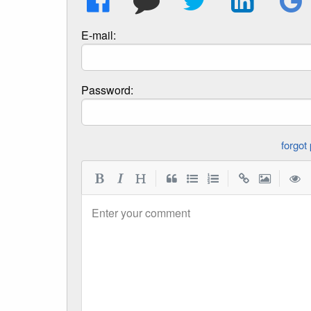
E-mail:
Password:
|
|
|
Enter your comment