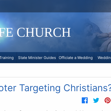
IFE CHURCH
Training
State Minister Guides
Officiate a Wedding
Weddin
ter Targeting Christians