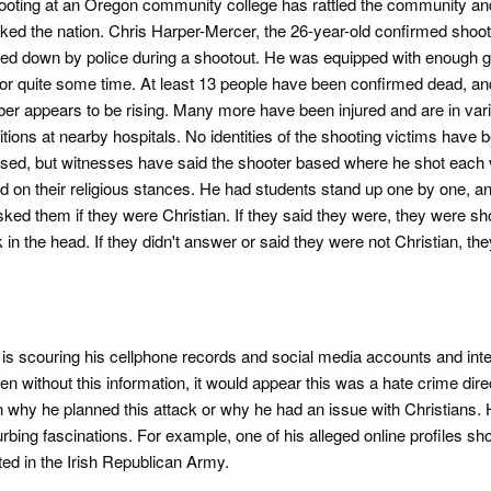
ooting at an Oregon community college has rattled the community an
ked the nation. Chris Harper-Mercer, the 26-year-old confirmed shoo
ed down by police during a shootout. He was equipped with enough gu
 for quite some time. At least 13 people have been confirmed dead, an
er appears to be rising. Many more have been injured and are in var
tions at nearby hospitals. No identities of the shooting victims have 
ased, but witnesses have said the shooter based where he shot each 
d on their religious stances. He had students stand up one by one, a
ked them if they were Christian. If they said they were, they were sho
 in the head. If they didn't answer or said they were not Christian, th
BI is scouring his cellphone records and social media accounts and int
en without this information, it would appear this was a hate crime dire
nown why he planned this attack or why he had an issue with Christians.
urbing fascinations. For example, one of his alleged online profiles s
ted in the Irish Republican Army.