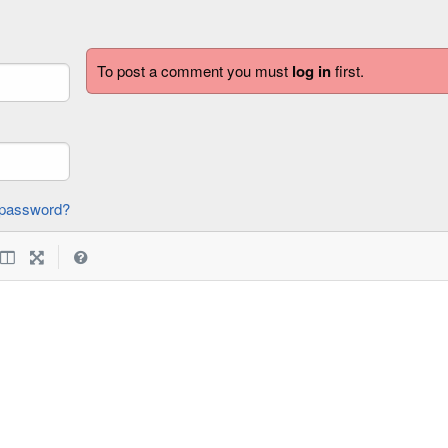
To post a comment you must
log in
first.
forgot password?
|