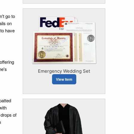
't go to
ails on
 to have
offering
he's
Emergency Wedding Set
View Item
patted
with
 drops of
n