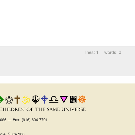
1
0
1086 — Fax: (916) 634-7701
cle, Suite 300