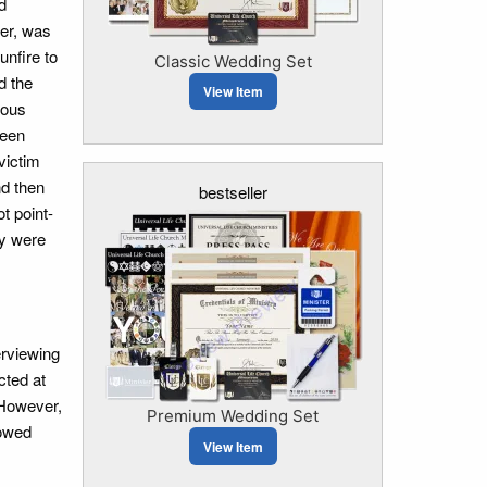
d
ter, was
nfire to
Classic Wedding Set
d the
View Item
ious
been
victim
nd then
bestseller
t point-
ey were
erviewing
cted at
 However,
Premium Wedding Set
howed
View Item