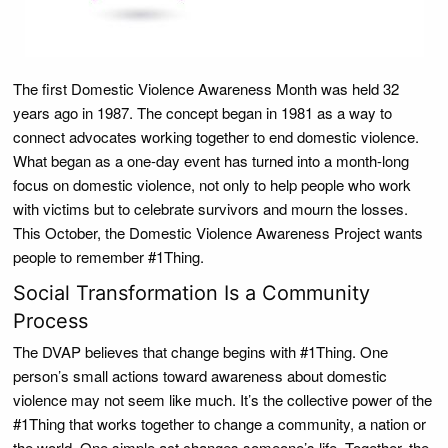
The first Domestic Violence Awareness Month was held 32
years ago in 1987. The concept began in 1981 as a way to
connect advocates working together to end domestic violence.
What began as a one-day event has turned into a month-long
focus on domestic violence, not only to help people who work
with victims but to celebrate survivors and mourn the losses.
This October, the Domestic Violence Awareness Project wants
people to remember #1Thing.
Social Transformation Is a Community
Process
The DVAP believes that change begins with #1Thing. One
person’s small actions toward awareness about domestic
violence may not seem like much. It’s the collective power of the
#1Thing that works together to change a community, a nation or
the world. One simple act changes someone’s life. Together, the