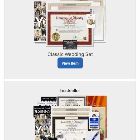
Classic Wedding Set
View Item
bestseller