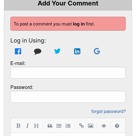
Add Your Comment
To post a comment you must
log in
first.
Log in Using:
E-mail:
Password:
forgot password?
|
|
|
|