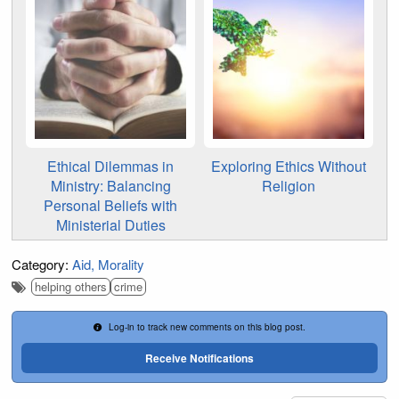
Ethical Dilemmas in
Exploring Ethics Without
Ministry: Balancing
Religion
Personal Beliefs with
Ministerial Duties
Category:
Aid
Morality
helping others
crime
Log-in to track new comments on this blog post.
Receive Notifications