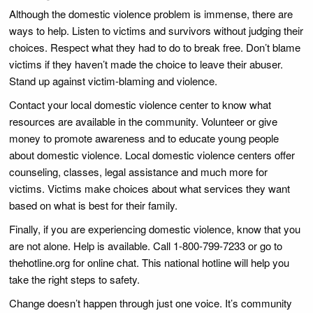
Although the domestic violence problem is immense, there are
ways to help. Listen to victims and survivors without judging their
choices. Respect what they had to do to break free. Don’t blame
victims if they haven’t made the choice to leave their abuser.
Stand up against victim-blaming and violence.
Contact your local domestic violence center to know what
resources are available in the community. Volunteer or give
money to promote awareness and to educate young people
about domestic violence. Local domestic violence centers offer
counseling, classes, legal assistance and much more for
victims. Victims make choices about what services they want
based on what is best for their family.
Finally, if you are experiencing domestic violence, know that you
are not alone. Help is available. Call 1-800-799-7233 or go to
thehotline.org for online chat. This national hotline will help you
take the right steps to safety.
Change doesn’t happen through just one voice. It’s community