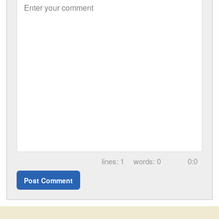
Enter your comment
1
0
0:0