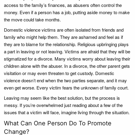
access to the family’s finances, as abusers often control the
money. Even if a person has a job, putting aside money to make
the move could take months.
Domestic violence victims are often isolated from friends and
family who might help them. They are ashamed and feel as if
they are to blame for the relationship. Religious upbringing plays
a part in leaving or not leaving. Victims are afraid that they will be
stigmatized for a divorce. Many victims worry about leaving their
children alone with the abuser. In a divorce, the other parent gets
visitation or may even threaten to get custody. Domestic
violence doesn’t end when the two parties separate, and it may
even get worse. Every victim fears the unknown of family court.
Leaving may seem like the best solution, but the process is
messy. If you’re overwhelmed just reading about a few of the
issues that a victim will face, imagine living through the situation.
What Can One Person Do To Promote
Change?