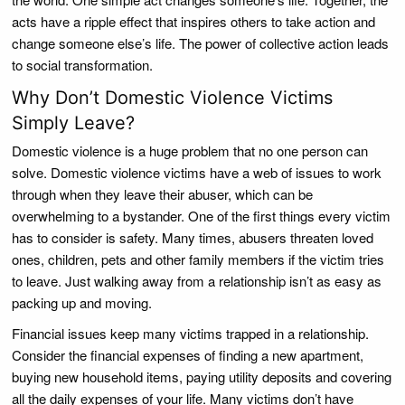
acts have a ripple effect that inspires others to take action and
change someone else’s life. The power of collective action leads
to social transformation.
Why Don’t Domestic Violence Victims
Simply Leave?
Domestic violence is a huge problem that no one person can
solve. Domestic violence victims have a web of issues to work
through when they leave their abuser, which can be
overwhelming to a bystander. One of the first things every victim
has to consider is safety. Many times, abusers threaten loved
ones, children, pets and other family members if the victim tries
to leave. Just walking away from a relationship isn’t as easy as
packing up and moving.
Financial issues keep many victims trapped in a relationship.
Consider the financial expenses of finding a new apartment,
buying new household items, paying utility deposits and covering
all the daily expenses of your life. Many victims don’t have