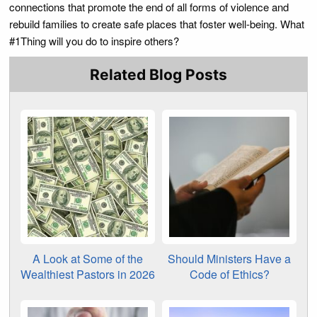
connections that promote the end of all forms of violence and
rebuild families to create safe places that foster well-being. What
#1Thing will you do to inspire others?
Related Blog Posts
A Look at Some of the
Should Ministers Have a
Wealthiest Pastors in 2026
Code of Ethics?