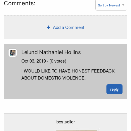
Comments:
Add a Comment
Lelund Nathaniel Hollins
Oct 03, 2019
· (0 votes)
I WOULD LIKE TO HAVE HONEST FEEDBACK
ABOUT DOMESTIC VIOLENCE.
reply
bestseller