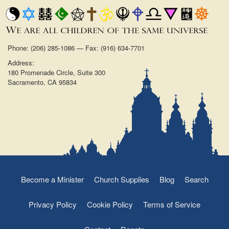
Phone: (206) 285-1086 — Fax: (916) 634-7701
Address:
180 Promenade Circle, Suite 300
Sacramento, CA 95834
Become a Minister
Church Supplies
Blog
Search
Privacy Policy
Cookie Policy
Terms of Service