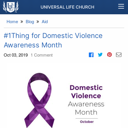
UNIVERSAL LIFE CHURCH
Home
Blog
Aid
#1Thing for Domestic Violence
Awareness Month
Oct 03, 2019
1
Comment