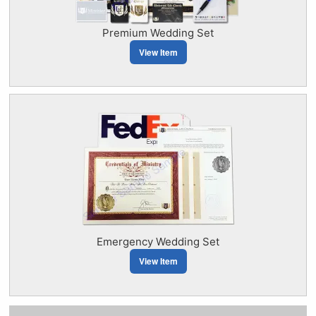
Premium Wedding Set
View Item
Emergency Wedding Set
View Item