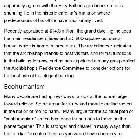
apparently agrees with the Holy Father's guidance, so he is
shunning life in the historic cardinal's mansion where
predecessors of his office have traditionally lived.
Recently appraised at $14.3 million, the grand dwelling includes
the main residence, offices and a 5,800-square-foot coach
house, which is home to three nuns. The archdiocese indicates
that the archbishop intends to host visitors and formal functions
in the building for now, and he has appointed a study group called
the Archbishop's Residence Committee to consider options for
the best use of the elegant building.
Ecohumanism
Many people are finding new ways to look at the human urge
toward religion. Some argue for a revised moral baseline rooted
in the notion of "do no harm." Many argue for the spiritual path of
"ecohumanism" as the best hope for humans to thrive on the
planet together. This is stronger and clearer in many ways than
the familiar "do unto others as you would have done to you"