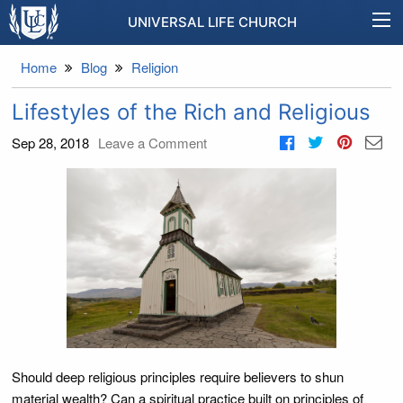
UNIVERSAL LIFE CHURCH
Home
Blog
Religion
Lifestyles of the Rich and Religious
Sep 28, 2018
Leave a Comment
Should deep religious principles require believers to shun
material wealth? Can a spiritual practice built on principles of