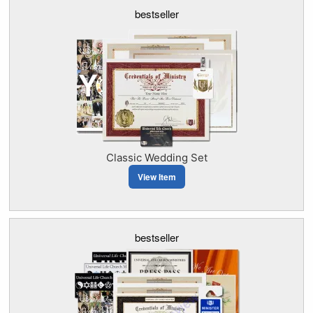
bestseller
Classic Wedding Set
View Item
bestseller