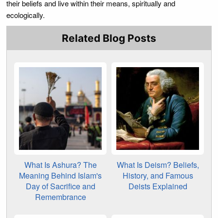
their beliefs and live within their means, spiritually and
ecologically.
Related Blog Posts
What Is Ashura? The
What Is Deism? Beliefs,
Meaning Behind Islam's
History, and Famous
Day of Sacrifice and
Deists Explained
Remembrance