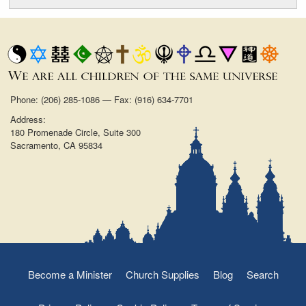
Phone: (206) 285-1086 — Fax: (916) 634-7701
Address:
180 Promenade Circle, Suite 300
Sacramento, CA 95834
Become a Minister
Church Supplies
Blog
Search