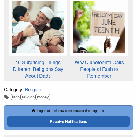
10 Surprising Things
What Juneteenth Calls
Different Religions Say
People of Faith to
About Dads
Remember
Category:
Religion
faith
religion
money
Log-in to track new comments on this blog post.
Receive Notifications