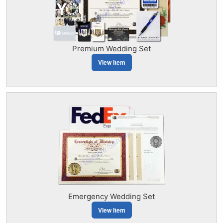
Premium Wedding Set
View Item
Emergency Wedding Set
View Item