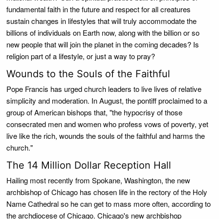
fundamental faith in the future and respect for all creatures
sustain changes in lifestyles that will truly accommodate the
billions of individuals on Earth now, along with the billion or so
new people that will join the planet in the coming decades? Is
religion part of a lifestyle, or just a way to pray?
Wounds to the Souls of the Faithful
Pope Francis has urged church leaders to live lives of relative
simplicity and moderation. In August, the pontiff proclaimed to a
group of American bishops that, "the hypocrisy of those
consecrated men and women who profess vows of poverty, yet
live like the rich, wounds the souls of the faithful and harms the
church."
The 14 Million Dollar Reception Hall
Hailing most recently from Spokane, Washington, the new
archbishop of Chicago has chosen life in the rectory of the Holy
Name Cathedral so he can get to mass more often, according to
the archdiocese of Chicago. Chicago's new archbishop