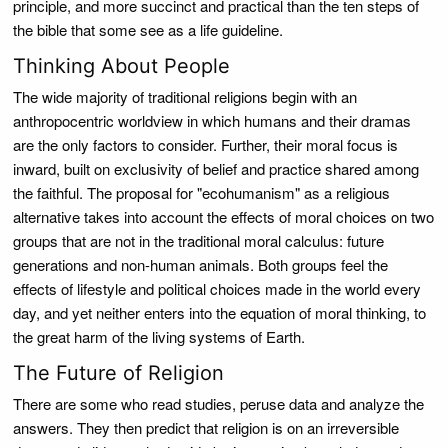
principle, and more succinct and practical than the ten steps of
the bible that some see as a life guideline.
Thinking About People
The wide majority of traditional religions begin with an
anthropocentric worldview in which humans and their dramas
are the only factors to consider. Further, their moral focus is
inward, built on exclusivity of belief and practice shared among
the faithful. The proposal for "ecohumanism" as a religious
alternative takes into account the effects of moral choices on two
groups that are not in the traditional moral calculus: future
generations and non-human animals. Both groups feel the
effects of lifestyle and political choices made in the world every
day, and yet neither enters into the equation of moral thinking, to
the great harm of the living systems of Earth.
The Future of Religion
There are some who read studies, peruse data and analyze the
answers. They then predict that religion is on an irreversible