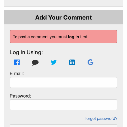
Add Your Comment
To post a comment you must
log in
first.
Log in Using:
E-mail:
Password:
forgot password?