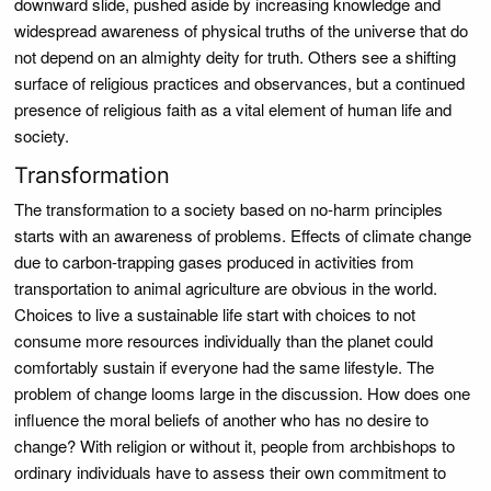
downward slide, pushed aside by increasing knowledge and
widespread awareness of physical truths of the universe that do
not depend on an almighty deity for truth. Others see a shifting
surface of religious practices and observances, but a continued
presence of religious faith as a vital element of human life and
society.
Transformation
The transformation to a society based on no-harm principles
starts with an awareness of problems. Effects of climate change
due to carbon-trapping gases produced in activities from
transportation to animal agriculture are obvious in the world.
Choices to live a sustainable life start with choices to not
consume more resources individually than the planet could
comfortably sustain if everyone had the same lifestyle. The
problem of change looms large in the discussion. How does one
influence the moral beliefs of another who has no desire to
change? With religion or without it, people from archbishops to
ordinary individuals have to assess their own commitment to