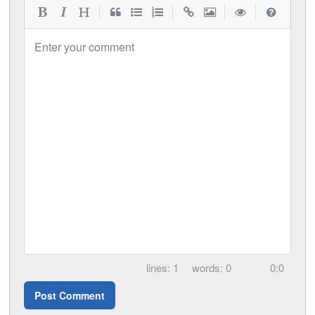
|
|
|
|
Enter your comment
1
0
0:0