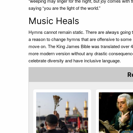
“weeping may linger for the night, but joy comes with 
saying “you are the light of the world.”
Music Heals
Hymns cannot remain static. There are always going 
a reason to change hymns that are offensive to some me
move on. The King James Bible was translated over 40
more modern version without any drastic consequenc
celebrate diversity and have inclusive language.
R