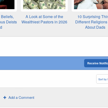
Beliefs,
A Look at Some of the
10 Surprising Thi
ous Deists
Wealthiest Pastors in 2026
Different Religion
ed
About Dads
Receive Notifi
Add a Comment