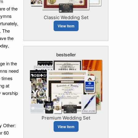
rn
are of the
 hymns
Classic Wedding Set
rtunately,
View Item
. The
ave the
oday,
bestseller
ge in the
Hymns need
e times
ng at
hy worship
Premium Wedding Set
y Other:
View Item
er 60