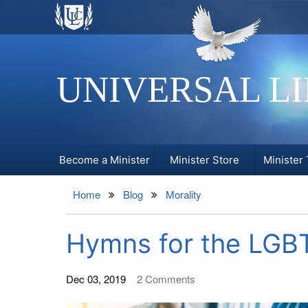
UNIVERSAL L
Become a Minister
Minister Store
Minister 
Home
Blog
Morality
Hymns for the LG
Dec 03, 2019
2
Comments