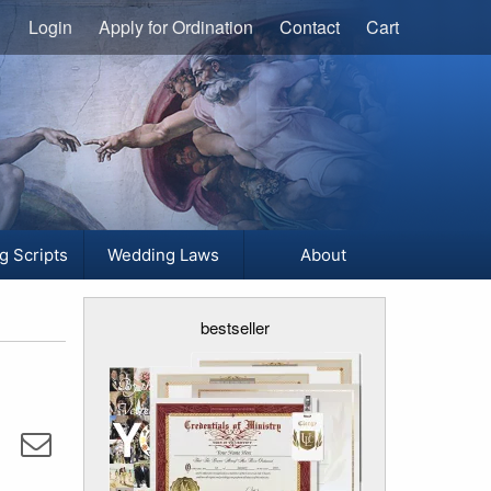
Login
Apply for Ordination
Contact
Cart
g Scripts
Wedding Laws
About
bestseller