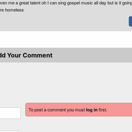
ven me a great talent oh I can sing gospel music all day but is it going
are homeless
dd Your Comment
To post a comment you must
log in
first.