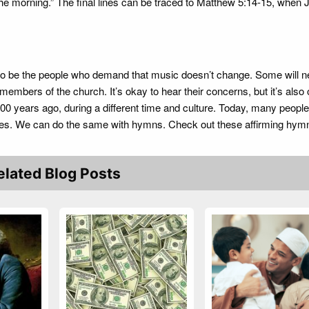
the morning.” The final lines can be traced to Matthew 5:14-15, when 
to be the people who demand that music doesn’t change. Some will n
mbers of the church. It’s okay to hear their concerns, but it’s also 
0 years ago, during a different time and culture. Today, many people
es. We can do the same with hymns. Check out these affirming hymn
elated Blog Posts