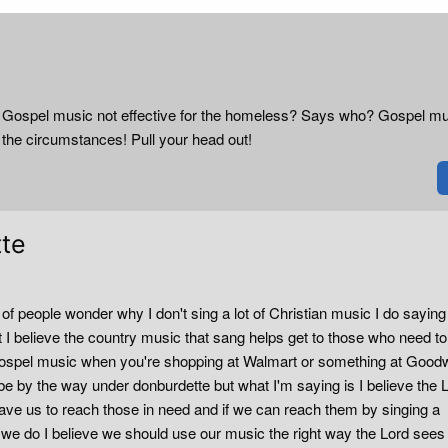
me! Gospel music not effective for the homeless? Says who? Gospel m
 the circumstances! Pull your head out!
tte
of people wonder why I don't sing a lot of Christian music I do sayin
I believe the country music that sang helps get to those who need to
 gospel music when you're shopping at Walmart or something at Goodw
be by the way under donburdette but what I'm saying is I believe the 
gave us to reach those in need and if we can reach them by singing a
we do I believe we should use our music the right way the Lord sees f