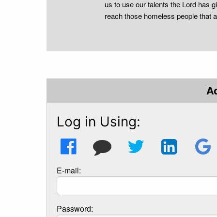
us to use our talents the Lord has gi
reach those homeless people that 
A
Log in Using:
E-mail:
Password: