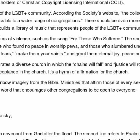
olders or Christian Copyright Licensing International (CCLI).
of the LGBT+ community. According the Society’s website, “the colle
ble to a wider range of congregations.” There should be even more
uilds a library of music that represents people of the LGBT+ commun
ims of violence, such as the song “For Those Who Suffered.” The so
e who found no peace in worship pews, and those who slumbered und
r tears,” “make them your saints,” and grant them eternal joy, peace and
 a diverse church in which the “chains will fall” and “justice will roll
ptance in the church. It’s a hymn of affirmation for the church.
ow imagery from the Bible. Ministries that affirm those of every se
 world that encourages other congregations to be open to everyone:
e sky,
covenant from God after the flood. The second line refers to Psalm 