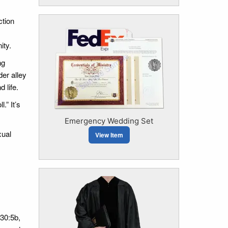
ction
ity.
ng
er alley
 life.
.” It’s
Emergency Wedding Set
xual
View Item
30:5b,