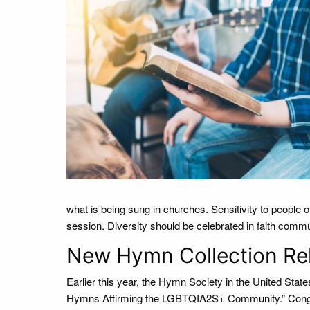
what is being sung in churches. Sensitivity to people 
session. Diversity should be celebrated in faith communit
New Hymn Collection Re
Earlier this year, the Hymn Society in the United Stat
Hymns Affirming the LGBTQIA2S+ Community.” Cong