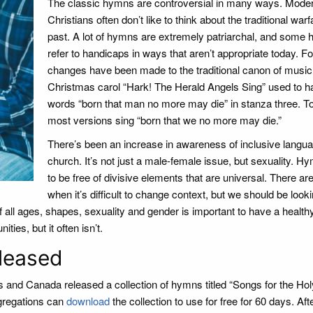
The classic hymns are controversial in many ways. Mode
Christians often don’t like to think about the traditional warf
past. A lot of hymns are extremely patriarchal, and some
refer to handicaps in ways that aren’t appropriate today. Fo
changes have been made to the traditional canon of music
Christmas carol “Hark! The Herald Angels Sing” used to h
words “born that man no more may die” in stanza three. T
most versions sing “born that we no more may die.”
There’s been an increase in awareness of inclusive langua
church. It’s not just a male-female issue, but sexuality. 
to be free of divisive elements that are universal. There ar
when it’s difficult to change context, but we should be looki
of all ages, shapes, sexuality and gender is important to have a healt
ies, but it often isn’t.
leased
es and Canada released a collection of hymns titled “Songs for the Hol
regations can
download
the collection to use for free for 60 days. Aft