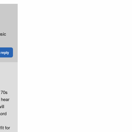
usic
reply
g 70s
 hear
ill
Lord
it for