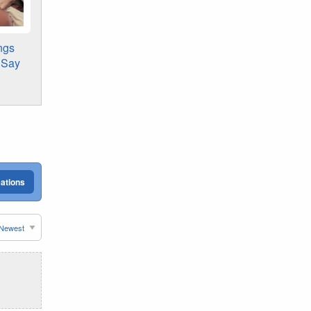
ngs
s Say
cations