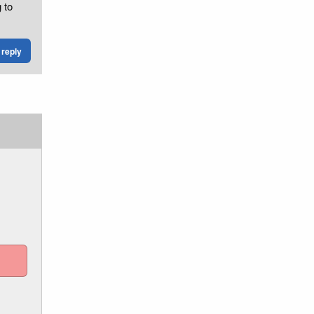
 to
reply