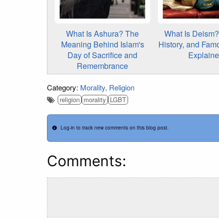
What Is Ashura? The
What Is Deism? 
Meaning Behind Islam's
History, and Fam
Day of Sacrifice and
Explain
Remembrance
Category:
Morality
Religion
religion
morality
LGBT
Log-in to track new comments on this blog post.
Comments: