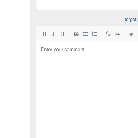
|
|
|
Enter your comment