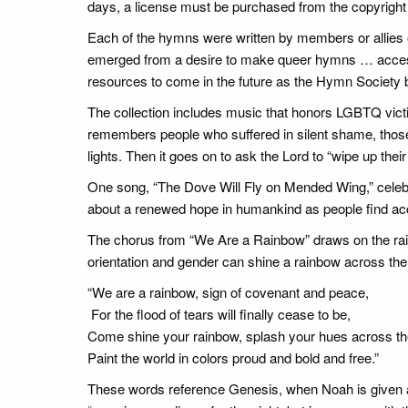
days, a license must be purchased from the copyright h
Each of the hymns were written by members or allies 
emerged from a desire to make queer hymns … accessi
resources to come in the future as the Hymn Society b
The collection includes music that honors LGBTQ vict
remembers people who suffered in silent shame, thos
lights. Then it goes on to ask the Lord to “wipe up thei
One song, “The Dove Will Fly on Mended Wing,” celebrates
about a renewed hope in humankind as people find acce
The chorus from “We Are a Rainbow” draws on the rainb
orientation and gender can shine a rainbow across the
“We are a rainbow, sign of covenant and peace,
For the flood of tears will finally cease to be,
Come shine your rainbow, splash your hues across th
Paint the world in colors proud and bold and free.”
These words reference Genesis, when Noah is given a 