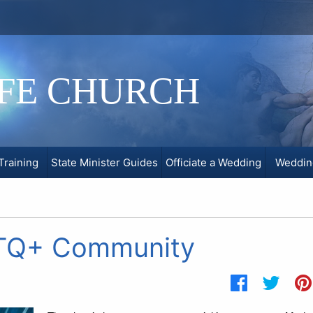
IFE CHURCH
Training
State Minister Guides
Officiate a Wedding
Weddin
BTQ+ Community