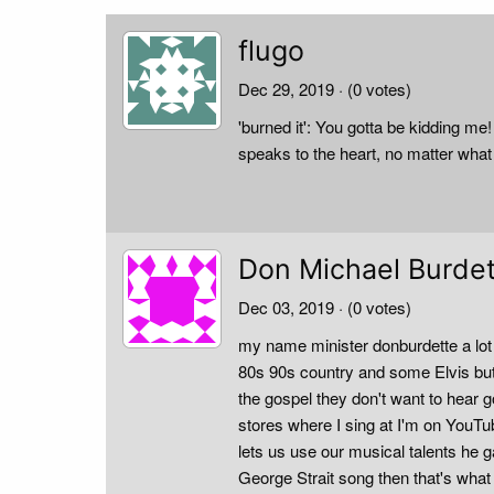
flugo
Dec 29, 2019
· (0 votes)
'burned it': You gotta be kidding 
speaks to the heart, no matter what
Don Michael Burde
Dec 03, 2019
· (0 votes)
my name minister donburdette a lot 
80s 90s country and some Elvis but 
the gospel they don't want to hear
stores where I sing at I'm on YouTu
lets us use our musical talents he 
George Strait song then that's what 