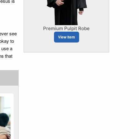
Jesus is
Premium Pulpit Robe
ever see
View Item
okay to
 use a
s that