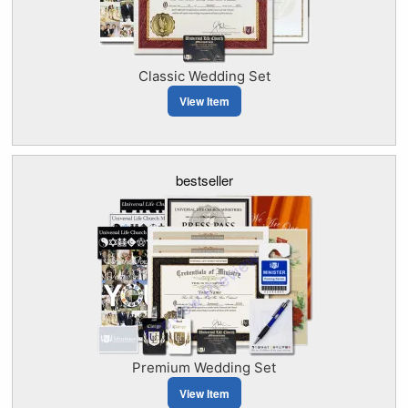
Classic Wedding Set
View Item
bestseller
Premium Wedding Set
View Item