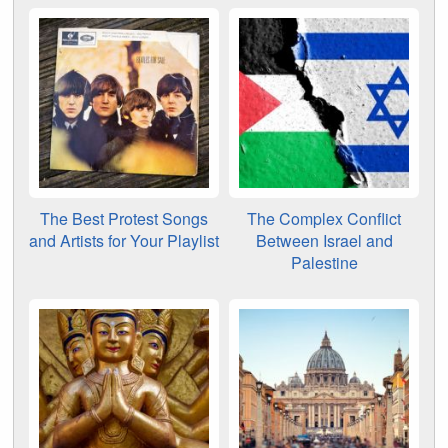
The Best Protest Songs
The Complex Conflict
and Artists for Your Playlist
Between Israel and
Palestine