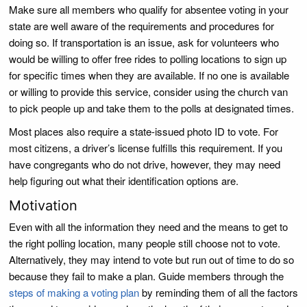
Make sure all members who qualify for absentee voting in your
state are well aware of the requirements and procedures for
doing so. If transportation is an issue, ask for volunteers who
would be willing to offer free rides to polling locations to sign up
for specific times when they are available. If no one is available
or willing to provide this service, consider using the church van
to pick people up and take them to the polls at designated times.
Most places also require a state-issued photo ID to vote. For
most citizens, a driver’s license fulfills this requirement. If you
have congregants who do not drive, however, they may need
help figuring out what their identification options are.
Motivation
Even with all the information they need and the means to get to
the right polling location, many people still choose not to vote.
Alternatively, they may intend to vote but run out of time to do so
because they fail to make a plan. Guide members through the
steps of making a voting plan
by reminding them of all the factors