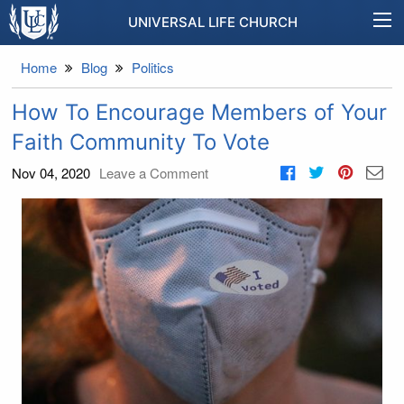
UNIVERSAL LIFE CHURCH
Home
Blog
Politics
How To Encourage Members of Your
Faith Community To Vote
Nov 04, 2020
Leave a Comment