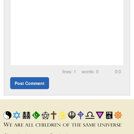
1
0
0:0