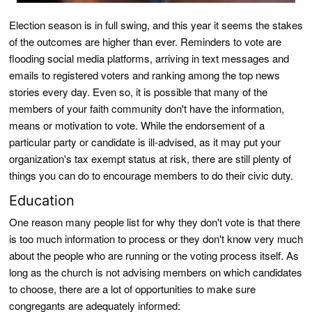
Election season is in full swing, and this year it seems the stakes
of the outcomes are higher than ever. Reminders to vote are
flooding social media platforms, arriving in text messages and
emails to registered voters and ranking among the top news
stories every day. Even so, it is possible that many of the
members of your faith community don't have the information,
means or motivation to vote. While the endorsement of a
particular party or candidate is ill-advised, as it may put your
organization's tax exempt status at risk, there are still plenty of
things you can do to encourage members to do their civic duty.
Education
One reason many people list for why they don't vote is that there
is too much information to process or they don't know very much
about the people who are running or the voting process itself. As
long as the church is not advising members on which candidates
to choose, there are a lot of opportunities to make sure
congregants are adequately informed: