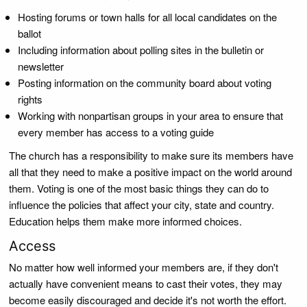
Hosting forums or town halls for all local candidates on the
ballot
Including information about polling sites in the bulletin or
newsletter
Posting information on the community board about voting
rights
Working with nonpartisan groups in your area to ensure that
every member has access to a voting guide
The church has a responsibility to make sure its members have
all that they need to make a positive impact on the world around
them. Voting is one of the most basic things they can do to
influence the policies that affect your city, state and country.
Education helps them make more informed choices.
Access
No matter how well informed your members are, if they don't
actually have convenient means to cast their votes, they may
become easily discouraged and decide it's not worth the effort.