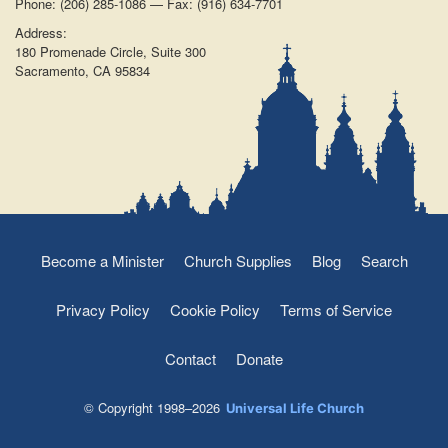
Phone: (206) 285-1086 — Fax: (916) 634-7701
Address:
180 Promenade Circle, Suite 300
Sacramento, CA 95834
Become a Minister
Church Supplies
Blog
Search
Privacy Policy
Cookie Policy
Terms of Service
Contact
Donate
© Copyright 1998–2026
Universal Life Church