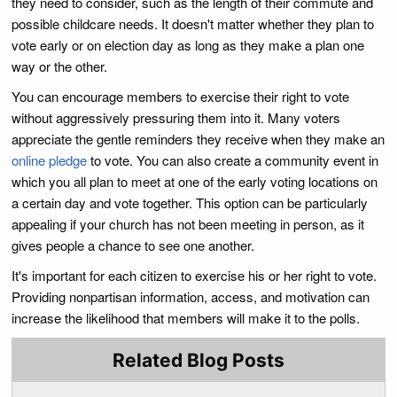
they need to consider, such as the length of their commute and
possible childcare needs. It doesn't matter whether they plan to
vote early or on election day as long as they make a plan one
way or the other.
You can encourage members to exercise their right to vote
without aggressively pressuring them into it. Many voters
appreciate the gentle reminders they receive when they make an
online pledge
to vote. You can also create a community event in
which you all plan to meet at one of the early voting locations on
a certain day and vote together. This option can be particularly
appealing if your church has not been meeting in person, as it
gives people a chance to see one another.
It's important for each citizen to exercise his or her right to vote.
Providing nonpartisan information, access, and motivation can
increase the likelihood that members will make it to the polls.
Related Blog Posts