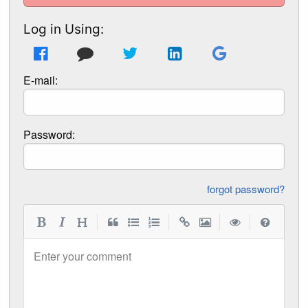
Log in Using:
E-mail:
Password:
forgot password?
|
|
|
|
Enter your comment