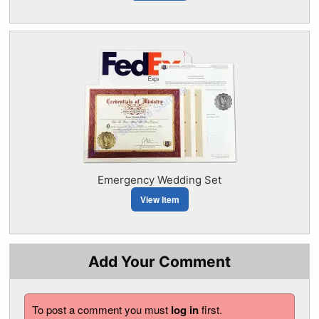
Emergency Wedding Set
View Item
Add Your Comment
To post a comment you must
log in
first.