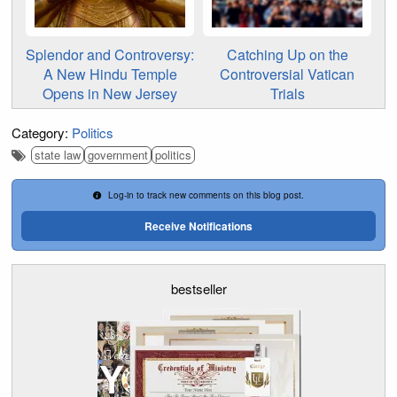
Splendor and Controversy:
Catching Up on the
A New Hindu Temple
Controversial Vatican
Opens in New Jersey
Trials
Category:
Politics
state law
government
politics
Log-in to track new comments on this blog post.
Receive Notifications
bestseller