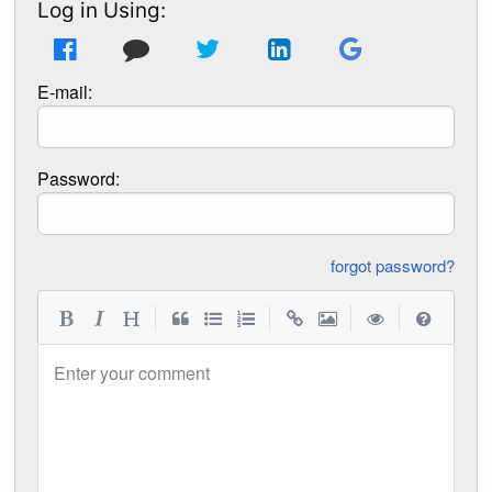
Log in Using:
E-mail:
Password:
forgot password?
|
|
|
|
Enter your comment