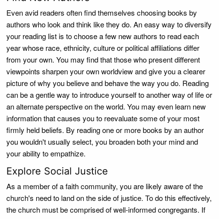
Even avid readers often find themselves choosing books by
authors who look and think like they do. An easy way to diversify
your reading list is to choose a few new authors to read each
year whose race, ethnicity, culture or political affiliations differ
from your own. You may find that those who present different
viewpoints sharpen your own worldview and give you a clearer
picture of why you believe and behave the way you do. Reading
can be a gentle way to introduce yourself to another way of life or
an alternate perspective on the world. You may even learn new
information that causes you to reevaluate some of your most
firmly held beliefs. By reading one or more books by an author
you wouldn't usually select, you broaden both your mind and
your ability to empathize.
Explore Social Justice
As a member of a faith community, you are likely aware of the
church's need to land on the side of justice. To do this effectively,
the church must be comprised of well-informed congregants. If