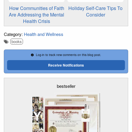
How Communities of Faith
Holiday Self-Care Tips To
Are Addressing the Mental
Consider
Health Crisis
Category:
Health and Wellness
books
Log-in to track new comments on this blog post.
Receive Notifications
bestseller