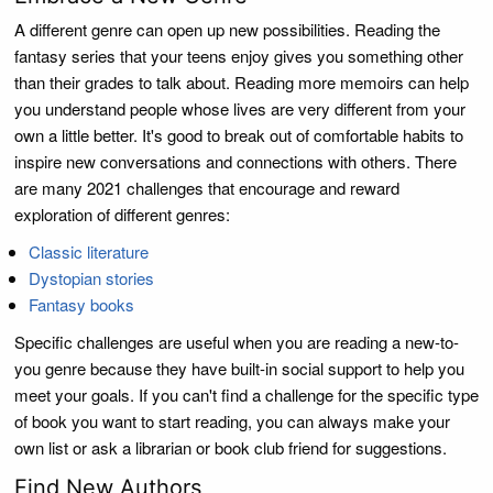
A different genre can open up new possibilities. Reading the
fantasy series that your teens enjoy gives you something other
than their grades to talk about. Reading more memoirs can help
you understand people whose lives are very different from your
own a little better. It's good to break out of comfortable habits to
inspire new conversations and connections with others. There
are many 2021 challenges that encourage and reward
exploration of different genres:
Classic literature
Dystopian stories
Fantasy books
Specific challenges are useful when you are reading a new-to-
you genre because they have built-in social support to help you
meet your goals. If you can't find a challenge for the specific type
of book you want to start reading, you can always make your
own list or ask a librarian or book club friend for suggestions.
Find New Authors