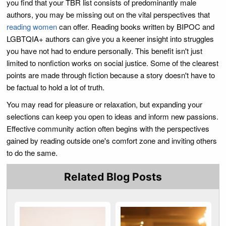
you find that your TBR list consists of predominantly male
authors, you may be missing out on the vital perspectives that
reading women
can offer. Reading books written by BIPOC and
LGBTQIA+ authors can give you a keener insight into struggles
you have not had to endure personally. This benefit isn't just
limited to nonfiction works on social justice. Some of the clearest
points are made through fiction because a story doesn't have to
be factual to hold a lot of truth.
You may read for pleasure or relaxation, but expanding your
selections can keep you open to ideas and inform new passions.
Effective community action often begins with the perspectives
gained by reading outside one's comfort zone and inviting others
to do the same.
Related Blog Posts