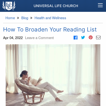
UNIVERSAL LIFE CHURCH
Home
Blog
Health and Wellness
How To Broaden Your Reading List
Apr 04, 2022
Leave a Comment