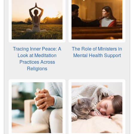
Tracing Inner Peace: A
The Role of Ministers in
Look at Meditation
Mental Health Support
Practices Across
Religions