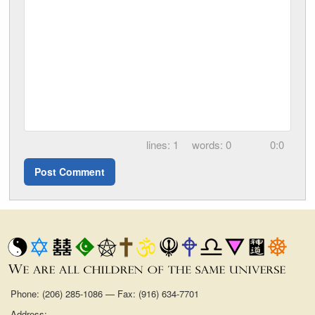
1
0
0:0
Phone: (206) 285-1086 — Fax: (916) 634-7701
Address: