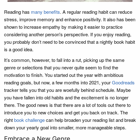
Reading has
many benefits
. A regular reading habit can reduce
stress, improve memory and enhance positivity. It also has been
shown to increase empathy by making it easier to practice
considering another person's perspective. If you enjoy reading,
you probably don’t need to be convinced that a nightly book habit
is a good idea.
It’s common, however, to fall into a rut, picking up the same
genre or selections that you never quite seem to find the
motivation to finish. You started out the year with ambitious
reading goals, but now, a few months into 2021, your
Goodreads
tracker tells you that you are woefully behind schedule. Maybe
you have fallen into old habits and the excitement is no longer
there. The good news is that there are a lot of tools out there to
introduce you to new choices and get you back on track. The
right
book challenge
can help broaden your reading list and break
down your yearly goal into smaller, more manageable steps.
Embrace a New Genre