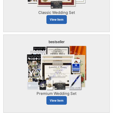
Classic Wedding Set
View Item
bestseller
Premium Wedding Set
View Item