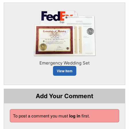
Emergency Wedding Set
View Item
Add Your Comment
To post a comment you must
log in
first.