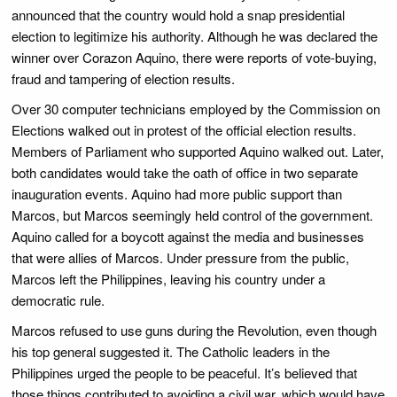
announced that the country would hold a snap presidential
election to legitimize his authority. Although he was declared the
winner over Corazon Aquino, there were reports of vote-buying,
fraud and tampering of election results.
Over 30 computer technicians employed by the Commission on
Elections walked out in protest of the official election results.
Members of Parliament who supported Aquino walked out. Later,
both candidates would take the oath of office in two separate
inauguration events. Aquino had more public support than
Marcos, but Marcos seemingly held control of the government.
Aquino called for a boycott against the media and businesses
that were allies of Marcos. Under pressure from the public,
Marcos left the Philippines, leaving his country under a
democratic rule.
Marcos refused to use guns during the Revolution, even though
his top general suggested it. The Catholic leaders in the
Philippines urged the people to be peaceful. It’s believed that
those things contributed to avoiding a civil war, which would have