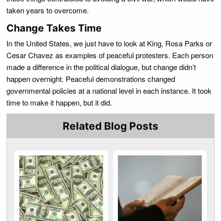
taken years to overcome.
Change Takes Time
In the United States, we just have to look at King, Rosa Parks or
Cesar Chavez as examples of peaceful protesters. Each person
made a difference in the political dialogue, but change didn’t
happen overnight. Peaceful demonstrations changed
governmental policies at a national level in each instance. It took
time to make it happen, but it did.
Related Blog Posts