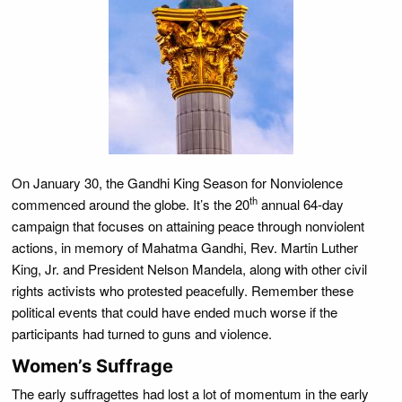
On January 30, the Gandhi King Season for Nonviolence
th
commenced around the globe. It’s the 20
annual 64-day
campaign that focuses on attaining peace through nonviolent
actions, in memory of Mahatma Gandhi, Rev. Martin Luther
King, Jr. and President Nelson Mandela, along with other civil
rights activists who protested peacefully. Remember these
political events that could have ended much worse if the
participants had turned to guns and violence.
Women’s Suffrage
The early suffragettes had lost a lot of momentum in the early