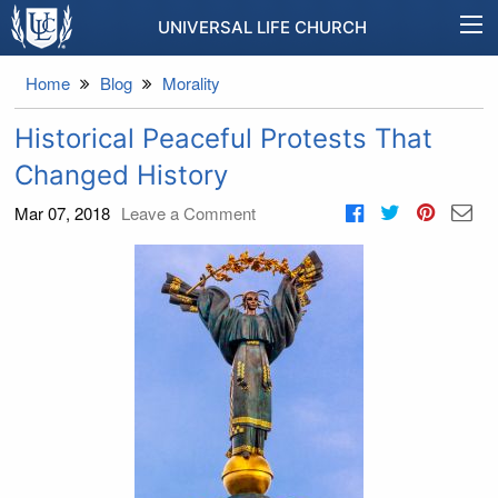
UNIVERSAL LIFE CHURCH
Home
Blog
Morality
Historical Peaceful Protests That
Changed History
Mar 07, 2018
Leave a Comment