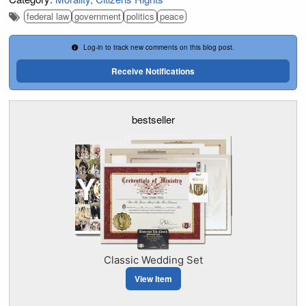
federal law
government
politics
peace
Log-in to track new comments on this blog post.
Receive Notifications
bestseller
Classic Wedding Set
View Item