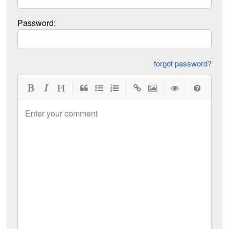
Password:
forgot password?
|
|
|
|
Enter your comment