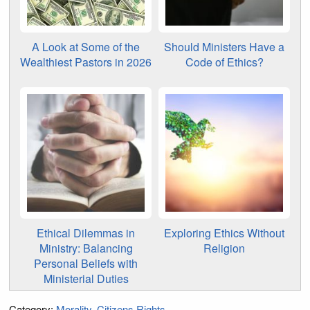
A Look at Some of the
Should Ministers Have a
Wealthiest Pastors in 2026
Code of Ethics?
Ethical Dilemmas in
Exploring Ethics Without
Ministry: Balancing
Religion
Personal Beliefs with
Ministerial Duties
Category:
Morality
Citizens Rights