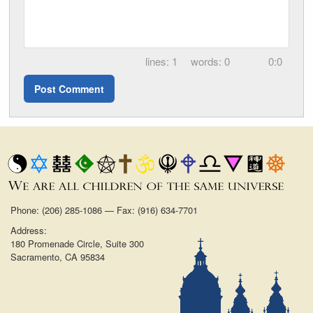
1
0
0:0
Phone: (206) 285-1086 — Fax: (916) 634-7701
Address:
180 Promenade Circle, Suite 300
Sacramento, CA 95834