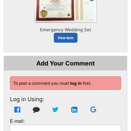
Emergency Wedding Set
View Item
Add Your Comment
To post a comment you must
log in
first.
Log in Using:
E-mail: