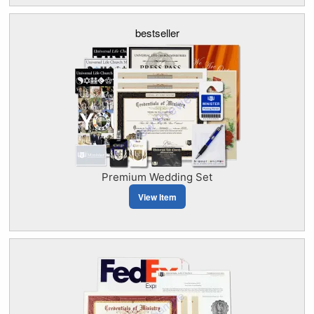
bestseller
Premium Wedding Set
View Item