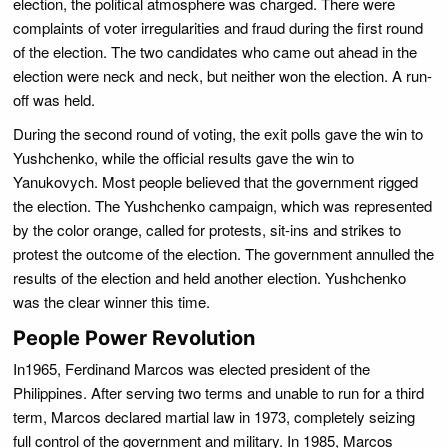
election, the political atmosphere was charged. There were
complaints of voter irregularities and fraud during the first round
of the election. The two candidates who came out ahead in the
election were neck and neck, but neither won the election. A run-
off was held.
During the second round of voting, the exit polls gave the win to
Yushchenko, while the official results gave the win to
Yanukovych. Most people believed that the government rigged
the election. The Yushchenko campaign, which was represented
by the color orange, called for protests, sit-ins and strikes to
protest the outcome of the election. The government annulled the
results of the election and held another election. Yushchenko
was the clear winner this time.
People Power Revolution
In1965, Ferdinand Marcos was elected president of the
Philippines. After serving two terms and unable to run for a third
term, Marcos declared martial law in 1973, completely seizing
full control of the government and military. In 1985, Marcos