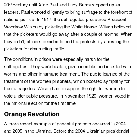
th
20
century until Alice Paul and Lucy Burns stepped up as
leaders. Paul worked diligently to bring suffrage to the forefront of
national politics. In 1917, the suffragettes pressured President
Woodrow Wilson by picketing the White House. Wilson believed
that the picketers would go away after a couple of months. When
they didn’t, officials decided to end the protests by arresting the
picketers for obstructing traffic.
The conditions in prison were especially harsh for the
suffragettes. They were beaten, given inedible food infested with
worms and other inhumane treatment. The public learned of the
treatment of the women prisoners, which boosted sympathy for
the suffragettes. Wilson had to support the right for women to
vote under public pressure. In November 1920, women voted in
the national election for the first time.
Orange Revolution
A more recent example of peaceful protests occurred in 2004
and 2005 in the Ukraine. Before the 2004 Ukrainian presidential