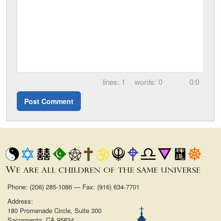
1
0
0:0
Phone: (206) 285-1086 — Fax: (916) 634-7701
Address:
180 Promenade Circle, Suite 300
Sacramento, CA 95834