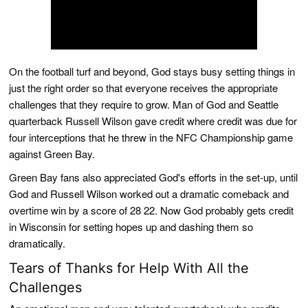
On the football turf and beyond, God stays busy setting things in
just the right order so that everyone receives the appropriate
challenges that they require to grow. Man of God and Seattle
quarterback Russell Wilson gave credit where credit was due for
four interceptions that he threw in the NFC Championship game
against Green Bay.
Green Bay fans also appreciated God's efforts in the set-up, until
God and Russell Wilson worked out a dramatic comeback and
overtime win by a score of 28 22. Now God probably gets credit
in Wisconsin for setting hopes up and dashing them so
dramatically.
Tears of Thanks for Help With All the
Challenges