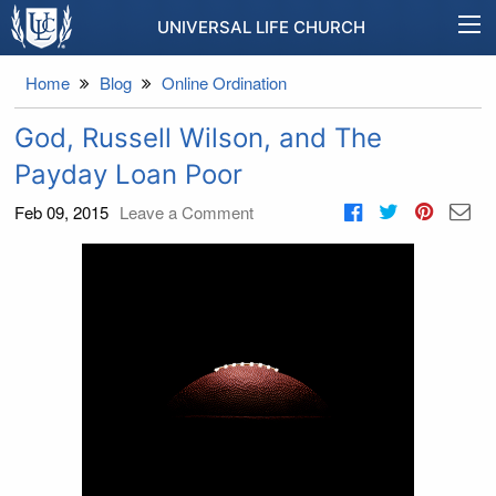
UNIVERSAL LIFE CHURCH
Home
Blog
Online Ordination
God, Russell Wilson, and The
Payday Loan Poor
Feb 09, 2015
Leave a Comment