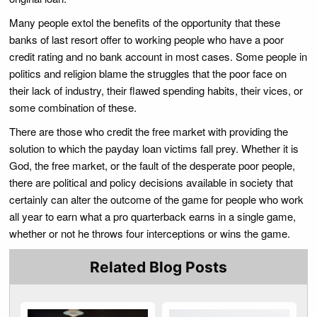
Many people extol the benefits of the opportunity that these
banks of last resort offer to working people who have a poor
credit rating and no bank account in most cases. Some people in
politics and religion blame the struggles that the poor face on
their lack of industry, their flawed spending habits, their vices, or
some combination of these.
There are those who credit the free market with providing the
solution to which the payday loan victims fall prey. Whether it is
God, the free market, or the fault of the desperate poor people,
there are political and policy decisions available in society that
certainly can alter the outcome of the game for people who work
all year to earn what a pro quarterback earns in a single game,
whether or not he throws four interceptions or wins the game.
Related Blog Posts