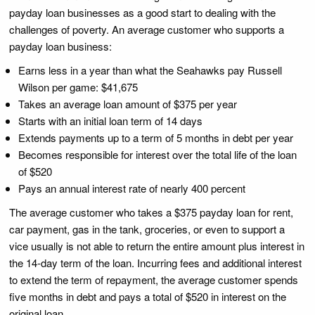
payday loan businesses as a good start to dealing with the
challenges of poverty. An average customer who supports a
payday loan business:
Earns less in a year than what the Seahawks pay Russell
Wilson per game: $41,675
Takes an average loan amount of $375 per year
Starts with an initial loan term of 14 days
Extends payments up to a term of 5 months in debt per year
Becomes responsible for interest over the total life of the loan
of $520
Pays an annual interest rate of nearly 400 percent
The average customer who takes a $375 payday loan for rent,
car payment, gas in the tank, groceries, or even to support a
vice usually is not able to return the entire amount plus interest in
the 14-day term of the loan. Incurring fees and additional interest
to extend the term of repayment, the average customer spends
five months in debt and pays a total of $520 in interest on the
original loan.