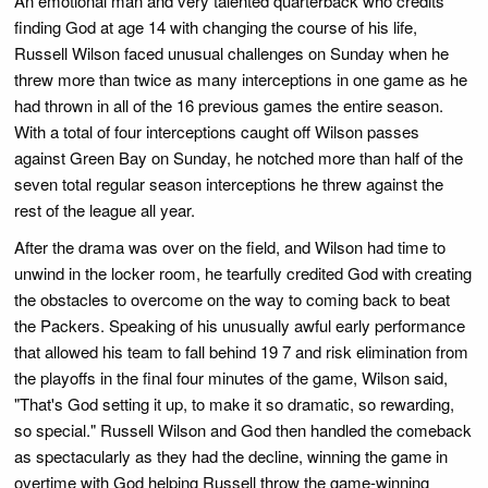
An emotional man and very talented quarterback who credits
finding God at age 14 with changing the course of his life,
Russell Wilson faced unusual challenges on Sunday when he
threw more than twice as many interceptions in one game as he
had thrown in all of the 16 previous games the entire season.
With a total of four interceptions caught off Wilson passes
against Green Bay on Sunday, he notched more than half of the
seven total regular season interceptions he threw against the
rest of the league all year.
After the drama was over on the field, and Wilson had time to
unwind in the locker room, he tearfully credited God with creating
the obstacles to overcome on the way to coming back to beat
the Packers. Speaking of his unusually awful early performance
that allowed his team to fall behind 19 7 and risk elimination from
the playoffs in the final four minutes of the game, Wilson said,
"That's God setting it up, to make it so dramatic, so rewarding,
so special." Russell Wilson and God then handled the comeback
as spectacularly as they had the decline, winning the game in
overtime with God helping Russell throw the game-winning