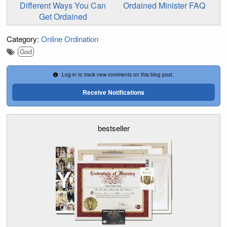
Different Ways You Can
Ordained Minister FAQ
Get Ordained
Category:
Online Ordination
God
Log-in to track new comments on this blog post.
Receive Notifications
bestseller