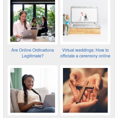
Are Online Ordinations
Virtual weddings: How to
Legitimate?
officiate a ceremony online