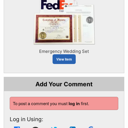
Emergency Wedding Set
View Item
Add Your Comment
To post a comment you must
log in
first.
Log in Using: