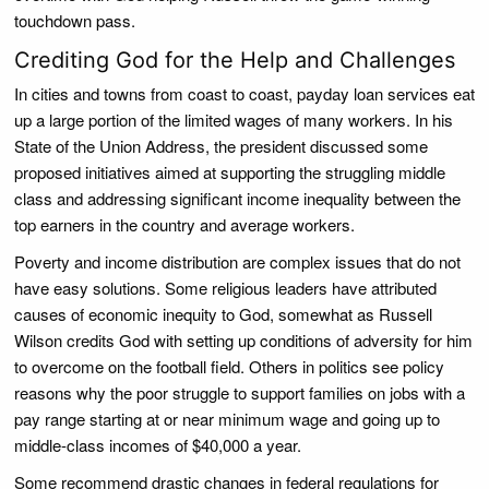
touchdown pass.
Crediting God for the Help and Challenges
In cities and towns from coast to coast, payday loan services eat
up a large portion of the limited wages of many workers. In his
State of the Union Address, the president discussed some
proposed initiatives aimed at supporting the struggling middle
class and addressing significant income inequality between the
top earners in the country and average workers.
Poverty and income distribution are complex issues that do not
have easy solutions. Some religious leaders have attributed
causes of economic inequity to God, somewhat as Russell
Wilson credits God with setting up conditions of adversity for him
to overcome on the football field. Others in politics see policy
reasons why the poor struggle to support families on jobs with a
pay range starting at or near minimum wage and going up to
middle-class incomes of $40,000 a year.
Some recommend drastic changes in federal regulations for