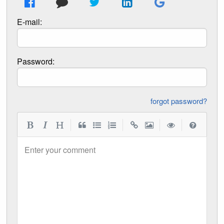
E-mail:
Password:
forgot password?
|
|
|
|
Enter your comment