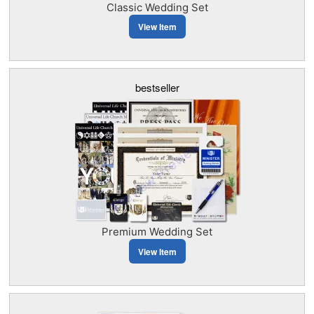
Classic Wedding Set
View Item
bestseller
Premium Wedding Set
View Item