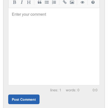
|
|
|
|
Enter your comment
1
0
0:0