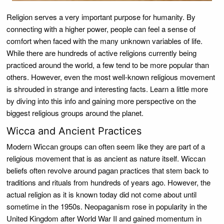
Religion serves a very important purpose for humanity. By
connecting with a higher power, people can feel a sense of
comfort when faced with the many unknown variables of life.
While there are hundreds of active religions currently being
practiced around the world, a few tend to be more popular than
others. However, even the most well-known religious movement
is shrouded in strange and interesting facts. Learn a little more
by diving into this info and gaining more perspective on the
biggest religious groups around the planet.
Wicca and Ancient Practices
Modern Wiccan groups can often seem like they are part of a
religious movement that is as ancient as nature itself. Wiccan
beliefs often revolve around pagan practices that stem back to
traditions and rituals from hundreds of years ago. However, the
actual religion as it is known today did not come about until
sometime in the 1950s. Neopaganism rose in popularity in the
United Kingdom after World War II and gained momentum in