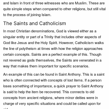
and Islam in front of three witnesses who are Muslim. These are
quite simple steps when compared to other religions, but still vital
to the process of joining Islam.
The Saints and Catholicism
In most Christian denominations, God is viewed either as a
singular entity or part of a Trinity that includes other aspects of
God like Jesus and the Holy Spirit. However, Catholicism walks
the line of polytheism at times with how the religion approaches
certain concepts. Saints are a perfect example of this. Though
not revered as gods themselves, the Saints are venerated in a
way that makes them important for specific scenarios.
An example of this can be found in Saint Anthony. This is a saint
who is often connected with concepts of lost items. If a person
loses something of importance, a quick prayer to Saint Anthony
is said to help the item be recovered. This connects to old
concepts from ancient religions, where minor deities were in
charge of very specific situations and could be called upon for