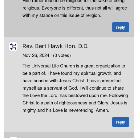
Him rather than to be religious for the sake of being
religious. Everyone is different, thus not all will agree
with my stance on this issue of religion.
reply
Rev. Bert Hawk Hon. D.D.
Nov 26, 2024
· (0 votes)
The Universal Life Church is a great organization to
be a part of. I have found my spiritual growth, and
have bonded with Jesus Christ. I have presented
myself as a servant of God. I will continue to share
the Love the Lord, has bestowed upon me. Following
Christ to a path of righteousness and Glory. Jesus is
mighty and his Love is neverending. Amen.
reply