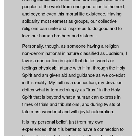
peoples of the world from one generation to the next,
and beyond even this mortal life existence. Having
solidarity most earnest as groups, our collective
religions can unite and inspire us to do good and to
love our human brothers and sisters. . .
P
ersonally, though, as someone having a religion
non-denominational in nature classified as Judaism, I
favor a connection in spirit that defies words or
feelings physical; I attune with Him, through the Holy
Spirit and am given aid and guidance as we co-exist
in this reality. My faith is a connection; my devotion
defies what is termed simply as "trust" in the Holy
Spirit that is beyond what a human can express in
times of trials and tribulations, and during twists of
fate most wonderful and with joyful celebration.
I
t is my personal belief, just from my own
experiences, that it is better to have a connection to