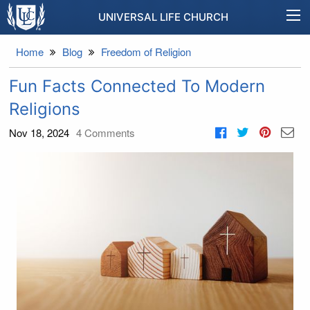
UNIVERSAL LIFE CHURCH
Home
Blog
Freedom of Religion
Fun Facts Connected To Modern
Religions
Nov 18, 2024
4
Comments