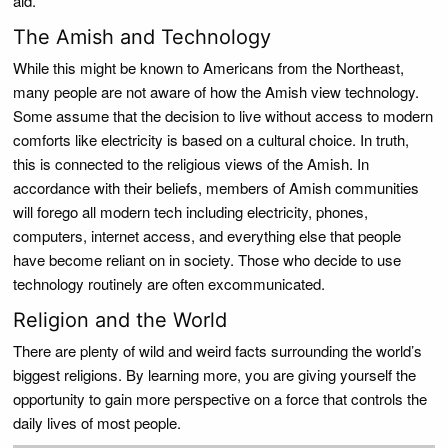
aid.
The Amish and Technology
While this might be known to Americans from the Northeast,
many people are not aware of how the Amish view technology.
Some assume that the decision to live without access to modern
comforts like electricity is based on a cultural choice. In truth,
this is connected to the religious views of the Amish. In
accordance with their beliefs, members of Amish communities
will forego all modern tech including electricity, phones,
computers, internet access, and everything else that people
have become reliant on in society. Those who decide to use
technology routinely are often excommunicated.
Religion and the World
There are plenty of wild and weird facts surrounding the world’s
biggest religions. By learning more, you are giving yourself the
opportunity to gain more perspective on a force that controls the
daily lives of most people.