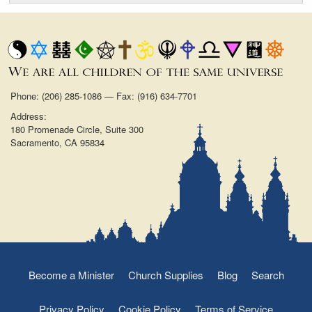
Phone: (206) 285-1086 — Fax: (916) 634-7701
Address:
180 Promenade Circle, Suite 300
Sacramento, CA 95834
Become a Minister
Church Supplies
Blog
Search
Privacy Policy
Cookie Policy
Terms of Service