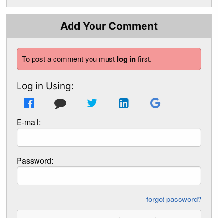
Add Your Comment
To post a comment you must
log in
first.
Log in Using:
E-mail:
Password:
forgot password?