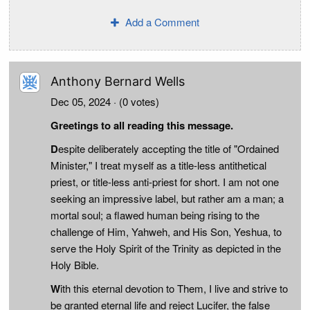
Add a Comment
Anthony Bernard Wells
Dec 05, 2024
· (0 votes)
Greetings to all reading this message.
D
espite deliberately accepting the title of "Ordained
Minister," I treat myself as a title-less antithetical
priest, or title-less anti-priest for short. I am not one
seeking an impressive label, but rather am a man; a
mortal soul; a flawed human being rising to the
challenge of Him, Yahweh, and His Son, Yeshua, to
serve the Holy Spirit of the Trinity as depicted in the
Holy Bible.
W
ith this eternal devotion to Them, I live and strive to
be granted eternal life and reject Lucifer, the false