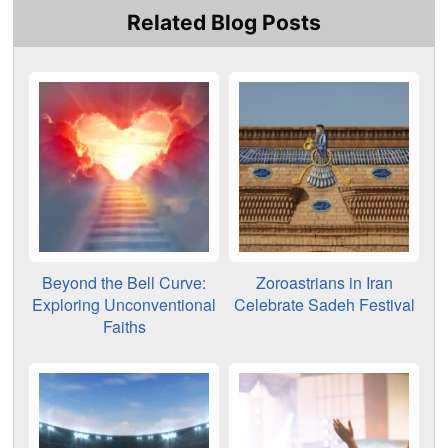
Related Blog Posts
Beyond the Bell Curve:
Zoroastrians in Iran
Exploring Unconventional
Celebrate Sadeh Festival
Faiths