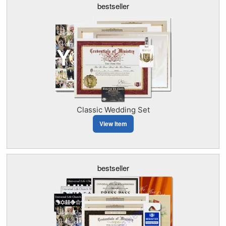
bestseller
Classic Wedding Set
View Item
bestseller