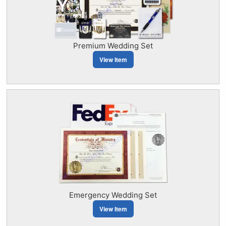
Premium Wedding Set
View Item
Emergency Wedding Set
View Item