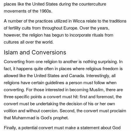
places like the United States during the counterculture
movements of the 1960s.
A number of the practices utilized in Wicca relate to the traditions
of fertility cults from throughout Europe. Over the years,
however, the religion has begun to incorporate rituals from
cultures all over the world.
Islam and Conversions
Converting from one religion to another is nothing surprising. In
fact, it happens quite often in places where religious freedom is
allowed like the United States and Canada. Interestingly, all
religions have certain guidelines a person must follow when
converting. For those interested in becoming Muslim, there are
three specific points a convert must hit: first and foremost, the
convert must be undertaking the decision of his or her own
volition and without coercion. Second, the convert must proclaim
that Muhammad is God’s prophet.
Finally, a potential convert must make a statement about God