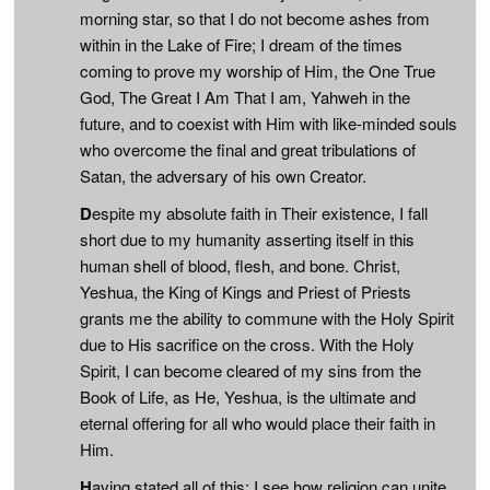
morning star, so that I do not become ashes from
within in the Lake of Fire; I dream of the times
coming to prove my worship of Him, the One True
God, The Great I Am That I am, Yahweh in the
future, and to coexist with Him with like-minded souls
who overcome the final and great tribulations of
Satan, the adversary of his own Creator.
D
espite my absolute faith in Their existence, I fall
short due to my humanity asserting itself in this
human shell of blood, flesh, and bone. Christ,
Yeshua, the King of Kings and Priest of Priests
grants me the ability to commune with the Holy Spirit
due to His sacrifice on the cross. With the Holy
Spirit, I can become cleared of my sins from the
Book of Life, as He, Yeshua, is the ultimate and
eternal offering for all who would place their faith in
Him.
H
aving stated all of this: I see how religion can unite