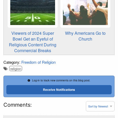
Viewers of 2024 Super
Why Americans Go to
Bowl Get an Eyeful of
Church
Religious Content During
Commercial Breaks
Category:
Freedom of Religion
religion
Log-in to track new comments on this blog post.
Receive Notifications
Comments: