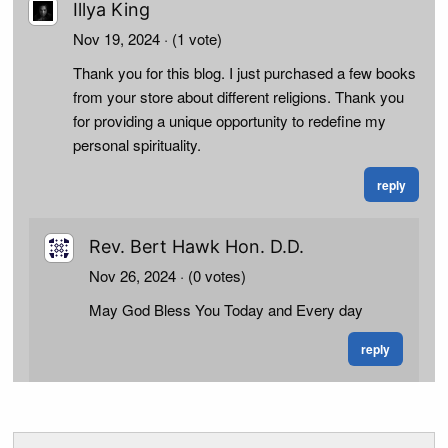
Illya King
Nov 19, 2024
· (1 vote)
Thank you for this blog. I just purchased a few books
from your store about different religions. Thank you
for providing a unique opportunity to redefine my
personal spirituality.
reply
Rev. Bert Hawk Hon. D.D.
Nov 26, 2024
· (0 votes)
May God Bless You Today and Every day
reply