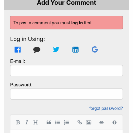
Add Your Comment
To post a comment you must
log in
first.
Log in Using:
E-mail:
Password:
forgot password?
|
|
|
|