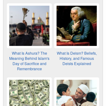
What Is Ashura? The
What Is Deism? Beliefs,
Meaning Behind Islam's
History, and Famous
Day of Sacrifice and
Deists Explained
Remembrance