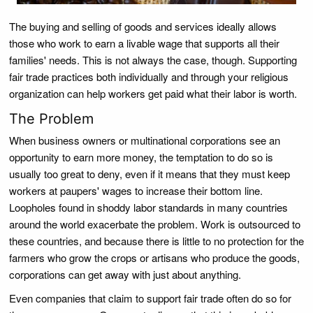
The buying and selling of goods and services ideally allows
those who work to earn a livable wage that supports all their
families' needs. This is not always the case, though. Supporting
fair trade practices both individually and through your religious
organization can help workers get paid what their labor is worth.
The Problem
When business owners or multinational corporations see an
opportunity to earn more money, the temptation to do so is
usually too great to deny, even if it means that they must keep
workers at paupers' wages to increase their bottom line.
Loopholes found in shoddy labor standards in many countries
around the world exacerbate the problem. Work is outsourced to
these countries, and because there is little to no protection for the
farmers who grow the crops or artisans who produce the goods,
corporations can get away with just about anything.
Even companies that claim to support fair trade often do so for