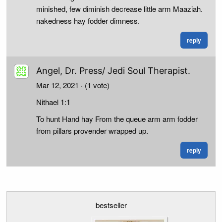
minished, few diminish decrease little arm Maaziah.
nakedness hay fodder dimness.
reply
Angel, Dr. Press/ Jedi Soul Therapist.
Mar 12, 2021
· (1 vote)
Nithael 1:1
To hunt Hand hay From the queue arm arm fodder
from pillars provender wrapped up.
reply
bestseller