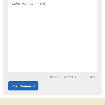
Enter your comment
1
0
0:0