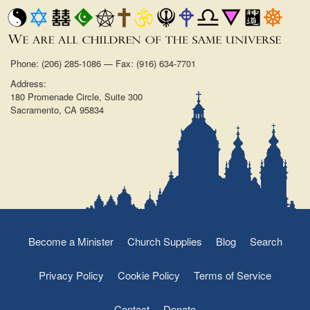
Phone: (206) 285-1086 — Fax: (916) 634-7701
Address:
180 Promenade Circle, Suite 300
Sacramento, CA 95834
Become a Minister
Church Supplies
Blog
Search
Privacy Policy
Cookie Policy
Terms of Service
Contact
Donate