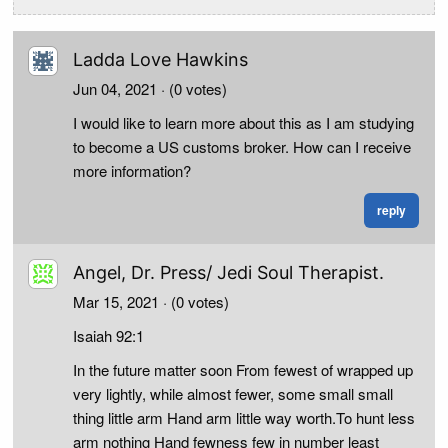
Ladda Love Hawkins
Jun 04, 2021
· (0 votes)
I would like to learn more about this as I am studying
to become a US customs broker. How can I receive
more information?
reply
Angel, Dr. Press/ Jedi Soul Therapist.
Mar 15, 2021
· (0 votes)
Isaiah 92:1
In the future matter soon From fewest of wrapped up
very lightly, while almost fewer, some small small
thing little arm Hand arm little way worth.To hunt less
arm nothing Hand fewness few in number least