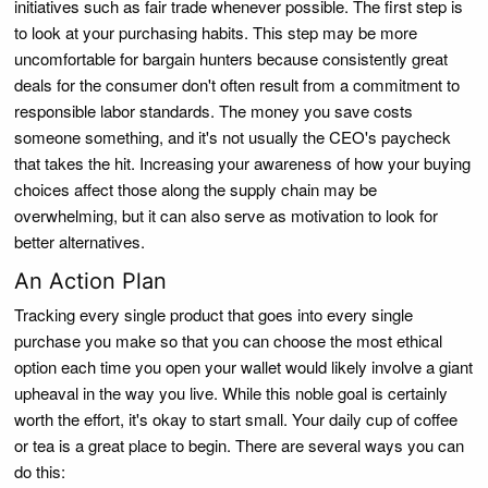
initiatives such as fair trade whenever possible. The first step is
to look at your purchasing habits. This step may be more
uncomfortable for bargain hunters because consistently great
deals for the consumer don't often result from a commitment to
responsible labor standards. The money you save costs
someone something, and it's not usually the CEO's paycheck
that takes the hit. Increasing your awareness of how your buying
choices affect those along the supply chain may be
overwhelming, but it can also serve as motivation to look for
better alternatives.
An Action Plan
Tracking every single product that goes into every single
purchase you make so that you can choose the most ethical
option each time you open your wallet would likely involve a giant
upheaval in the way you live. While this noble goal is certainly
worth the effort, it's okay to start small. Your daily cup of coffee
or tea is a great place to begin. There are several ways you can
do this: