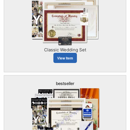
Classic Wedding Set
View Item
bestseller