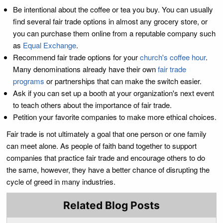
Be intentional about the coffee or tea you buy. You can usually
find several fair trade options in almost any grocery store, or
you can purchase them online from a reputable company such
as
Equal Exchange
.
Recommend fair trade options for your
church's coffee hour
.
Many denominations already have their own
fair trade
programs
or partnerships that can make the switch easier.
Ask if you can set up a booth at your organization's next event
to teach others about the importance of fair trade.
Petition your favorite companies to make more ethical choices.
Fair trade is not ultimately a goal that one person or one family
can meet alone. As people of faith band together to support
companies that practice fair trade and encourage others to do
the same, however, they have a better chance of disrupting the
cycle of greed in many industries.
Related Blog Posts