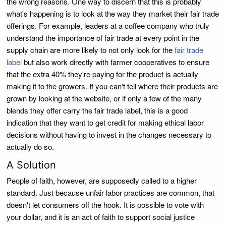
the wrong reasons. One way to discern that this is probably
what's happening is to look at the way they market their fair trade
offerings. For example, leaders at a coffee company who truly
understand the importance of fair trade at every point in the
supply chain are more likely to not only look for the
fair trade
label
but also work directly with farmer cooperatives to ensure
that the extra 40% they're paying for the product is actually
making it to the growers. If you can't tell where their products are
grown by looking at the website, or if only a few of the many
blends they offer carry the fair trade label, this is a good
indication that they want to get credit for making ethical labor
decisions without having to invest in the changes necessary to
actually do so.
A Solution
People of faith, however, are supposedly called to a higher
standard. Just because unfair labor practices are common, that
doesn't let consumers off the hook. It is possible to vote with
your dollar, and it is an act of faith to support social justice