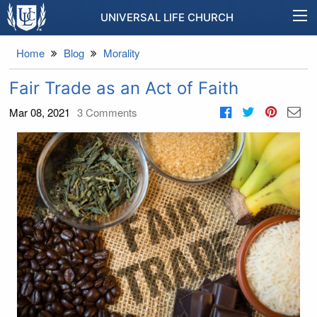
UNIVERSAL LIFE CHURCH
Home
Blog
Morality
Fair Trade as an Act of Faith
Mar 08, 2021
3
Comments