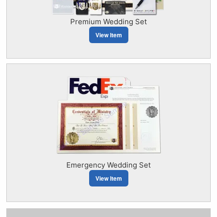
Premium Wedding Set
View Item
Emergency Wedding Set
View Item