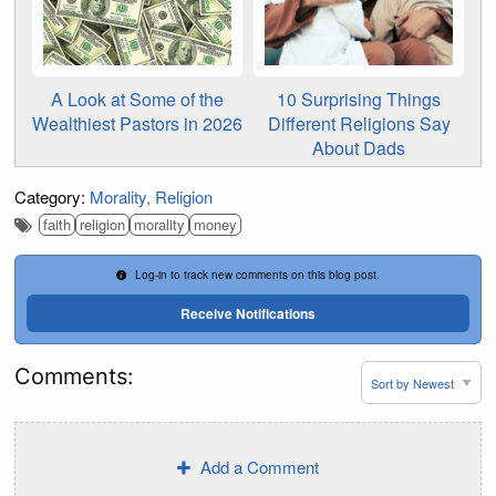
A Look at Some of the
10 Surprising Things
Wealthiest Pastors in 2026
Different Religions Say
About Dads
Category:
Morality
Religion
faith
religion
morality
money
Log-in to track new comments on this blog post.
Receive Notifications
Comments:
Add a Comment