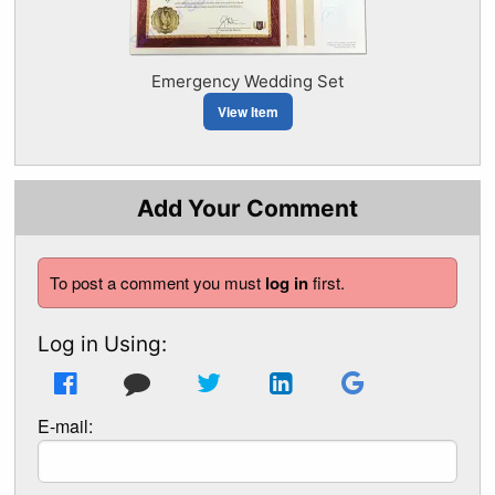
Emergency Wedding Set
View Item
Add Your Comment
To post a comment you must
log in
first.
Log in Using:
E-mail: