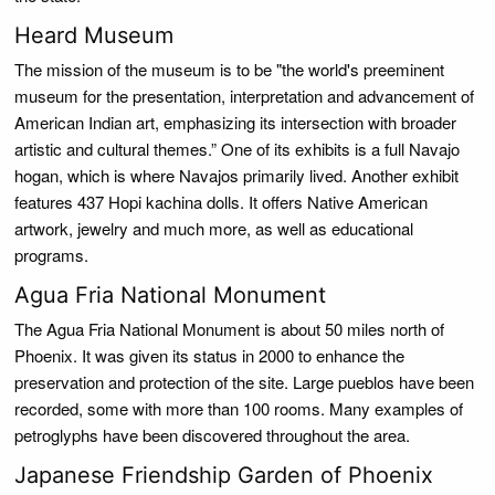
Heard Museum
The mission of the museum is to be "the world's preeminent
museum for the presentation, interpretation and advancement of
American Indian art, emphasizing its intersection with broader
artistic and cultural themes.” One of its exhibits is a full Navajo
hogan, which is where Navajos primarily lived. Another exhibit
features 437 Hopi kachina dolls. It offers Native American
artwork, jewelry and much more, as well as educational
programs.
Agua Fria National Monument
The Agua Fria National Monument is about 50 miles north of
Phoenix. It was given its status in 2000 to enhance the
preservation and protection of the site. Large pueblos have been
recorded, some with more than 100 rooms. Many examples of
petroglyphs have been discovered throughout the area.
Japanese Friendship Garden of Phoenix