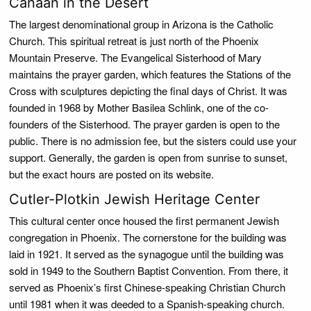
Canaan in the Desert
The largest denominational group in Arizona is the Catholic
Church. This spiritual retreat is just north of the Phoenix
Mountain Preserve. The Evangelical Sisterhood of Mary
maintains the prayer garden, which features the Stations of the
Cross with sculptures depicting the final days of Christ. It was
founded in 1968 by Mother Basilea Schlink, one of the co-
founders of the Sisterhood. The prayer garden is open to the
public. There is no admission fee, but the sisters could use your
support. Generally, the garden is open from sunrise to sunset,
but the exact hours are posted on its website.
Cutler-Plotkin Jewish Heritage Center
This cultural center once housed the first permanent Jewish
congregation in Phoenix. The cornerstone for the building was
laid in 1921. It served as the synagogue until the building was
sold in 1949 to the Southern Baptist Convention. From there, it
served as Phoenix’s first Chinese-speaking Christian Church
until 1981 when it was deeded to a Spanish-speaking church.