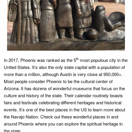
th
In 2017, Phoenix was ranked as the 5
most populous city in the
United States. It’s also the only state capital with a population of
more than a million, although Austin is very close at 950,000+.
Most people consider Phoenix to be the cultural center of
Arizona. It has dozens of wonderful museums that focus on the
culture and history of the state. Their calendar routinely boasts
fairs and festivals celebrating different heritages and historical
events. It’s one of the best places in the US to learn more about
the Navajo Nation. Check out these wonderful places in and
around Phoenix where you can explore the spiritual heritage in
the state.