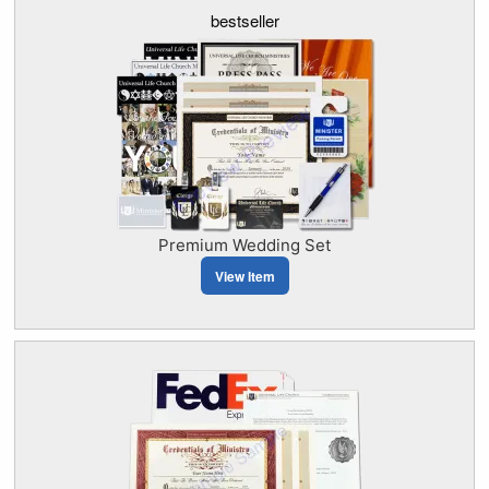
bestseller
Premium Wedding Set
View Item