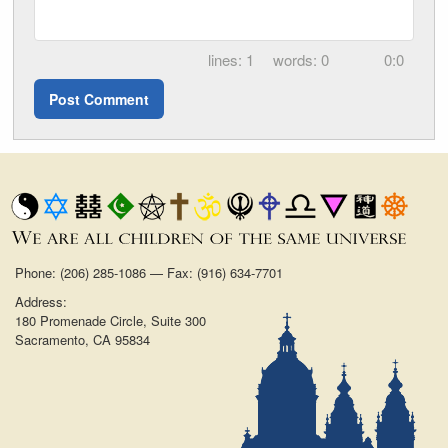
1
0
0:0
Phone: (206) 285-1086 — Fax: (916) 634-7701
Address:
180 Promenade Circle, Suite 300
Sacramento, CA 95834