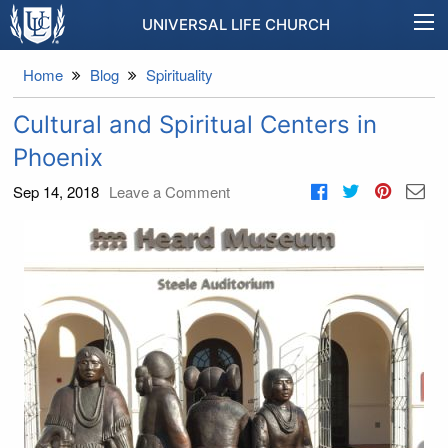
UNIVERSAL LIFE CHURCH
Home
Blog
Spirituality
Cultural and Spiritual Centers in
Phoenix
Sep 14, 2018
Leave a Comment