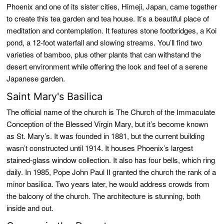
Phoenix and one of its sister cities, Himeji, Japan, came together
to create this tea garden and tea house. It’s a beautiful place of
meditation and contemplation. It features stone footbridges, a Koi
pond, a 12-foot waterfall and slowing streams. You’ll find two
varieties of bamboo, plus other plants that can withstand the
desert environment while offering the look and feel of a serene
Japanese garden.
Saint Mary's Basilica
The official name of the church is The Church of the Immaculate
Conception of the Blessed Virgin Mary, but it’s become known
as St. Mary’s. It was founded in 1881, but the current building
wasn’t constructed until 1914. It houses Phoenix’s largest
stained-glass window collection. It also has four bells, which ring
daily. In 1985, Pope John Paul II granted the church the rank of a
minor basilica. Two years later, he would address crowds from
the balcony of the church. The architecture is stunning, both
inside and out.