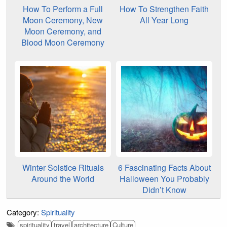
How To Perform a Full
How To Strengthen Faith
Moon Ceremony, New
All Year Long
Moon Ceremony, and
Blood Moon Ceremony
Winter Solstice Rituals
6 Fascinating Facts About
Around the World
Halloween You Probably
Didn’t Know
Category:
Spirituality
spirituality
travel
architecture
Culture