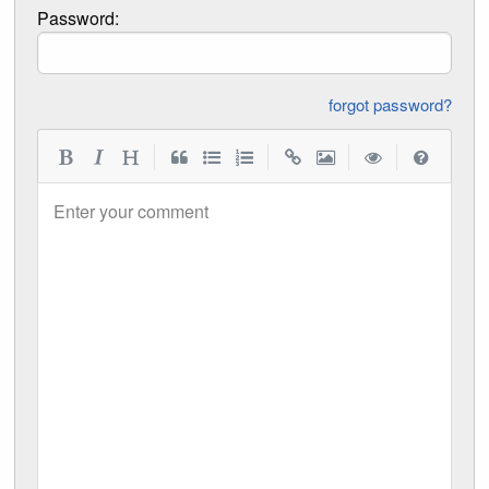
Password:
forgot password?
|
|
|
|
Enter your comment