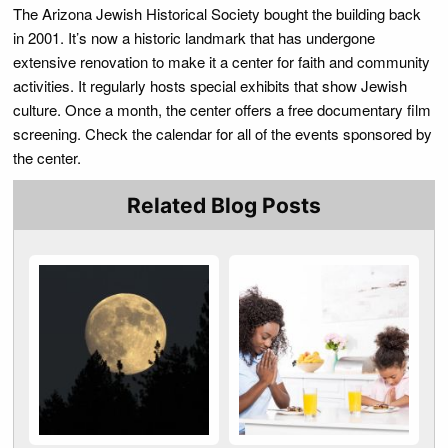
The Arizona Jewish Historical Society bought the building back
in 2001. It’s now a historic landmark that has undergone
extensive renovation to make it a center for faith and community
activities. It regularly hosts special exhibits that show Jewish
culture. Once a month, the center offers a free documentary film
screening. Check the calendar for all of the events sponsored by
the center.
Related Blog Posts