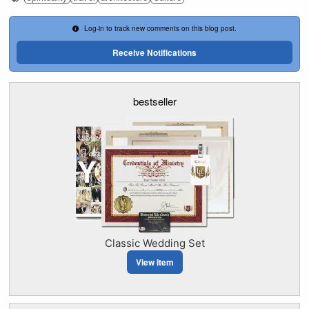
Log-in to track new comments on this blog post.
Receive Notifications
bestseller
Classic Wedding Set
View Item