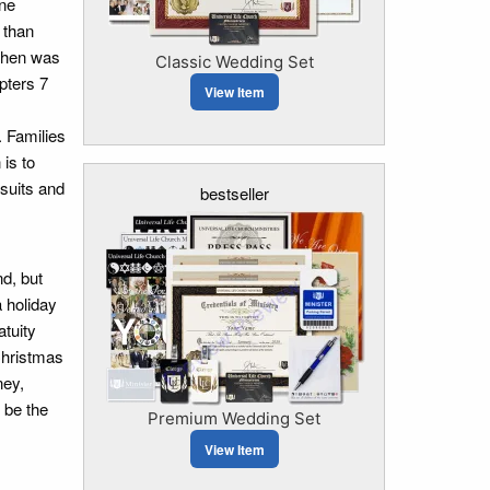
one
 than
ephen was
Classic Wedding Set
apters 7
View Item
. Families
 is to
 suits and
bestseller
d, but
 holiday
tuity
Christmas
ney,
 be the
Premium Wedding Set
View Item