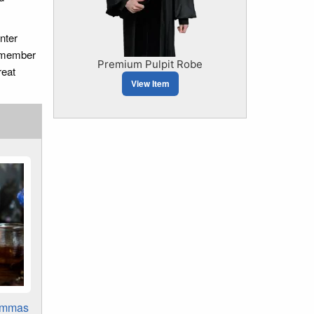
nter
remember
Premium Pulpit Robe
reat
View Item
ammas