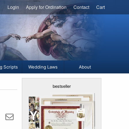
Login
Apply for Ordination
Contact
Cart
g Scripts
Wedding Laws
About
bestseller