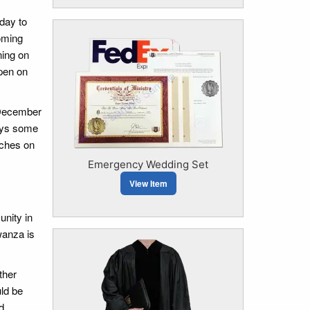
day to
coming
ning on
open on
 December
lays some
tches on
Emergency Wedding Set
View Item
unity in
wanza is
ther
uld be
d