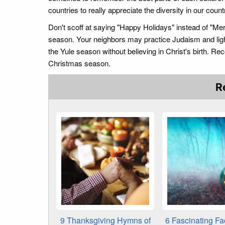
countries to really appreciate the diversity in our count
Don't scoff at saying "Happy Holidays" instead of "Me
season. Your neighbors may practice Judaism and lig
the Yule season without believing in Christ's birth. Rec
Christmas season.
R
9 Thanksgiving Hymns of
6 Fascinating Fa