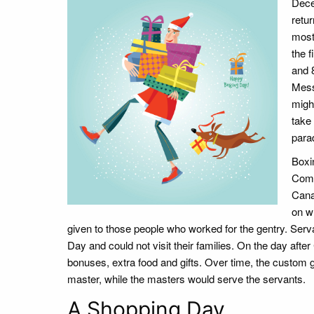
Dece
retu
most
the f
and 
Messi
might
take 
para
Boxi
Comm
Cana
on w
given to those people who worked for the gentry. Serv
Day and could not visit their families. On the day af
bonuses, extra food and gifts. Over time, the custom
master, while the masters would serve the servants.
A Shopping Day