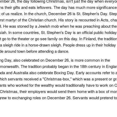
mber 26, the day following Christmas, isn't just the day when every
rns their gifts and eats leftovers. The day has much more significance
 of us realize. In the church, December 26 is St. Stephen's Day. St
irst martyr of the Christian church. His story is recounted in Acts, ch
8. He was stoned by a Jewish mob when he was preaching about the
ah. In some countries, St. Stephen's Day is an official public holiday
 go to the theater or go see family on this day. In Finland, the tradition
a sleigh ride in a horse-drawn sleigh. People dress up in their holiday
de around town before attending a dance.
ng Day, also celebrated on December 26, is more common in the
onwealth. The tradition probably began in the 18th century in Englan
da and Australia also celebrate Boxing Day. Early accounts refer to a
hich servants received a "Christmas-box," which was a present or gra
ants who worked for the wealthy would traditionally have to work on 
ter Christmas, their employers would send them home with a box of mo
 grew to exchanging roles on December 26. Servants would pretend to