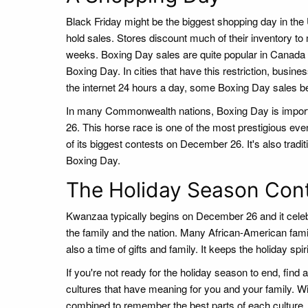
Black Friday might be the biggest shopping day in the 
hold sales. Stores discount much of their inventory to
weeks. Boxing Day sales are quite popular in Canada a
Boxing Day. In cities that have this restriction, busin
the internet 24 hours a day, some Boxing Day sales 
In many Commonwealth nations, Boxing Day is importa
26. This horse race is one of the most prestigious e
of its biggest contests on December 26. It's also tradi
Boxing Day.
The Holiday Season Con
Kwanzaa typically begins on December 26 and it celebr
the family and the nation. Many African-American fa
also a time of gifts and family. It keeps the holiday spi
If you're not ready for the holiday season to end, find 
cultures that have meaning for you and your family. Wi
combined to remember the best parts of each culture. A