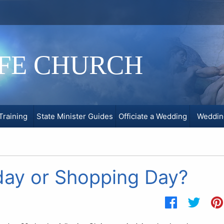
IFE CHURCH
Training
State Minister Guides
Officiate a Wedding
Weddin
day or Shopping Day?