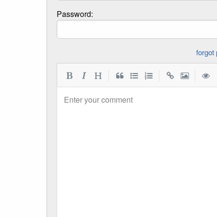
Password:
|
|
|
Enter your comment