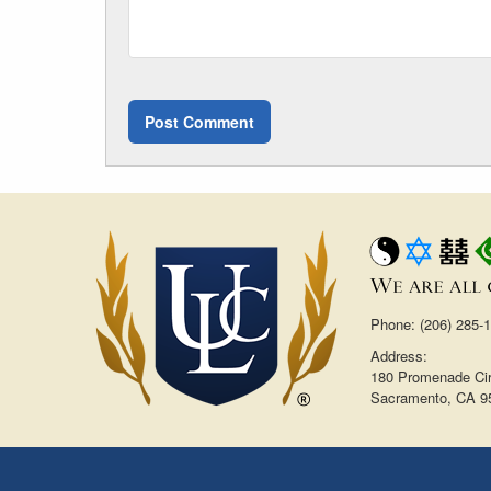
Phone: (206) 285-
Address:
180 Promenade Cir
Sacramento, CA 9