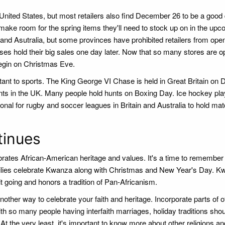
United States, but most retailers also find December 26 to be a good 
 make room for the spring items they'll need to stock up on in the up
nd Asutralia, but some provinces have prohibited retailers from ope
esses hold their big sales one day later. Now that so many stores are 
begin on Christmas Eve.
nt to sports. The King George VI Chase is held in Great Britain on
vents in the UK. Many people hold hunts on Boxing Day. Ice hockey p
tional for rugby and soccer leagues in Britain and Australia to hold ma
tinues
ates African-American heritage and values. It's a time to remember 
milies celebrate Kwanza along with Christmas and New Year's Day. K
rit going and honors a tradition of Pan-Africanism.
another way to celebrate your faith and heritage. Incorporate parts of o
th so many people having interfaith marriages, holiday traditions sho
t the very least, it's important to know more about other religions an