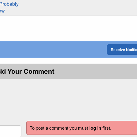
Probably
now
Receive Notifi
dd Your Comment
To post a comment you must
log in
first.