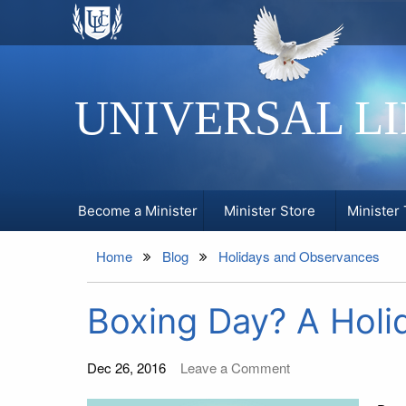
UNIVERSAL L
Become a Minister
Minister Store
Minister 
Home
Blog
Holidays and Observances
Boxing Day? A Holi
Dec 26, 2016
Leave a Comment