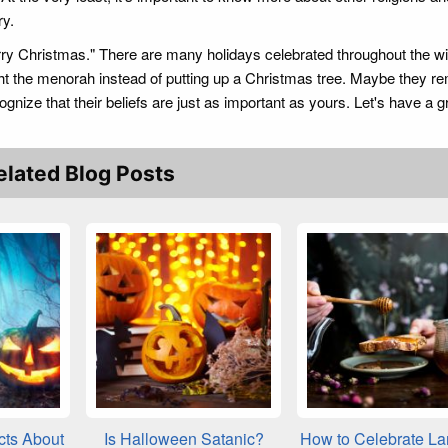
ry.
rry Christmas." There are many holidays celebrated throughout the wi
ht the menorah instead of putting up a Christmas tree. Maybe they 
ognize that their beliefs are just as important as yours. Let's have a g
elated Blog Posts
cts About
Is Halloween Satanic?
How to Celebrate L