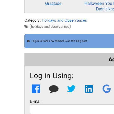
Gratitude
Halloween You 
Didn’t K
Category:
Holidays and Observances
holidays and observances
Log-in to track new comments on this blog post.
A
Log in Using:
E-mail: