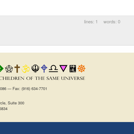
1
0
1086 — Fax: (916) 634-7701
cle, Suite 300
5834