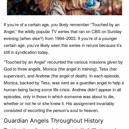
If you’re of a certain age, you likely remember “Touched by an
Angel,” the wildly popular TV series that ran on CBS on Sunday
evening (when else?) from 1994–2003. If you’re of a younger
certain age, you’ve likely seen this series in reruns because it’s
still in syndication today.
“Touched by an Angel” recounted the various missions given by
God to three angels, Monica (the angel in training), Tess (her
supervisor), and Andrew (the angel of death). In each episode,
Monica, backed by Tess, was sent as a guardian angel to help a
human being facing some life crisis. Andrew didn’t appear in all
episodes, only in those in which someone was about to die,
whether or not he or she knew it. His assignment invariably
consisted of escorting the person’s soul to heaven.
Guardian Angels Throughout History