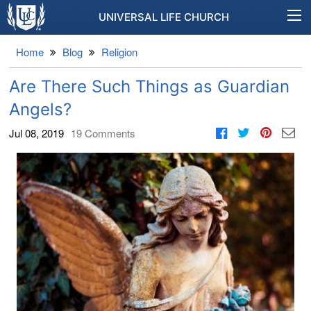
UNIVERSAL LIFE CHURCH
Home
Blog
Religion
Are There Such Things as Guardian
Angels?
Jul 08, 2019
19
Comments