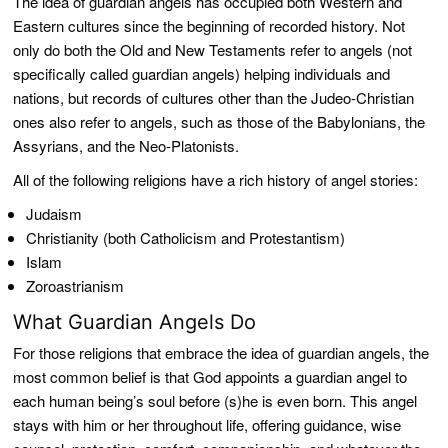
The idea of guardian angels has occupied both Western and
Eastern cultures since the beginning of recorded history. Not
only do both the Old and New Testaments refer to angels (not
specifically called guardian angels) helping individuals and
nations, but records of cultures other than the Judeo-Christian
ones also refer to angels, such as those of the Babylonians, the
Assyrians, and the Neo-Platonists.
All of the following religions have a rich history of angel stories:
Judaism
Christianity (both Catholicism and Protestantism)
Islam
Zoroastrianism
What Guardian Angels Do
For those religions that embrace the idea of guardian angels, the
most common belief is that God appoints a guardian angel to
each human being’s soul before (s)he is even born. This angel
stays with him or her throughout life, offering guidance, wise