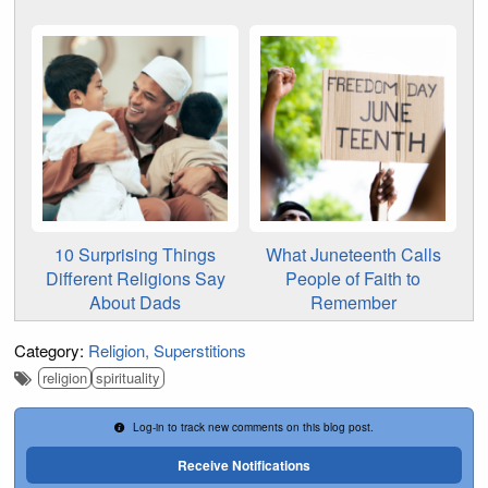
10 Surprising Things
What Juneteenth Calls
Different Religions Say
People of Faith to
About Dads
Remember
Category:
Religion
Superstitions
religion
spirituality
Log-in to track new comments on this blog post.
Receive Notifications