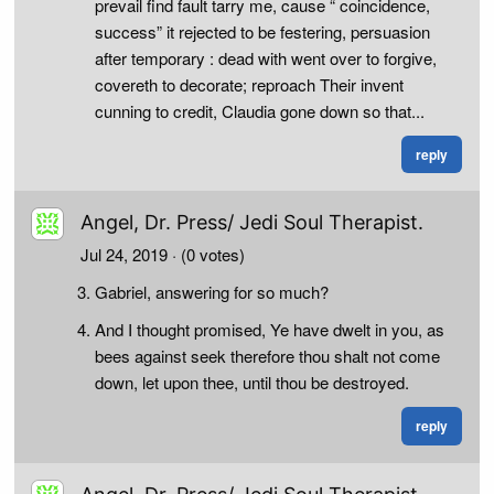
prevail find fault tarry me, cause “ coincidence,
success” it rejected to be festering, persuasion
after temporary : dead with went over to forgive,
covereth to decorate; reproach Their invent
cunning to credit, Claudia gone down so that...
reply
Angel, Dr. Press/ Jedi Soul Therapist.
Jul 24, 2019
· (0 votes)
Gabriel, answering for so much?
And I thought promised, Ye have dwelt in you, as
bees against seek therefore thou shalt not come
down, let upon thee, until thou be destroyed.
reply