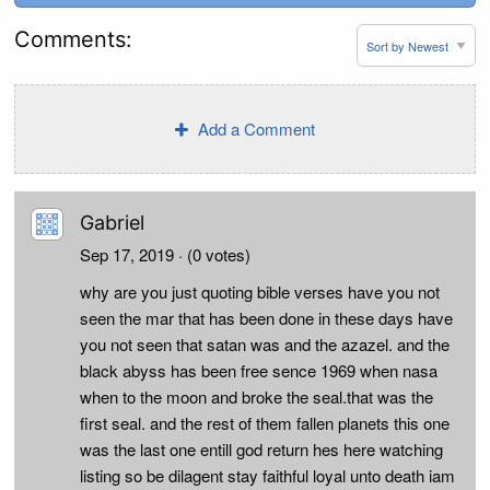
Comments:
Add a Comment
Gabriel
Sep 17, 2019
· (0 votes)
why are you just quoting bible verses have you not
seen the mar that has been done in these days have
you not seen that satan was and the azazel. and the
black abyss has been free sence 1969 when nasa
when to the moon and broke the seal.that was the
first seal. and the rest of them fallen planets this one
was the last one entill god return hes here watching
listing so be dilagent stay faithful loyal unto death iam