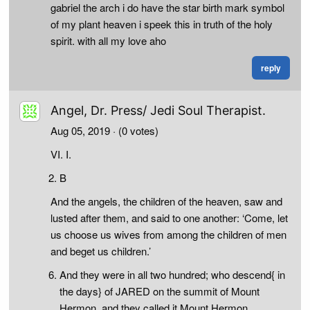
gabriel the arch i do have the star birth mark symbol
of my plant heaven i speek this in truth of the holy
spirit. with all my love aho
reply
Angel, Dr. Press/ Jedi Soul Therapist.
Aug 05, 2019
· (0 votes)
VI. I.
B
And the angels, the children of the heaven, saw and
lusted after them, and said to one another: ‘Come, let
us choose us wives from among the children of men
and beget us children.’
And they were in all two hundred; who descend{ in
the days} of JARED on the summit of Mount
Hermon, and they called it Mount Hermon,