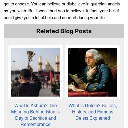
get to choose. You can believe or disbelieve in guardian angels
as you wish. But it won’t hurt you to believe. In fact, your belief
could give you a lot of help and comfort during your life.
Related Blog Posts
What Is Ashura? The
What Is Deism? Beliefs,
Meaning Behind Islam's
History, and Famous
Day of Sacrifice and
Deists Explained
Remembrance