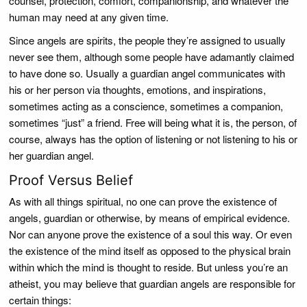
counsel, protection, comfort, companionship, and whatever the
human may need at any given time.
Since angels are spirits, the people they’re assigned to usually
never see them, although some people have adamantly claimed
to have done so. Usually a guardian angel communicates with
his or her person via thoughts, emotions, and inspirations,
sometimes acting as a conscience, sometimes a companion,
sometimes “just” a friend. Free will being what it is, the person, of
course, always has the option of listening or not listening to his or
her guardian angel.
Proof Versus Belief
As with all things spiritual, no one can prove the existence of
angels, guardian or otherwise, by means of empirical evidence.
Nor can anyone prove the existence of a soul this way. Or even
the existence of the mind itself as opposed to the physical brain
within which the mind is thought to reside. But unless you’re an
atheist, you may believe that guardian angels are responsible for
certain things: