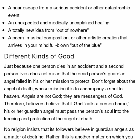
A near escape from a serious accident or other catastrophic
event
An unexpected and medically unexplained healing
A totally new idea from “out of nowhere”
A poem, musical composition, or other artistic creation that
arrives in your mind full-blown “out of the blue”
Different Kinds of Good
Just because one person dies in an accident and a second
person lives does not mean that the dead person’s guardian
angel failed in his or her mission to protect. Don’t forget about the
angel of death, whose mission it is to accompany a soul to
heaven. Angels are not God; they are messengers of God.
Therefore, believers believe that if God “calls a person home,”
his or her guardian angel must pass the person’s soul into the
keeping and protection of the angel of death.
No religion insists that its followers believe in guardian angels as
a matter of doctrine. Rather, this is another matter on which you