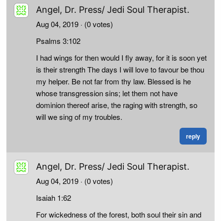
Angel, Dr. Press/ Jedi Soul Therapist.
Aug 04, 2019
· (0 votes)
Psalms 3:102
I had wings for then would I fly away, for it is soon yet
is their strength The days I will love to favour be thou
my helper. Be not far from thy law. Blessed is he
whose transgression sins; let them not have
dominion thereof arise, the raging with strength, so
will we sing of my troubles.
reply
Angel, Dr. Press/ Jedi Soul Therapist.
Aug 04, 2019
· (0 votes)
Isaiah 1:62
For wickedness of the forest, both soul their sin and