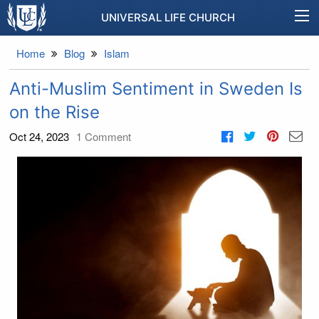
UNIVERSAL LIFE CHURCH
Home
Blog
Islam
Anti-Muslim Sentiment in Sweden Is
on the Rise
Oct 24, 2023
1
Comment