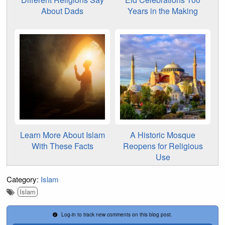
About Dads
Years in the Making
Learn More About Islam
A Historic Mosque
With These Facts
Reopens for Religious
Use
Category:
Islam
Islam
Log-in to track new comments on this blog post.