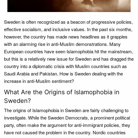
Sweden is often recognized as a beacon of progressive policies,
effective socialism, and inclusive values. In the past six months,
however, the country has made news headlines as it grapples
with an alarming rise in anti-Muslim demonstrations. Many
European countries have seen Islamophobia hit the mainstream,
but this is a relatively new issue for Sweden and has dragged the
country into a diplomatic crisis with Muslim countries such as
Saudi Arabia and Pakistan. How is Sweden dealing with the
increase in anti-Muslim sentiment?
What Are the Origins of Islamophobia in
Sweden?
The origins of Islamophobia in Sweden are fairly challenging to
investigate. While the Sweden Democrats, a prominent political
party, often make the argument for anti-immigrant policies, they
have not caused the problem in the country. Nordic countries