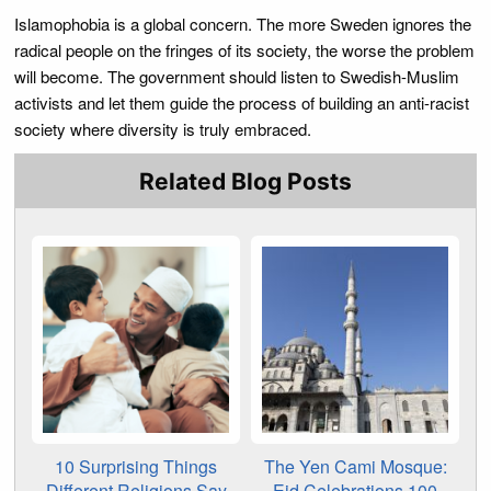
Islamophobia is a global concern. The more Sweden ignores the
radical people on the fringes of its society, the worse the problem
will become. The government should listen to Swedish-Muslim
activists and let them guide the process of building an anti-racist
society where diversity is truly embraced.
Related Blog Posts
10 Surprising Things
The Yen Cami Mosque:
Different Religions Say
Eid Celebrations 100