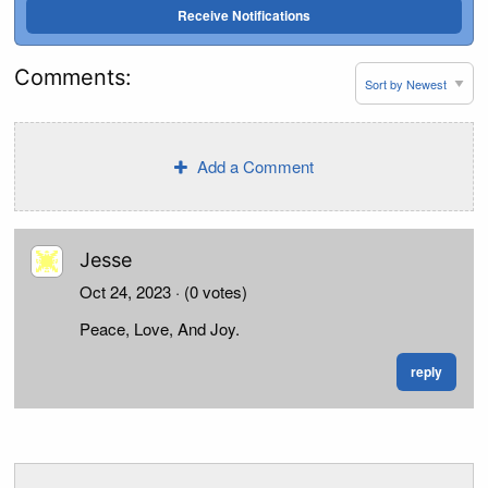
Receive Notifications
Comments:
Add a Comment
Jesse
Oct 24, 2023
· (0 votes)
Peace, Love, And Joy.
reply