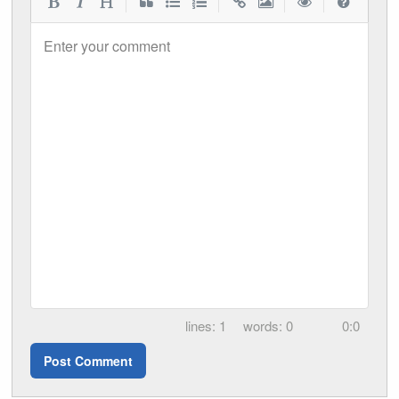
|
|
|
|
Enter your comment
1
0
0:0