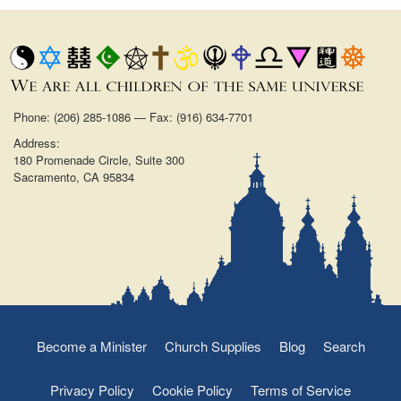
Phone: (206) 285-1086 — Fax: (916) 634-7701
Address:
180 Promenade Circle, Suite 300
Sacramento, CA 95834
Become a Minister
Church Supplies
Blog
Search
Privacy Policy
Cookie Policy
Terms of Service