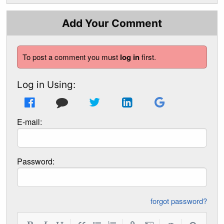
Add Your Comment
To post a comment you must
log in
first.
Log in Using:
E-mail:
Password:
forgot password?