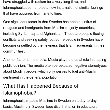
have struggled with racism for a very long time, and
Islamophobia seems to be a new incarnation of similar feelings
that have occurred from time to time.
One significant factor is that Sweden has seen an influx of
refugees and immigrants from Muslim-majority countries,
including Syria, Iraq, and Afghanistan. These are people fleeing
conflicts and seeking safety, but some people in Sweden have
become unsettled by the newness that Islam represents in their
communities.
Another factor is the media. Media plays a crucial role in shaping
public opinion. The media often perpetuates negative stereotypes
about Muslim people, which only serves to fuel anti-Muslim
sentiment in the general population.
What Has Happened Because of
Islamophobia?
Islamophobia impacts Muslims in Sweden on a day-to-day
basis. Muslims in Sweden face discrimination in education,