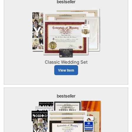
bestseller
Classic Wedding Set
View Item
bestseller