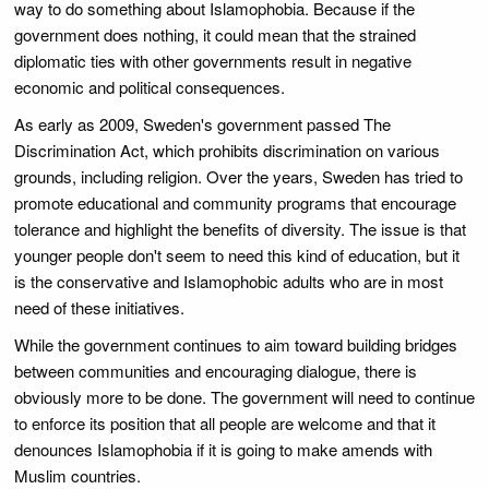
way to do something about Islamophobia. Because if the
government does nothing, it could mean that the strained
diplomatic ties with other governments result in negative
economic and political consequences.
As early as 2009, Sweden's government passed The
Discrimination Act, which prohibits discrimination on various
grounds, including religion. Over the years, Sweden has tried to
promote educational and community programs that encourage
tolerance and highlight the benefits of diversity. The issue is that
younger people don't seem to need this kind of education, but it
is the conservative and Islamophobic adults who are in most
need of these initiatives.
While the government continues to aim toward building bridges
between communities and encouraging dialogue, there is
obviously more to be done. The government will need to continue
to enforce its position that all people are welcome and that it
denounces Islamophobia if it is going to make amends with
Muslim countries.