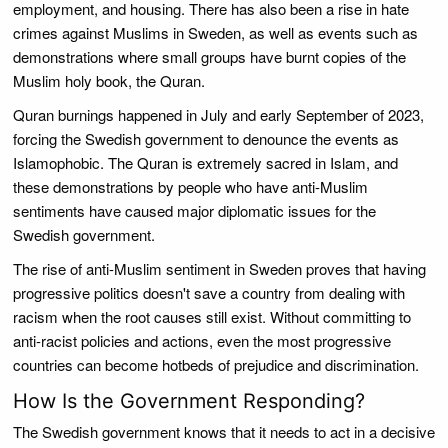
employment, and housing. There has also been a rise in hate
crimes against Muslims in Sweden, as well as events such as
demonstrations where small groups have burnt copies of the
Muslim holy book, the Quran.
Quran burnings happened in July and early September of 2023,
forcing the Swedish government to denounce the events as
Islamophobic. The Quran is extremely sacred in Islam, and
these demonstrations by people who have anti-Muslim
sentiments have caused major diplomatic issues for the
Swedish government.
The rise of anti-Muslim sentiment in Sweden proves that having
progressive politics doesn't save a country from dealing with
racism when the root causes still exist. Without committing to
anti-racist policies and actions, even the most progressive
countries can become hotbeds of prejudice and discrimination.
How Is the Government Responding?
The Swedish government knows that it needs to act in a decisive