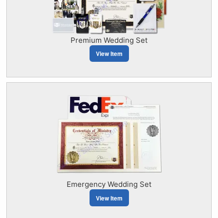
Premium Wedding Set
View Item
Emergency Wedding Set
View Item