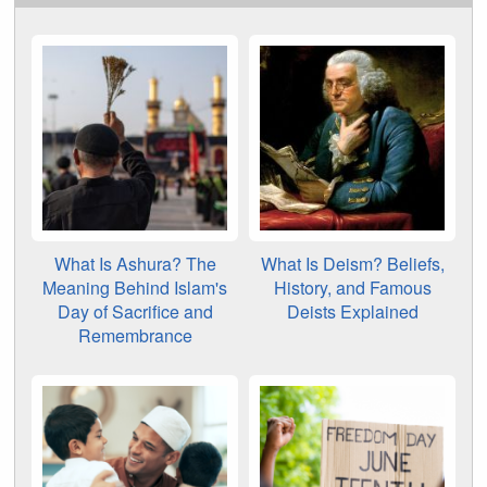
What Is Ashura? The
What Is Deism? Beliefs,
Meaning Behind Islam's
History, and Famous
Day of Sacrifice and
Deists Explained
Remembrance