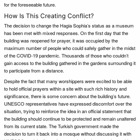
for the foreseeable future.
How Is This Creating Conflict?
The decision to change the Hagia Sophia’s status as a museum
has been met with mixed responses. On the first day that the
building was reopened for prayer, it was occupied by the
maximum number of people who could safely gather in the midst
of the COVID-19 pandemic. Thousands of those who couldn’t
gain access to the building gathered in the gardens surrounding it
to participate from a distance.
Despite the fact that many worshippers were excited to be able
to hold official prayers within a site with such rich history and
significance, there is some concern about the building’s future.
UNESCO representatives have expressed discomfort over the
situation, trying to reinforce the idea in an official statement that
the building should continue to be protected and remain unaltered
from its current state. The Turkish government made the
decision to turn it back into a mosque without discussing it with