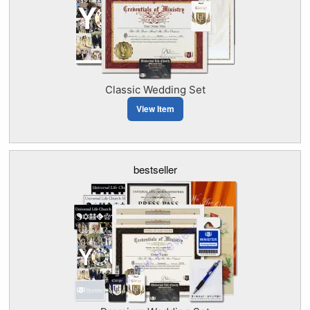
Classic Wedding Set
View Item
bestseller