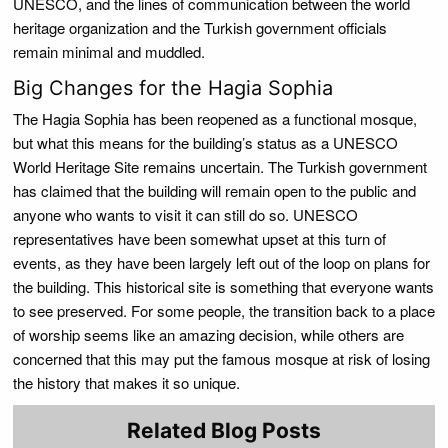
UNESCO, and the lines of communication between the world
heritage organization and the Turkish government officials
remain minimal and muddled.
Big Changes for the Hagia Sophia
The Hagia Sophia has been reopened as a functional mosque,
but what this means for the building’s status as a UNESCO
World Heritage Site remains uncertain. The Turkish government
has claimed that the building will remain open to the public and
anyone who wants to visit it can still do so. UNESCO
representatives have been somewhat upset at this turn of
events, as they have been largely left out of the loop on plans for
the building. This historical site is something that everyone wants
to see preserved. For some people, the transition back to a place
of worship seems like an amazing decision, while others are
concerned that this may put the famous mosque at risk of losing
the history that makes it so unique.
Related Blog Posts