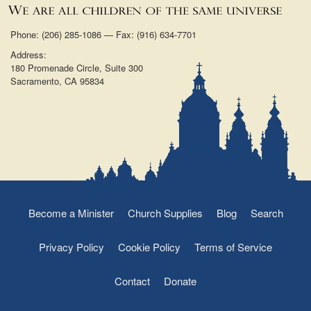
Phone: (206) 285-1086 — Fax: (916) 634-7701
Address:
180 Promenade Circle, Suite 300
Sacramento, CA 95834
Become a Minister
Church Supplies
Blog
Search
Privacy Policy
Cookie Policy
Terms of Service
Contact
Donate