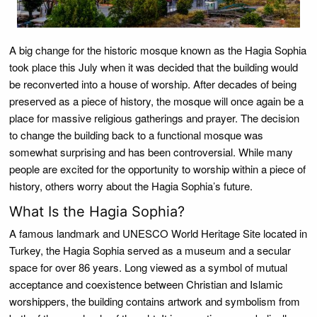
A big change for the historic mosque known as the Hagia Sophia
took place this July when it was decided that the building would
be reconverted into a house of worship. After decades of being
preserved as a piece of history, the mosque will once again be a
place for massive religious gatherings and prayer. The decision
to change the building back to a functional mosque was
somewhat surprising and has been controversial. While many
people are excited for the opportunity to worship within a piece of
history, others worry about the Hagia Sophia’s future.
What Is the Hagia Sophia?
A famous landmark and UNESCO World Heritage Site located in
Turkey, the Hagia Sophia served as a museum and a secular
space for over 86 years. Long viewed as a symbol of mutual
acceptance and coexistence between Christian and Islamic
worshippers, the building contains artwork and symbolism from