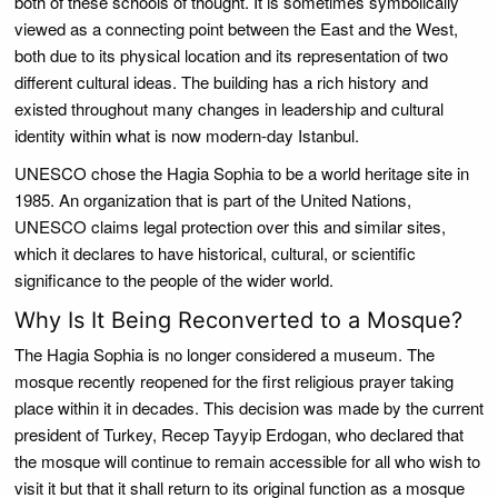
both of these schools of thought. It is sometimes symbolically
viewed as a connecting point between the East and the West,
both due to its physical location and its representation of two
different cultural ideas. The building has a rich history and
existed throughout many changes in leadership and cultural
identity within what is now modern-day Istanbul.
UNESCO chose the Hagia Sophia to be a world heritage site in
1985. An organization that is part of the United Nations,
UNESCO claims legal protection over this and similar sites,
which it declares to have historical, cultural, or scientific
significance to the people of the wider world.
Why Is It Being Reconverted to a Mosque?
The Hagia Sophia is no longer considered a museum. The
mosque recently reopened for the first religious prayer taking
place within it in decades. This decision was made by the current
president of Turkey, Recep Tayyip Erdogan, who declared that
the mosque will continue to remain accessible for all who wish to
visit it but that it shall return to its original function as a mosque