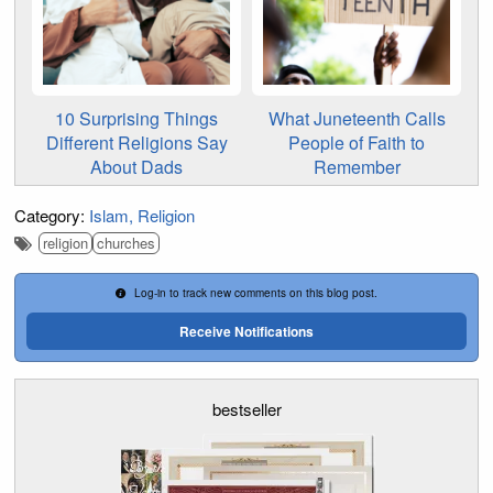
10 Surprising Things
What Juneteenth Calls
Different Religions Say
People of Faith to
About Dads
Remember
Category:
Islam
Religion
religion
churches
Log-in to track new comments on this blog post.
Receive Notifications
bestseller