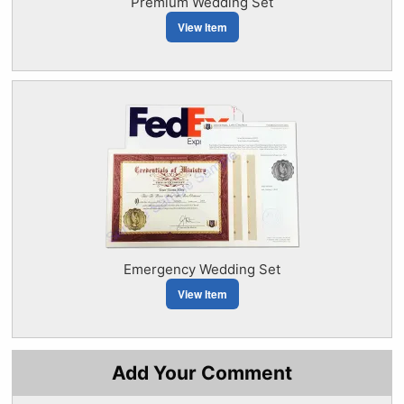
Premium Wedding Set
View Item
Emergency Wedding Set
View Item
Add Your Comment