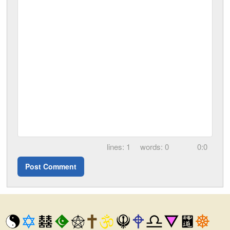
1
0
0:0