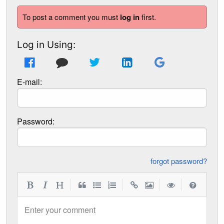
To post a comment you must
log in
first.
Log in Using:
E-mail:
Password:
forgot password?
|
|
|
|
Enter your comment