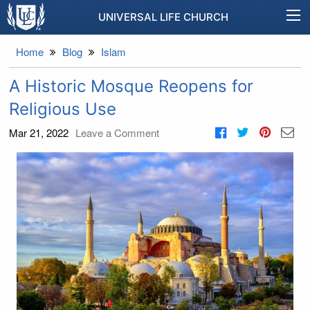
UNIVERSAL LIFE CHURCH
Home
Blog
Islam
A Historic Mosque Reopens for
Religious Use
Mar 21, 2022
Leave a Comment