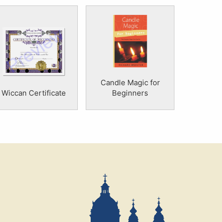
Candle Magic for
Wiccan Certificate
Beginners