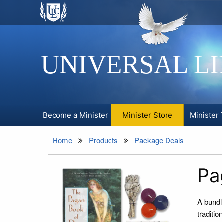
UNIVERSAL L
Become a Minister
Minister Store
Minister 
Home
Products
Package Deals
Pa
A bundl
traditio