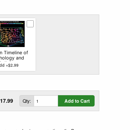
n
man Timeline of Mythology and Religion addon
 Timeline of
hology and
Religion
dd +$2.99
17.99
Qty:
Add to Cart