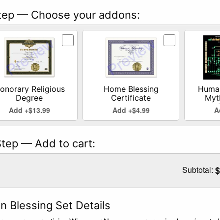
ep — Choose your addons:
ct Honorary Religious Degree addon
Select Home Blessing Certificate addo
Select Hu
onorary Religious
Home Blessing
Human
Degree
Certificate
Myt
Add +$13.99
Add +$4.99
A
tep — Add to cart:
Subtotal:
$
n Blessing Set Details