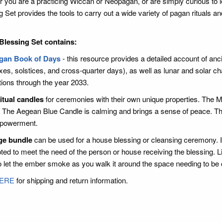
 you are a practicing Wiccan or Neopagan, or are simply curious to 
g Set provides the tools to carry out a wide variety of pagan rituals a
Blessing Set contains:
gan Book of Days
- this resource provides a detailed account of ancie
xes, solstices, and cross-quarter days), as well as lunar and solar ch
tions through the year 2033.
itual candles
for ceremonies with their own unique properties. The M
. The Aegean Blue Candle is calming and brings a sense of peace. Th
powerment.
ge bundle
can be used for a house blessing or cleansing ceremony. I
ted to meet the need of the person or house receiving the blessing. Li
o let the ember smoke as you walk it around the space needing to be
ERE
for shipping and return information.