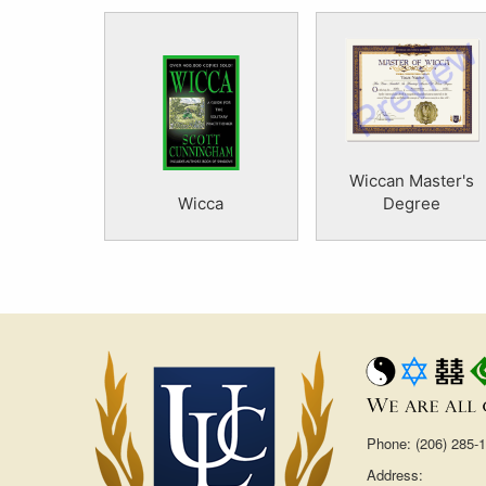
Wiccan Master's
Wicca
Degree
Phone: (206) 285-
Address: