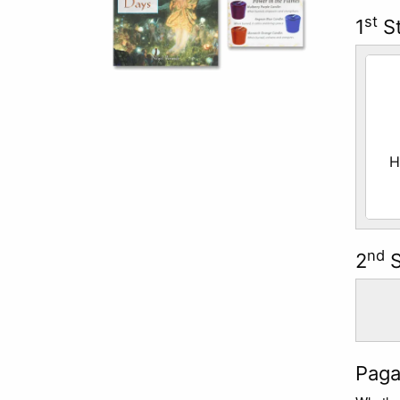
st
1
St
Sele
H
nd
2
S
Paga