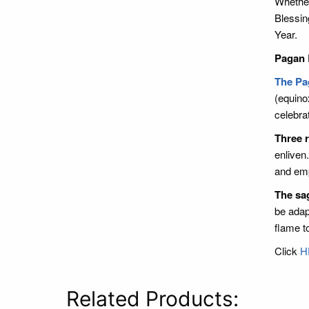
Whether
Blessin
Year.
Pagan 
The Pa
(equino
celebra
Three r
enliven
and em
The sa
be adap
flame t
Click
H
Related Products: