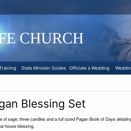
IFE CHURCH
Training
State Minister Guides
Officiate a Wedding
Weddin
gan Blessing Set
e of sage, three candles and a full sized Pagan Book of Days detailin
nal house blessing.