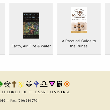
A Practical Guide to
Earth, Air, Fire & Water
the Runes
1086 — Fax: (916) 634-7701