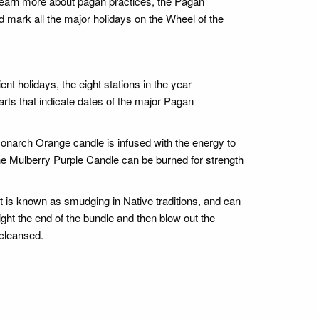
learn more about pagan practices, the Pagan
nd mark all the major holidays on the Wheel of the
nt holidays, the eight stations in the year
arts that indicate dates of the major Pagan
onarch Orange candle is infused with the energy to
e Mulberry Purple Candle can be burned for strength
t is known as smudging in Native traditions, and can
ght the end of the bundle and then blow out the
 cleansed.