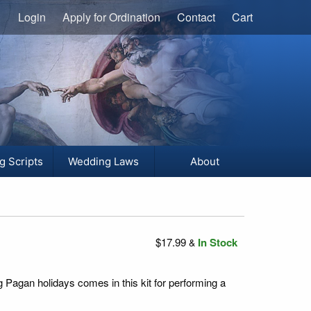
Login
Apply for Ordination
Contact
Cart
g Scripts
Wedding Laws
About
$17.99
In Stock
&
g Pagan holidays comes in this kit for performing a