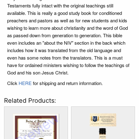
Testaments fully intact with the original teachings still
available. This is really a good study book for conditioned
preachers and pastors as well as for new students and kids
wishing to learn more about christianity and the word of God
as passed down from generation to generation. This bible
even includes an "about the NIV" section in the back which
includes how it was translated from the old language and
even has some notes from the translators. This is a must
have for ordained ministers wishing to follow the teachings of
God and his son Jesus Christ.
Click
HERE
for shipping and return information.
Related Products: