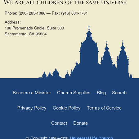
Phone: (206) 285-1086 — Fax: (916) 634-7701
Address:
180 Promenade Circle, Suite 300
Sacramento, CA 95834
Become a Minister
Church Supplies
Blog
Search
Privacy Policy
Cookie Policy
Terms of Service
Contact
Donate
© Copyright 1998–2026
Universal Life Church