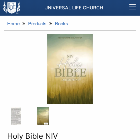
UNIVERSAL LIFE CHURCH
Home
Products
Books
Holy Bible NIV