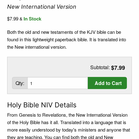
New International Version
$7.99
In Stock
&
Both the old and new testaments of the KJV bible can be
found in this lightweight paperback bible. It is translated into
the New international version.
Subtotal:
$7.99
Qty:
Add to Cart
Holy Bible NIV Details
From Genesis to Revelations, the New International Version
of the Holy Bible has it all. Translated into a language that is
more easily understood by today's ministers and anyone that
they are teaching. You can find both the old and New