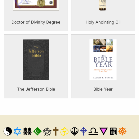
Doctor of Divinity Degree
Holy Anointing Oil
The Jefferson Bible
Bible Year