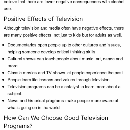
believe that there are fewer negative consequences with alcohol
use.
Positive Effects of Television
Although television and media often have negative effects, there
are many positive effects, not just to kids but for adults as well.
Documentaries open people up to other cultures and issues,
helping someone develop critical thinking skills.
Cultural shows can teach people about music, art, dance and
more.
Classic movies and TV shows let people experience the past.
People learn life lessons and values through television.
Television programs can be a catalyst to learn more about a
subject.
News and historical programs make people more aware of
what’s going on in the world.
How Can We Choose Good Television
Programs?