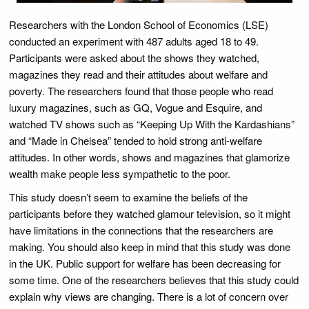
Researchers with the London School of Economics (LSE)
conducted an experiment with 487 adults aged 18 to 49.
Participants were asked about the shows they watched,
magazines they read and their attitudes about welfare and
poverty. The researchers found that those people who read
luxury magazines, such as GQ, Vogue and Esquire, and
watched TV shows such as “Keeping Up With the Kardashians”
and “Made in Chelsea” tended to hold strong anti-welfare
attitudes. In other words, shows and magazines that glamorize
wealth make people less sympathetic to the poor.
This study doesn’t seem to examine the beliefs of the
participants before they watched glamour television, so it might
have limitations in the connections that the researchers are
making. You should also keep in mind that this study was done
in the UK. Public support for welfare has been decreasing for
some time. One of the researchers believes that this study could
explain why views are changing. There is a lot of concern over