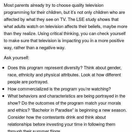
Most parents already try to choose quality television
programming for their children, but it’s not only children who are
affected by what they see on TV. The LSE study shows that
what adults watch on television affects their beliefs, maybe more
than they realize. Using critical thinking, you can check yourself
to make sure that television is impacting you in a more positive
way, rather than a negative way.
Ask yourself:
Does this program represent diversity? Think about gender,
race, ethnicity and physical attributes. Look at how different
people are portrayed.
How commercialized is the program you’re watching?
What behaviors and characteristics are being portrayed in the
show? Do the outcomes of the program match your morals
and ethics? “Bachelor in Paradise” is beginning a new season.
Consider how the contestants drink and think about
relationships before investing your time in following them
through their summer flings.