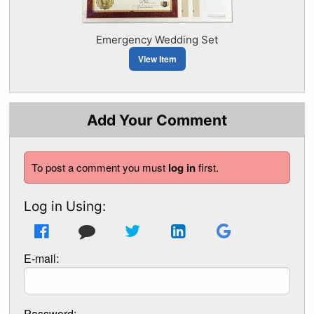
Emergency Wedding Set
View Item
Add Your Comment
To post a comment you must
log in
first.
Log in Using:
E-mail:
Password: