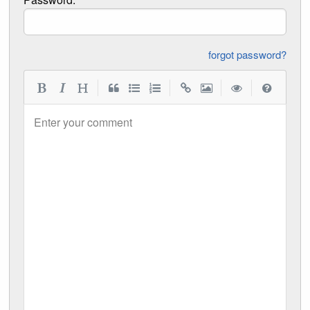
forgot password?
|
|
|
|
Enter your comment