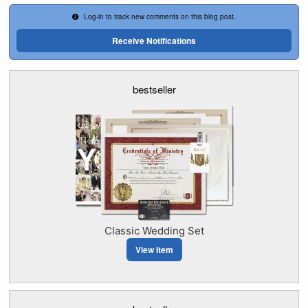
Log-in to track new comments on this blog post.
Receive Notifications
bestseller
Classic Wedding Set
View Item