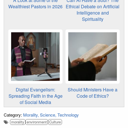
A Look at Some of the
Can AI Have a Soul? The
Wealthiest Pastors in 2026
Ethical Debate on Artificial
Intelligence and
Spirituality
Digital Evangelism:
Should Ministers Have a
Spreading Faith in the Age
Code of Ethics?
of Social Media
Category:
Morality
Science
Technology
morality
environment
Culture