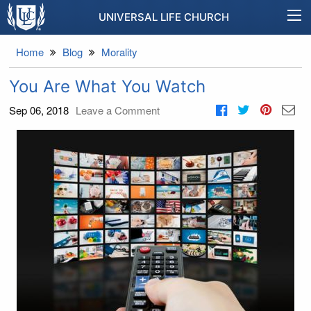
UNIVERSAL LIFE CHURCH
Home
Blog
Morality
You Are What You Watch
Sep 06, 2018
Leave a Comment