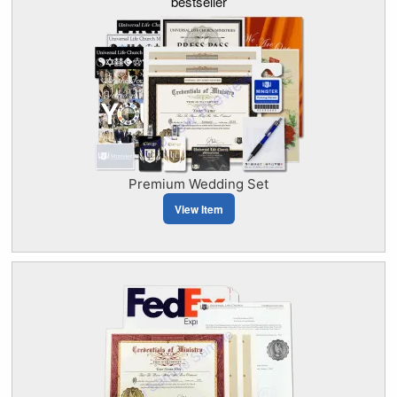
bestseller
Premium Wedding Set
View Item