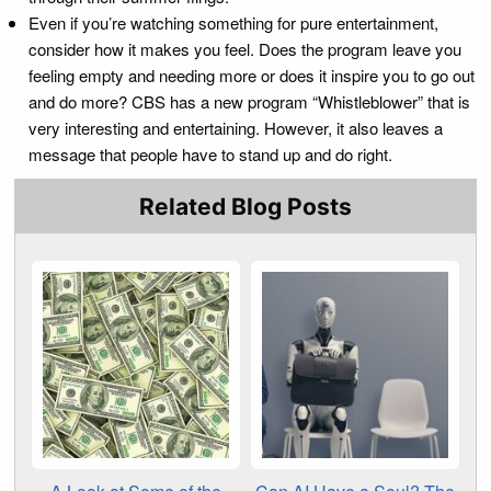
Even if you’re watching something for pure entertainment,
consider how it makes you feel. Does the program leave you
feeling empty and needing more or does it inspire you to go out
and do more? CBS has a new program “Whistleblower” that is
very interesting and entertaining. However, it also leaves a
message that people have to stand up and do right.
Related Blog Posts