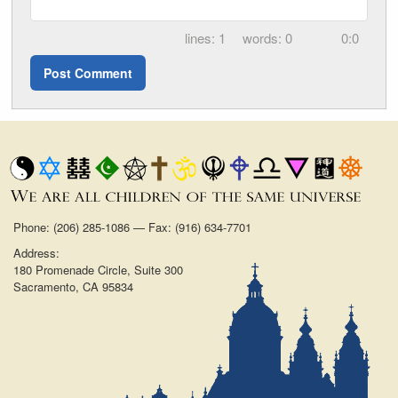
1
0
0:0
Phone: (206) 285-1086 — Fax: (916) 634-7701
Address:
180 Promenade Circle, Suite 300
Sacramento, CA 95834