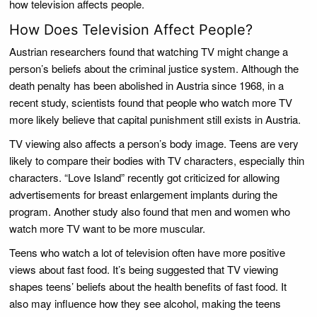
how television affects people.
How Does Television Affect People?
Austrian researchers found that watching TV might change a
person’s beliefs about the criminal justice system. Although the
death penalty has been abolished in Austria since 1968, in a
recent study, scientists found that people who watch more TV
more likely believe that capital punishment still exists in Austria.
TV viewing also affects a person’s body image. Teens are very
likely to compare their bodies with TV characters, especially thin
characters. “Love Island” recently got criticized for allowing
advertisements for breast enlargement implants during the
program. Another study also found that men and women who
watch more TV want to be more muscular.
Teens who watch a lot of television often have more positive
views about fast food. It’s being suggested that TV viewing
shapes teens’ beliefs about the health benefits of fast food. It
also may influence how they see alcohol, making the teens