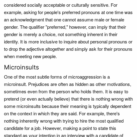
considered socially acceptable or culturally sensitive. For
example, asking for people's preferred pronouns at one time was
an acknowledgment that one cannot assume male or female
gender. The qualifier "preferred," however, can imply that their
gender is merely a choice, not something inherent in their
identity. It is more inclusive to inquire about personal pronouns or
to drop the adjective altogether and simply ask for their pronouns
when meeting new people.
Microinsults
One of the most subtle forms of microaggression is a
microinsult. Prejudices are often as hidden as other motivations,
sometimes even from the person who holds them. It is easy to
pretend (or even actually believe) that there is nothing wrong with
some microinsults because their meaning is typically dependent
on the context in which they are said. For example, there's
nothing inherently wrong with trying to hire the most qualified
candidate for a job. However, making a point to state this
standard as your intention in an interview with a candidate of