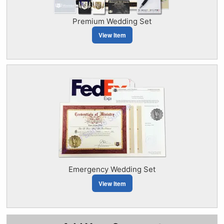
Premium Wedding Set
View Item
Emergency Wedding Set
View Item