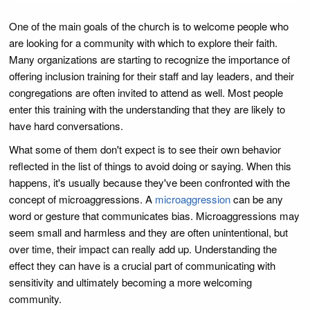
One of the main goals of the church is to welcome people who
are looking for a community with which to explore their faith.
Many organizations are starting to recognize the importance of
offering inclusion training for their staff and lay leaders, and their
congregations are often invited to attend as well. Most people
enter this training with the understanding that they are likely to
have hard conversations.
What some of them don't expect is to see their own behavior
reflected in the list of things to avoid doing or saying. When this
happens, it's usually because they've been confronted with the
concept of microaggressions. A
microaggression
can be any
word or gesture that communicates bias. Microaggressions may
seem small and harmless and they are often unintentional, but
over time, their impact can really add up. Understanding the
effect they can have is a crucial part of communicating with
sensitivity and ultimately becoming a more welcoming
community.