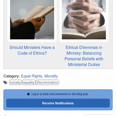
Should Ministers Have a
Ethical Dilemmas in
Code of Ethics?
Ministry: Balancing
Personal Beliefs with
Ministerial Duties
Category:
Equal Rights
Morality
society
equality
Discrimination
Log-in to track new comments on this blog post.
Receive Notifications