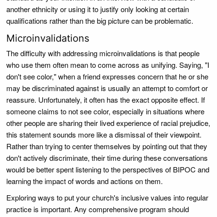
another ethnicity or using it to justify only looking at certain
qualifications rather than the big picture can be problematic.
Microinvalidations
The difficulty with addressing microinvalidations is that people
who use them often mean to come across as unifying. Saying, "I
don't see color," when a friend expresses concern that he or she
may be discriminated against is usually an attempt to comfort or
reassure. Unfortunately, it often has the exact opposite effect. If
someone claims to not see color, especially in situations where
other people are sharing their lived experience of racial prejudice,
this statement sounds more like a dismissal of their viewpoint.
Rather than trying to center themselves by pointing out that they
don't actively discriminate, their time during these conversations
would be better spent listening to the perspectives of BIPOC and
learning the impact of words and actions on them.
Exploring ways to put your church's inclusive values into regular
practice is important. Any comprehensive program should