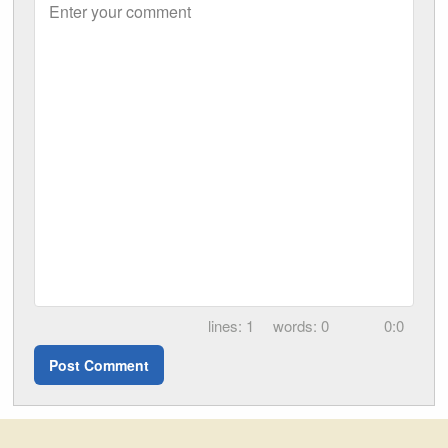
Enter your comment
1
0
0:0