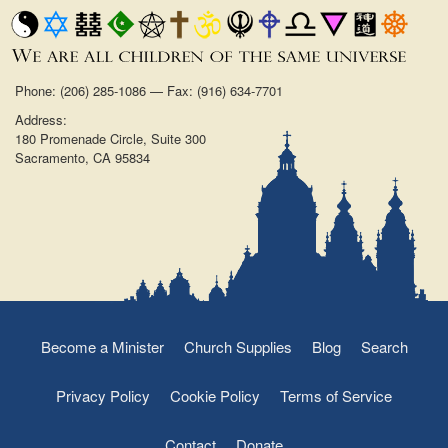
Phone: (206) 285-1086 — Fax: (916) 634-7701
Address:
180 Promenade Circle, Suite 300
Sacramento, CA 95834
Become a Minister
Church Supplies
Blog
Search
Privacy Policy
Cookie Policy
Terms of Service
Contact
Donate