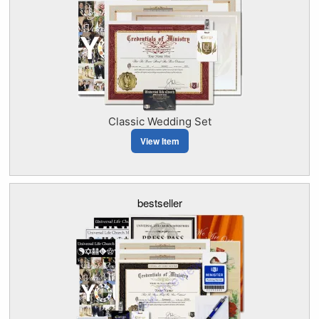
Classic Wedding Set
View Item
bestseller