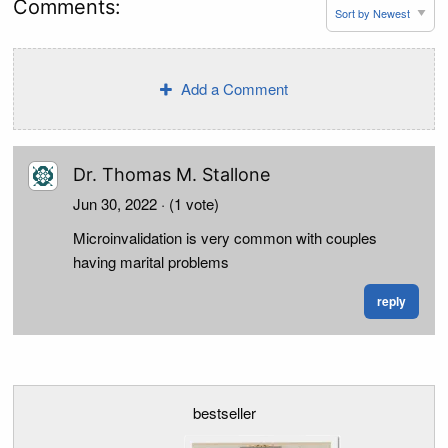
Comments:
Add a Comment
Dr. Thomas M. Stallone
Jun 30, 2022
· (1 vote)
Microinvalidation is very common with couples
having marital problems
reply
bestseller