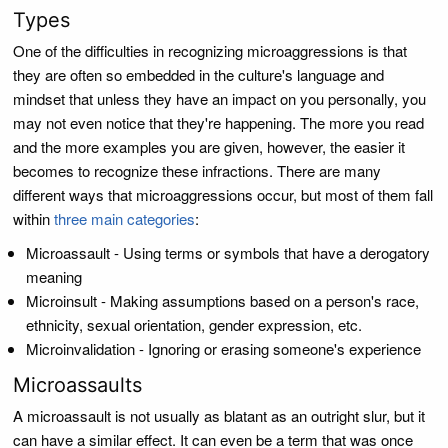
Types
One of the difficulties in recognizing microaggressions is that
they are often so embedded in the culture's language and
mindset that unless they have an impact on you personally, you
may not even notice that they're happening. The more you read
and the more examples you are given, however, the easier it
becomes to recognize these infractions. There are many
different ways that microaggressions occur, but most of them fall
within
three main categories
:
Microassault - Using terms or symbols that have a derogatory
meaning
Microinsult - Making assumptions based on a person's race,
ethnicity, sexual orientation, gender expression, etc.
Microinvalidation - Ignoring or erasing someone's experience
Microassaults
A microassault is not usually as blatant as an outright slur, but it
can have a similar effect. It can even be a term that was once