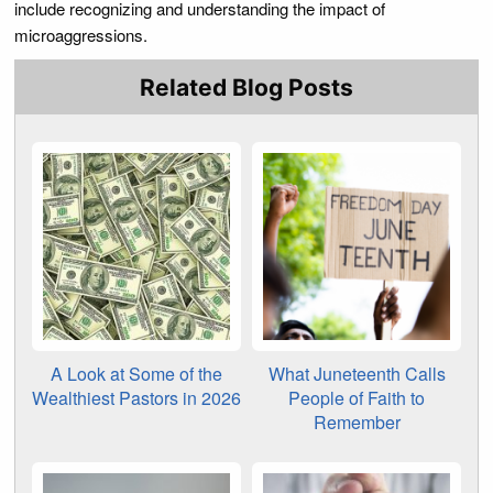
include recognizing and understanding the impact of
microaggressions.
Related Blog Posts
A Look at Some of the
What Juneteenth Calls
Wealthiest Pastors in 2026
People of Faith to
Remember