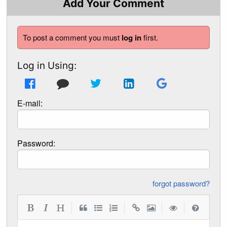
Add Your Comment
To post a comment you must
log in
first.
Log in Using:
E-mail:
Password:
forgot password?
|
|
|
|