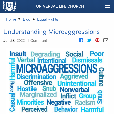
UNIVERSAL LIFE CHURCH
Home
Blog
Equal Rights
Understanding Microaggressions
Jun 28, 2022
1
Comment