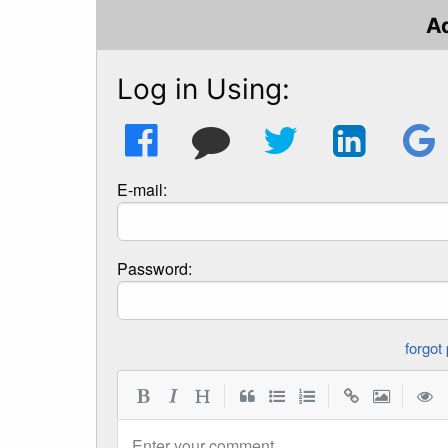
A
Log in Using:
E-mail:
Password:
|
|
|
Enter your comment