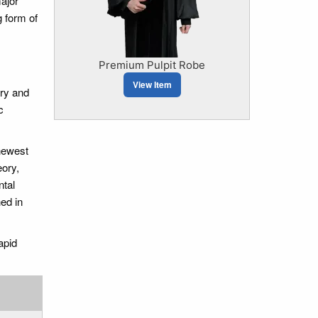
major
 form of
Premium Pulpit Robe
View Item
ory and
c
newest
eory,
ntal
ed in
apid