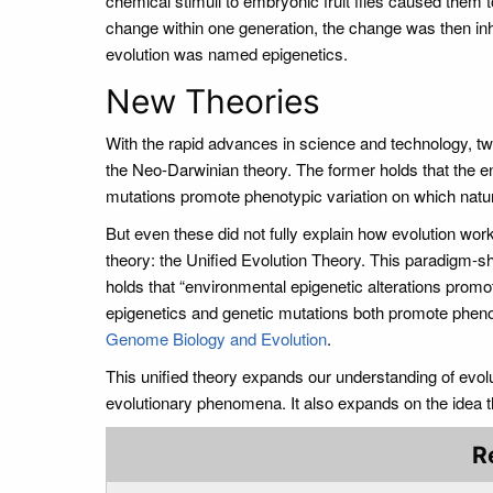
chemical stimuli to embryonic fruit flies caused them 
change within one generation, the change was then in
evolution was named epigenetics.
New Theories
With the rapid advances in science and technology, t
the Neo-Darwinian theory. The former holds that the env
mutations promote phenotypic variation on which natur
But even these did not fully explain how evolution w
theory: the Unified Evolution Theory. This paradigm-s
holds that “environmental epigenetic alterations promot
epigenetics and genetic mutations both promote phenoty
Genome Biology and Evolution
.
This unified theory expands our understanding of evol
evolutionary phenomena. It also expands on the idea 
R