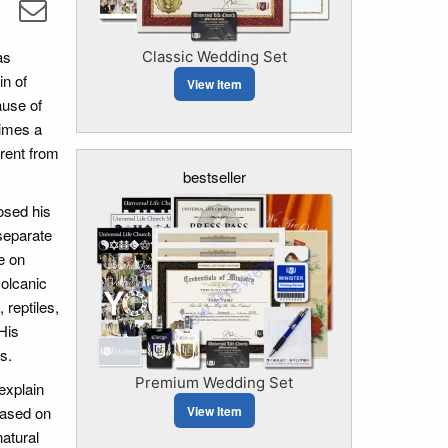
as
Classic Wedding Set
in of
View Item
ause of
times a
erent from
bestseller
posed his
separate
e on
volcanic
reptiles,
His
s.
Premium Wedding Set
explain
View Item
based on
atural