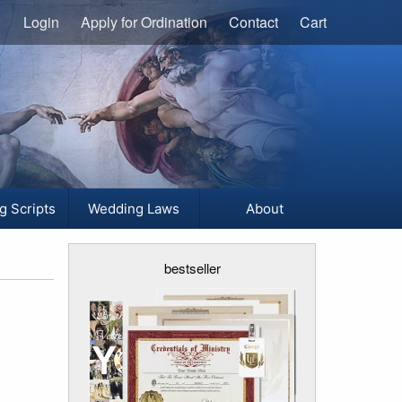
Login
Apply for Ordination
Contact
Cart
g Scripts
Wedding Laws
About
bestseller