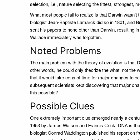
selection, i.e., nature selecting the fittest, strongest
What most people fail to realize is that Darwin wasn’t 
biologist Jean-Baptiste Lamarck did so in 1801, and Br
sent his papers to none other than Darwin, resulting in 
Wallace immediately was forgotten.
Noted Problems
The main problem with the theory of evolution is that 
other words, he could only theorize the what, not the 
that it would take eons of time for major changes to o
subsequent scientists kept discovering that major cha
this possible?
Possible Clues
One extremely important clue emerged nearly a centur
1953 by James Watson and Francis Crick. DNA is the
biologist Conrad Waddington published his report on fr