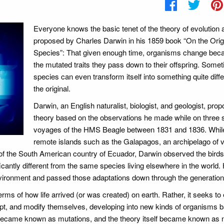
Everyone knows the basic tenet of the theory of evolution 
proposed by Charles Darwin in his 1859 book “On the Orig
Species”: That given enough time, organisms change bec
the mutated traits they pass down to their offspring. Some
species can even transform itself into something quite diff
the original.
Darwin, an English naturalist, biologist, and geologist, pro
theory based on the observations he made while on three 
voyages of the HMS Beagle between 1831 and 1836. Whil
remote islands such as the Galapagos, an archipelago of 
of the South American country of Ecuador, Darwin observed the birds, 
cantly different from the same species living elsewhere in the world. 
nvironment and passed those adaptations down through the generation
erms of how life arrived (or was created) on earth. Rather, it seeks to 
pt, and modify themselves, developing into new kinds of organisms 
 became known as mutations, and the theory itself became known as n