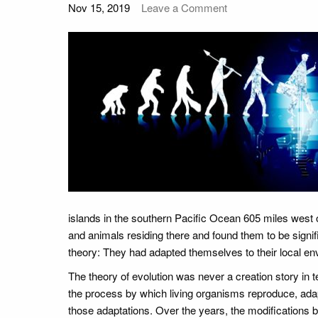
Nov 15, 2019
Leave a Comment
islands in the southern Pacific Ocean 605 miles west 
and animals residing there and found them to be signifi
theory: They had adapted themselves to their local e
The theory of evolution was never a creation story in t
the process by which living organisms reproduce, ada
those adaptations. Over the years, the modifications