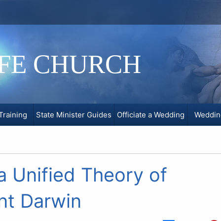
IFE CHURCH
Training
State Minister Guides
Officiate a Wedding
Weddin
a Unified Theory of
nt Darwin