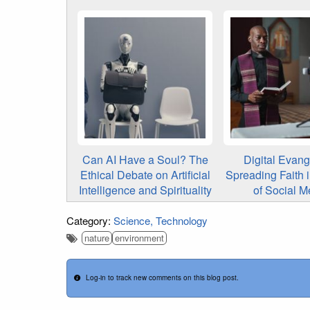
Can AI Have a Soul? The
Digital Evang
Ethical Debate on Artificial
Spreading Faith 
Intelligence and Spirituality
of Social M
Category:
Science
Technology
nature
environment
Log-in to track new comments on this blog post.