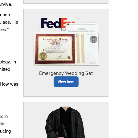
urvive.
French
allace. He
ies.”
ology. In
mitted
Emergency Wedding Set
View Item
n. How was
x in
tal
ducing