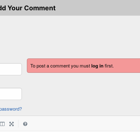
dd Your Comment
To post a comment you must
log in
first.
forgot password?
|