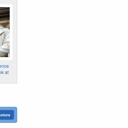
ence
ok at
cations