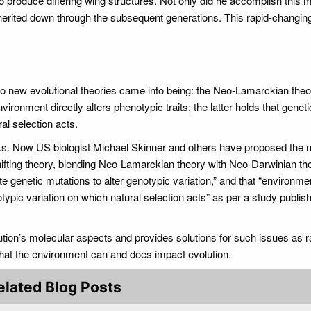
to produce differing wing structures. Not only did he accomplish this 
herited down through the subsequent generations. This rapid-changing
wo new evolutional theories came into being: the Neo-Lamarckian the
ironment directly alters phenotypic traits; the latter holds that geneti
al selection acts.
orks. Now US biologist Michael Skinner and others have proposed the 
hifting theory, blending Neo-Lamarckian theory with Neo-Darwinian th
e genetic mutations to alter genotypic variation,” and that “environme
pic variation on which natural selection acts” as per a study publish
ution’s molecular aspects and provides solutions for such issues as r
that the environment can and does impact evolution.
elated Blog Posts