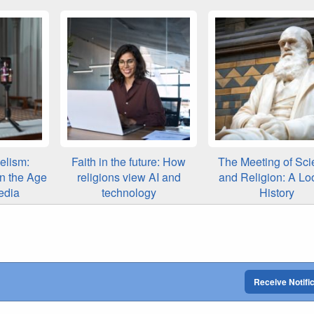
elism:
Faith in the future: How
The Meeting of Sci
in the Age
religions view AI and
and Religion: A Lo
edia
technology
History
Receive Notifi