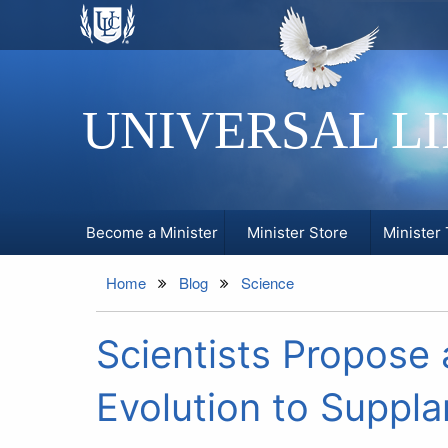
UNIVERSAL L
Become a Minister
Minister Store
Minister 
Home
Blog
Science
Scientists Propose 
Evolution to Suppla