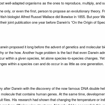
, most well-adapted organisms as the ones to reproduce, multiply, and s
the only, or even the first, person to propose an evolutionary theory. 
itish biologist Alfred Russel Wallace did likewise in 1855. But poor W
their joint publication one year before Darwin's “On the Origin of Spec
Darwin proposed it long before the advent of genetics and molecular bi
why or the how. Another huge problem is the fact that even Darwin ad
ccur within a given species, let alone species-to-species changes. Yet
nges within a species can and do occur in as little as one generatio
y after Darwin with the discovery of the now famous DNA double heli
 molecule that contains human genes. At the same time, developmen
uit flies. His research had shown that changing the temperature or in