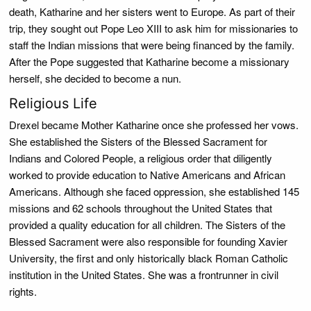
death, Katharine and her sisters went to Europe. As part of their
trip, they sought out Pope Leo XIII to ask him for missionaries to
staff the Indian missions that were being financed by the family.
After the Pope suggested that Katharine become a missionary
herself, she decided to become a nun.
Religious Life
Drexel became Mother Katharine once she professed her vows.
She established the Sisters of the Blessed Sacrament for
Indians and Colored People, a religious order that diligently
worked to provide education to Native Americans and African
Americans. Although she faced oppression, she established 145
missions and 62 schools throughout the United States that
provided a quality education for all children. The Sisters of the
Blessed Sacrament were also responsible for founding Xavier
University, the first and only historically black Roman Catholic
institution in the United States. She was a frontrunner in civil
rights.