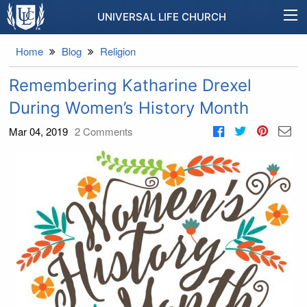
UNIVERSAL LIFE CHURCH
Home
Blog
Religion
Remembering Katharine Drexel
During Women’s History Month
Mar 04, 2019
2
Comments