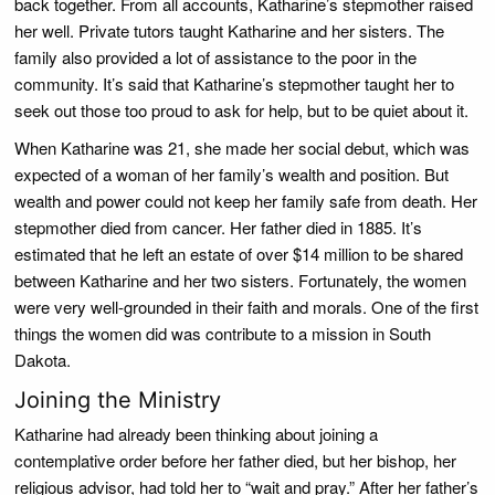
back together. From all accounts, Katharine’s stepmother raised
her well. Private tutors taught Katharine and her sisters. The
family also provided a lot of assistance to the poor in the
community. It’s said that Katharine’s stepmother taught her to
seek out those too proud to ask for help, but to be quiet about it.
When Katharine was 21, she made her social debut, which was
expected of a woman of her family’s wealth and position. But
wealth and power could not keep her family safe from death. Her
stepmother died from cancer. Her father died in 1885. It’s
estimated that he left an estate of over $14 million to be shared
between Katharine and her two sisters. Fortunately, the women
were very well-grounded in their faith and morals. One of the first
things the women did was contribute to a mission in South
Dakota.
Joining the Ministry
Katharine had already been thinking about joining a
contemplative order before her father died, but her bishop, her
religious advisor, had told her to “wait and pray.” After her father’s