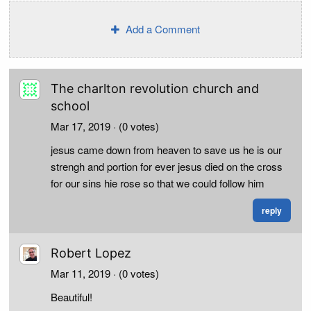
Add a Comment
The charlton revolution church and
school
Mar 17, 2019
· (0 votes)
jesus came down from heaven to save us he is our
strengh and portion for ever jesus died on the cross
for our sins hie rose so that we could follow him
reply
Robert Lopez
Mar 11, 2019
· (0 votes)
Beautiful!