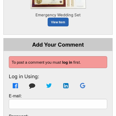
Emergency Wedding Set
View Item
Add Your Comment
To post a comment you must
log in
first.
Log in Using:
E-mail: