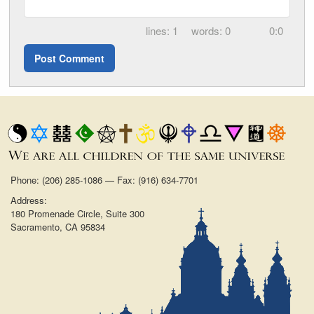
1
0
0:0
Phone: (206) 285-1086 — Fax: (916) 634-7701
Address:
180 Promenade Circle, Suite 300
Sacramento, CA 95834