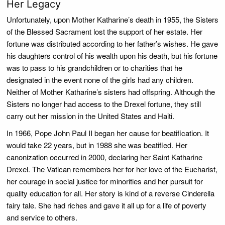
Her Legacy
Unfortunately, upon Mother Katharine’s death in 1955, the Sisters
of the Blessed Sacrament lost the support of her estate. Her
fortune was distributed according to her father’s wishes. He gave
his daughters control of his wealth upon his death, but his fortune
was to pass to his grandchildren or to charities that he
designated in the event none of the girls had any children.
Neither of Mother Katharine’s sisters had offspring. Although the
Sisters no longer had access to the Drexel fortune, they still
carry out her mission in the United States and Haiti.
In 1966, Pope John Paul II began her cause for beatification. It
would take 22 years, but in 1988 she was beatified. Her
canonization occurred in 2000, declaring her Saint Katharine
Drexel. The Vatican remembers her for her love of the Eucharist,
her courage in social justice for minorities and her pursuit for
quality education for all. Her story is kind of a reverse Cinderella
fairy tale. She had riches and gave it all up for a life of poverty
and service to others.