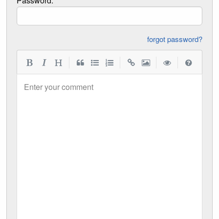
Password:
forgot password?
|
|
|
|
Enter your comment