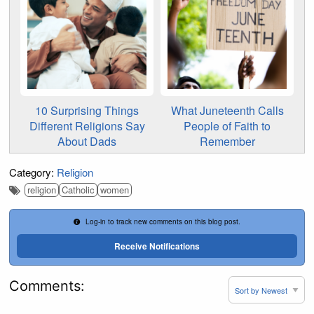
10 Surprising Things
What Juneteenth Calls
Different Religions Say
People of Faith to
About Dads
Remember
Category:
Religion
religion
Catholic
women
Log-in to track new comments on this blog post.
Receive Notifications
Comments: