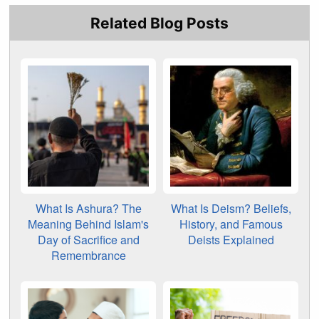
Related Blog Posts
What Is Ashura? The
What Is Deism? Beliefs,
Meaning Behind Islam's
History, and Famous
Day of Sacrifice and
Deists Explained
Remembrance