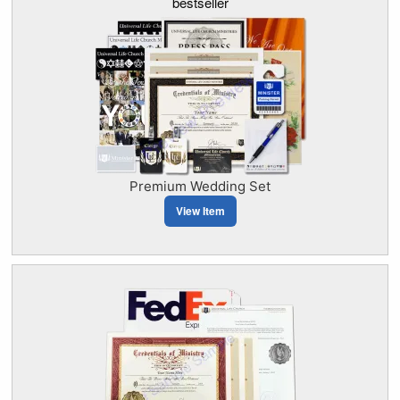
bestseller
Premium Wedding Set
View Item