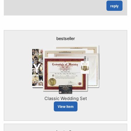
reply
bestseller
Classic Wedding Set
View Item