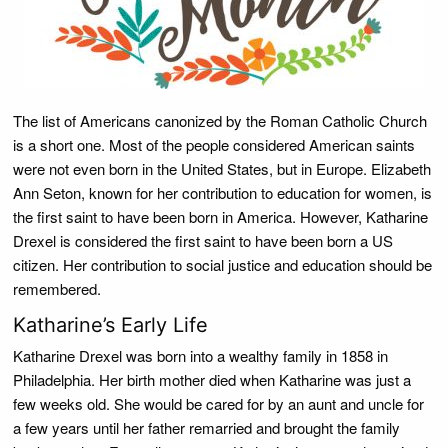
The list of Americans canonized by the Roman Catholic Church
is a short one. Most of the people considered American saints
were not even born in the United States, but in Europe. Elizabeth
Ann Seton, known for her contribution to education for women, is
the first saint to have been born in America. However, Katharine
Drexel is considered the first saint to have been born a US
citizen. Her contribution to social justice and education should be
remembered.
Katharine’s Early Life
Katharine Drexel was born into a wealthy family in 1858 in
Philadelphia. Her birth mother died when Katharine was just a
few weeks old. She would be cared for by an aunt and uncle for
a few years until her father remarried and brought the family