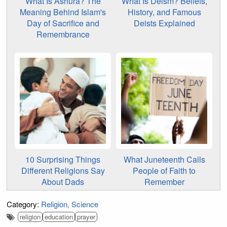
What Is Ashura? The
What Is Deism? Beliefs,
Meaning Behind Islam's
History, and Famous
Day of Sacrifice and
Deists Explained
Remembrance
10 Surprising Things
What Juneteenth Calls
Different Religions Say
People of Faith to
About Dads
Remember
Category:
Religion
Science
religion
education
prayer