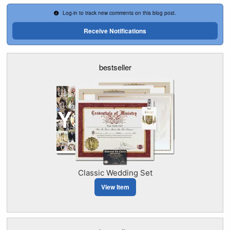
Log-in to track new comments on this blog post.
Receive Notifications
bestseller
Classic Wedding Set
View Item