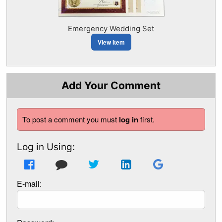
Emergency Wedding Set
View Item
Add Your Comment
To post a comment you must
log in
first.
Log in Using:
E-mail: