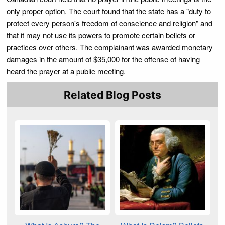
only proper option. The court found that the state has a "duty to
protect every person's freedom of conscience and religion" and
that it may not use its powers to promote certain beliefs or
practices over others. The complainant was awarded monetary
damages in the amount of $35,000 for the offense of having
heard the prayer at a public meeting.
Related Blog Posts