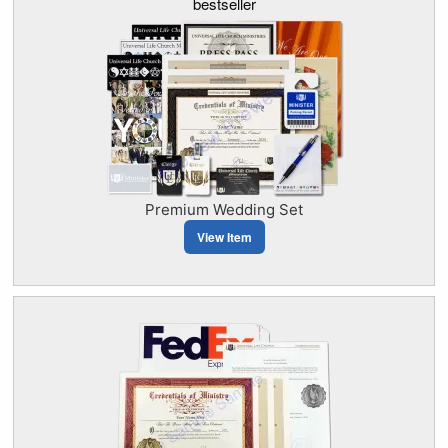
bestseller
Premium Wedding Set
View Item