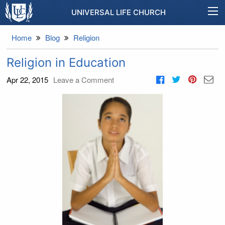
UNIVERSAL LIFE CHURCH
Home
Blog
Religion
Religion in Education
Apr 22, 2015
Leave a Comment