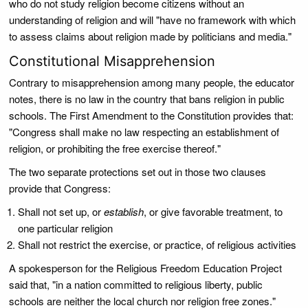
who do not study religion become citizens without an
understanding of religion and will "have no framework with which
to assess claims about religion made by politicians and media."
Constitutional Misapprehension
Contrary to misapprehension among many people, the educator
notes, there is no law in the country that bans religion in public
schools. The First Amendment to the Constitution provides that:
"Congress shall make no law respecting an establishment of
religion, or prohibiting the free exercise thereof."
The two separate protections set out in those two clauses
provide that Congress:
Shall not set up, or
establish
, or give favorable treatment, to
one particular religion
Shall not restrict the exercise, or practice, of religious activities
A spokesperson for the Religious Freedom Education Project
said that, "in a nation committed to religious liberty, public
schools are neither the local church nor religion free zones."