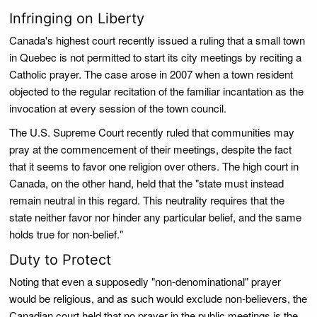
Infringing on Liberty
Canada's highest court recently issued a ruling that a small town
in Quebec is not permitted to start its city meetings by reciting a
Catholic prayer. The case arose in 2007 when a town resident
objected to the regular recitation of the familiar incantation as the
invocation at every session of the town council.
The U.S. Supreme Court recently ruled that communities may
pray at the commencement of their meetings, despite the fact
that it seems to favor one religion over others. The high court in
Canada, on the other hand, held that the "state must instead
remain neutral in this regard. This neutrality requires that the
state neither favor nor hinder any particular belief, and the same
holds true for non-belief."
Duty to Protect
Noting that even a supposedly "non-denominational" prayer
would be religious, and as such would exclude non-believers, the
Canadian court held that no prayer in the public meetings is the