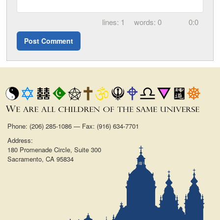
1
0
0:0
Phone: (206) 285-1086 — Fax: (916) 634-7701
Address:
180 Promenade Circle, Suite 300
Sacramento, CA 95834