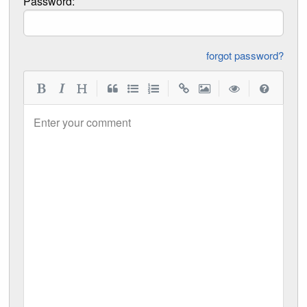
Password:
forgot password?
|
|
|
|
Enter your comment