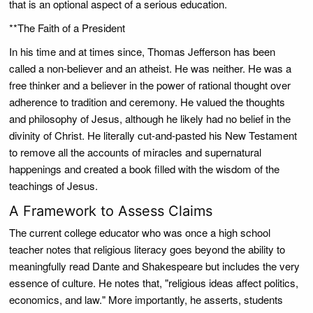
that is an optional aspect of a serious education.
**The Faith of a President
In his time and at times since, Thomas Jefferson has been
called a non-believer and an atheist. He was neither. He was a
free thinker and a believer in the power of rational thought over
adherence to tradition and ceremony. He valued the thoughts
and philosophy of Jesus, although he likely had no belief in the
divinity of Christ. He literally cut-and-pasted his New Testament
to remove all the accounts of miracles and supernatural
happenings and created a book filled with the wisdom of the
teachings of Jesus.
A Framework to Assess Claims
The current college educator who was once a high school
teacher notes that religious literacy goes beyond the ability to
meaningfully read Dante and Shakespeare but includes the very
essence of culture. He notes that, "religious ideas affect politics,
economics, and law." More importantly, he asserts, students