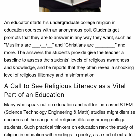
An educator starts his undergraduate college religion in
education courses with an anonymous poll. Students get
prompts that they are to answer in any way they want, such as
"Muslims are ___\__\__" and "Christians are ________" and
more. The answers the students provide give the teacher a
baseline to assess the students' levels of religious awareness
and knowledge, and he reports that they often reveal a shocking
level of religious illiteracy and misinformation.
A Call to See Religious Literacy as a Vital
Part of an Education
Many who speak out on education and call for increased STEM
(Science Technology Engineering & Math) studies might dismiss
concerns of the dangers of religious illiteracy among college
students. Such practical thinkers on education rank the study of
religion in education with readings in poetry, as a sort of extra frill