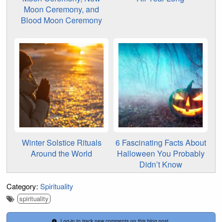
Moon Ceremony, and
Blood Moon Ceremony
Winter Solstice Rituals
6 Fascinating Facts About
Around the World
Halloween You Probably
Didn’t Know
Category:
Spirituality
spirituality
Log-in to track new comments on this blog post.