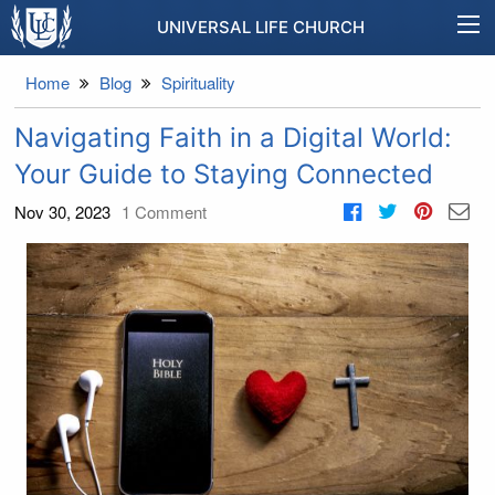
UNIVERSAL LIFE CHURCH
Home
Blog
Spirituality
Navigating Faith in a Digital World:
Your Guide to Staying Connected
Nov 30, 2023
1
Comment