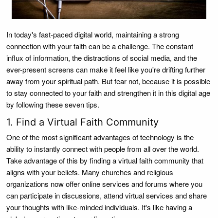
In today's fast-paced digital world, maintaining a strong
connection with your faith can be a challenge. The constant
influx of information, the distractions of social media, and the
ever-present screens can make it feel like you're drifting further
away from your spiritual path. But fear not, because it is possible
to stay connected to your faith and strengthen it in this digital age
by following these seven tips.
1. Find a Virtual Faith Community
One of the most significant advantages of technology is the
ability to instantly connect with people from all over the world.
Take advantage of this by finding a virtual faith community that
aligns with your beliefs. Many churches and religious
organizations now offer online services and forums where you
can participate in discussions, attend virtual services and share
your thoughts with like-minded individuals. It's like having a