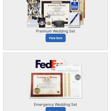
Premium Wedding Set
View Item
Emergency Wedding Set