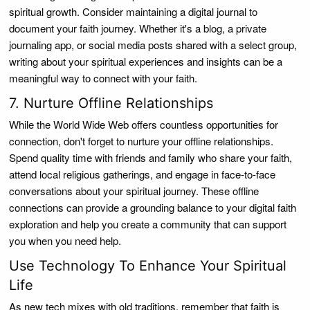
spiritual growth. Consider maintaining a digital journal to
document your faith journey. Whether it's a blog, a private
journaling app, or social media posts shared with a select group,
writing about your spiritual experiences and insights can be a
meaningful way to connect with your faith.
7. Nurture Offline Relationships
While the World Wide Web offers countless opportunities for
connection, don't forget to nurture your offline relationships.
Spend quality time with friends and family who share your faith,
attend local religious gatherings, and engage in face-to-face
conversations about your spiritual journey. These offline
connections can provide a grounding balance to your digital faith
exploration and help you create a community that can support
you when you need help.
Use Technology To Enhance Your Spiritual
Life
As new tech mixes with old traditions, remember that faith is