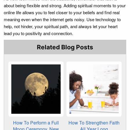
about being flexible and strong. Adding spiritual moments to your
online life allows you to feel closer to your beliefs and find real
meaning even when the internet gets noisy. Use technology to
help, not hinder, your spiritual path, and always let your heart
lead you to positivity and connection.
Related Blog Posts
How To Perform a Full
How To Strengthen Faith
Moon Ceremony, New
All Year Long