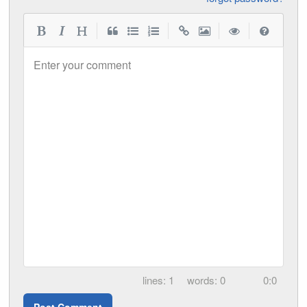
|
|
|
|
Enter your comment
1
0
0:0