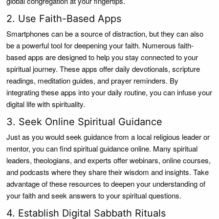
global congregation at your fingertips.
2. Use Faith-Based Apps
Smartphones can be a source of distraction, but they can also
be a powerful tool for deepening your faith. Numerous faith-
based apps are designed to help you stay connected to your
spiritual journey. These apps offer daily devotionals, scripture
readings, meditation guides, and prayer reminders. By
integrating these apps into your daily routine, you can infuse your
digital life with spirituality.
3. Seek Online Spiritual Guidance
Just as you would seek guidance from a local religious leader or
mentor, you can find spiritual guidance online. Many spiritual
leaders, theologians, and experts offer webinars, online courses,
and podcasts where they share their wisdom and insights. Take
advantage of these resources to deepen your understanding of
your faith and seek answers to your spiritual questions.
4. Establish Digital Sabbath Rituals