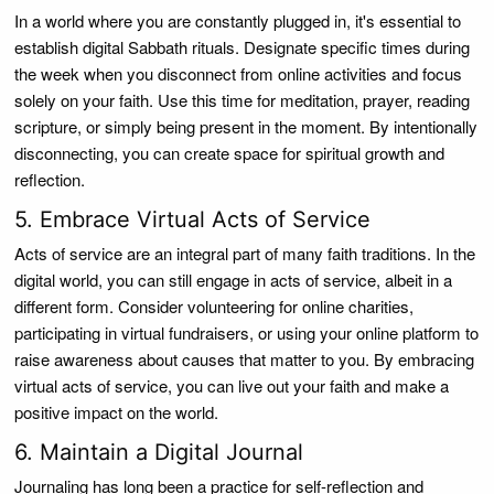
In a world where you are constantly plugged in, it's essential to
establish digital Sabbath rituals. Designate specific times during
the week when you disconnect from online activities and focus
solely on your faith. Use this time for meditation, prayer, reading
scripture, or simply being present in the moment. By intentionally
disconnecting, you can create space for spiritual growth and
reflection.
5. Embrace Virtual Acts of Service
Acts of service are an integral part of many faith traditions. In the
digital world, you can still engage in acts of service, albeit in a
different form. Consider volunteering for online charities,
participating in virtual fundraisers, or using your online platform to
raise awareness about causes that matter to you. By embracing
virtual acts of service, you can live out your faith and make a
positive impact on the world.
6. Maintain a Digital Journal
Journaling has long been a practice for self-reflection and