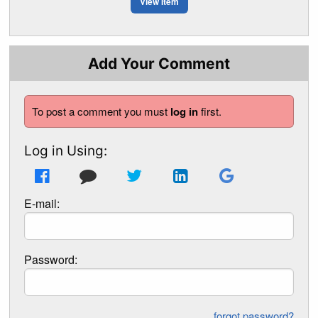
View Item
Add Your Comment
To post a comment you must
log in
first.
Log in Using:
E-mail:
Password:
forgot password?