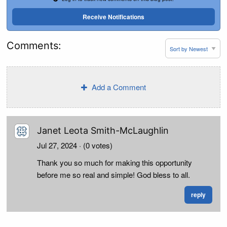
Receive Notifications
Comments:
Add a Comment
Janet Leota Smith-McLaughlin
Jul 27, 2024
· (0 votes)
Thank you so much for making this opportunity
before me so real and simple! God bless to all.
reply