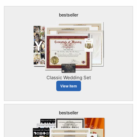
bestseller
Classic Wedding Set
View Item
bestseller