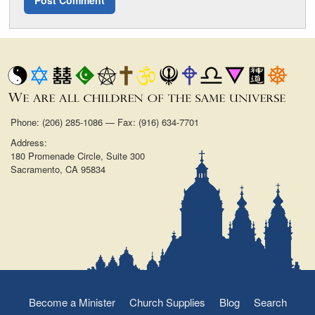
Phone: (206) 285-1086 — Fax: (916) 634-7701
Address:
180 Promenade Circle, Suite 300
Sacramento, CA 95834
Become a Minister
Church Supplies
Blog
Search