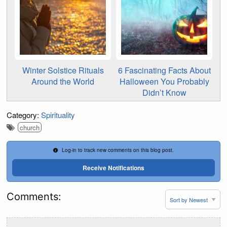
Winter Solstice Rituals
6 Fascinating Facts About
Around the World
Halloween You Probably
Didn’t Know
Category:
Spirituality
church
Log-in to track new comments on this blog post.
Receive Notifications
Comments: