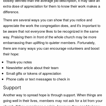
loosely defined than the average job description, it may take an
extra dose of appreciation for them to know their work makes a
difference.
There are several ways you can show that you notice and
appreciate the work the congregation does, and it's important to
be aware that not everyone likes to be recognized in the same
way. Praising them in front of the whole church may be more
embarrassing than uplifting to quieter members. Fortunately,
there are many ways you can encourage volunteers and boost
their hope:
Thank-you notes
Newsletter article about their team
Small gifts or tokens of appreciation
Phone calls or text messages to check in
Support
Another way to spread hope is through support. When things are
going well in their lives, members may not ask for a lot from your