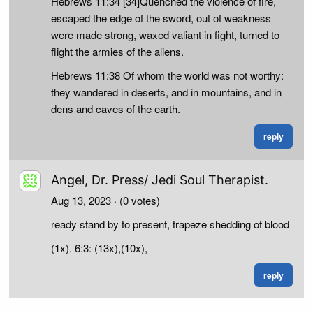
Hebrews 11:34 [34]Quenched the violence of fire,
escaped the edge of the sword, out of weakness
were made strong, waxed valiant in fight, turned to
flight the armies of the aliens.
Hebrews 11:38 Of whom the world was not worthy:
they wandered in deserts, and in mountains, and in
dens and caves of the earth.
reply
Angel, Dr. Press/ Jedi Soul Therapist.
Aug 13, 2023
· (0 votes)
ready stand by to present, trapeze shedding of blood
(1x). 6:3: (13x),(10x),
reply