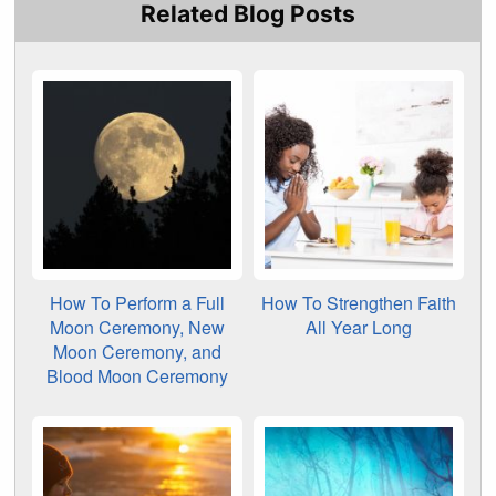
Related Blog Posts
How To Perform a Full
How To Strengthen Faith
Moon Ceremony, New
All Year Long
Moon Ceremony, and
Blood Moon Ceremony