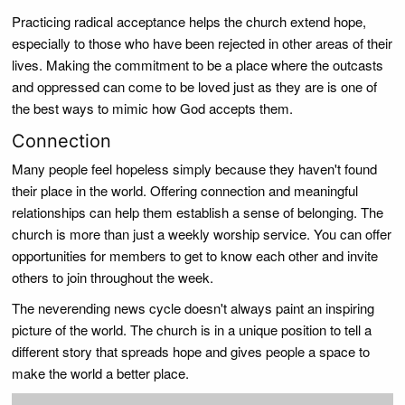
Practicing radical acceptance helps the church extend hope,
especially to those who have been rejected in other areas of their
lives. Making the commitment to be a place where the outcasts
and oppressed can come to be loved just as they are is one of
the best ways to mimic how God accepts them.
Connection
Many people feel hopeless simply because they haven't found
their place in the world. Offering connection and meaningful
relationships can help them establish a sense of belonging. The
church is more than just a weekly worship service. You can offer
opportunities for members to get to know each other and invite
others to join throughout the week.
The neverending news cycle doesn't always paint an inspiring
picture of the world. The church is in a unique position to tell a
different story that spreads hope and gives people a space to
make the world a better place.