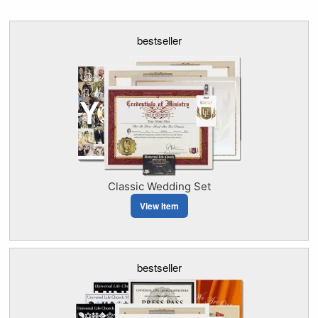
bestseller
Classic Wedding Set
View Item
bestseller