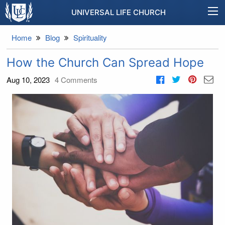
UNIVERSAL LIFE CHURCH
Home
Blog
Spirituality
How the Church Can Spread Hope
Aug 10, 2023
4
Comments