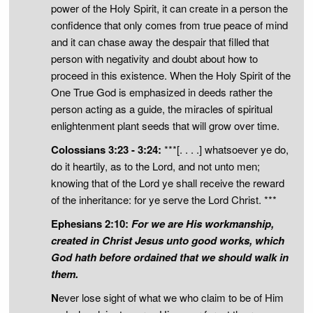
power of the Holy Spirit, it can create in a person the
confidence that only comes from true peace of mind
and it can chase away the despair that filled that
person with negativity and doubt about how to
proceed in this existence. When the Holy Spirit of the
One True God is emphasized in deeds rather the
person acting as a guide, the miracles of spiritual
enlightenment plant seeds that will grow over time.
Colossians 3:23 - 3:24:
***[. . . .] whatsoever ye do,
do it heartily, as to the Lord, and not unto men;
knowing that of the Lord ye shall receive the reward
of the inheritance: for ye serve the Lord Christ. ***
Ephesians 2:10:
For we are His workmanship,
created in Christ Jesus unto good works, which
God hath before ordained that we should walk in
them.
N
ever lose sight of what we who claim to be of Him