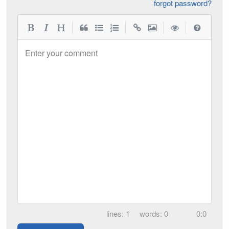
forgot password?
|
|
|
|
Enter your comment
1
0
0:0