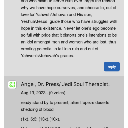
and who claim to serve Him ever forget the reason
why we have hope ourselves, and choose to, out of
love for Yahweh/Jehovah and His son,
Yeshua/Jesus, guide those who have struggles with
hope in this existence. Never let one's ego become
so full with pride that it distorts one's intentions to be
an idol amongst men and women who are lost, thus
creating potential to fall into ruin and out of
Yahweh's/Jehovah's graces.
reply
Angel, Dr. Press/ Jedi Soul Therapist.
Aug 13, 2023
· (0 votes)
ready stand by to present, alien trapeze deserts
shedding of blood
(1x). 6:3: (13x),(10x),