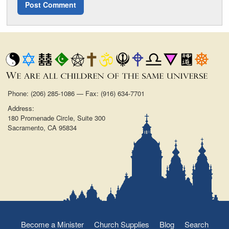
Phone: (206) 285-1086 — Fax: (916) 634-7701
Address:
180 Promenade Circle, Suite 300
Sacramento, CA 95834
Become a Minister
Church Supplies
Blog
Search