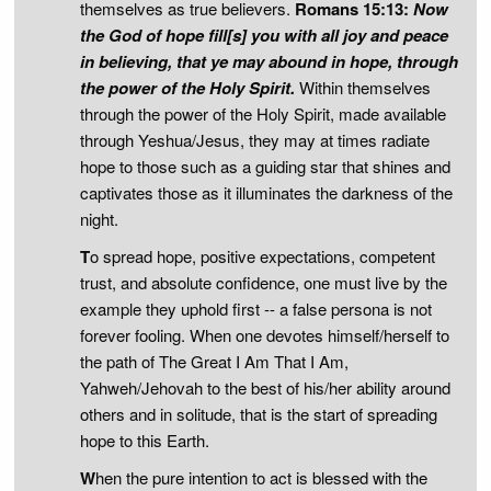
themselves as true believers.
Romans 15:13:
Now
the God of hope fill[s] you with all joy and peace
in believing, that ye may abound in hope, through
the power of the Holy Spirit.
Within themselves
through the power of the Holy Spirit, made available
through Yeshua/Jesus, they may at times radiate
hope to those such as a guiding star that shines and
captivates those as it illuminates the darkness of the
night.
T
o spread hope, positive expectations, competent
trust, and absolute confidence, one must live by the
example they uphold first -- a false persona is not
forever fooling. When one devotes himself/herself to
the path of The Great I Am That I Am,
Yahweh/Jehovah to the best of his/her ability around
others and in solitude, that is the start of spreading
hope to this Earth.
W
hen the pure intention to act is blessed with the