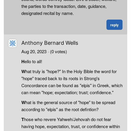
the parties to the transaction, date, guidance,
designated recital by name.
reply
Anthony Bernard Wells
Aug 20, 2023
· (0 votes)
H
ello to all!
W
hat truly is "hope?" In the Holy Bible the word for
"hope" traced back to its roots in Strong's
Concordance can be found as "elpis" in Greek, which
can mean "hope; expectation; trust; confidence."
W
hat is the general source of "hope" to be spread
according to "elpis" as the root defintion?
T
hose who revere Yahweh/Jehovah do not fear
having hope, expectation, trust, or confidence within