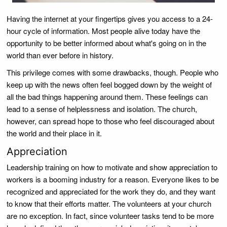
Having the internet at your fingertips gives you access to a 24-
hour cycle of information. Most people alive today have the
opportunity to be better informed about what's going on in the
world than ever before in history.
This privilege comes with some drawbacks, though. People who
keep up with the news often feel bogged down by the weight of
all the bad things happening around them. These feelings can
lead to a sense of helplessness and isolation. The church,
however, can spread hope to those who feel discouraged about
the world and their place in it.
Appreciation
Leadership training on how to motivate and show appreciation to
workers is a booming industry for a reason. Everyone likes to be
recognized and appreciated for the work they do, and they want
to know that their efforts matter. The volunteers at your church
are no exception. In fact, since volunteer tasks tend to be more