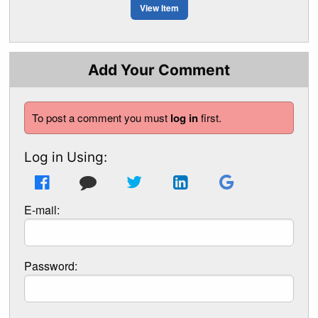
View Item
Add Your Comment
To post a comment you must
log in
first.
Log in Using:
E-mail:
Password: