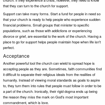
church. If they experience a crisis, however, they need to know
that they can turn to the church for support.
Support can take many forms. Start a fund for people in need so
that your church is ready to help people who experience sudden
financial problems. Small groups that minister to specific
populations, such as those with addictions or experiencing
divorce or grief, are essential to the work of the church. Having a
place to go for support helps people maintain hope when life isn't
perfect.
Acceptance
Another powerful tool the church can wield to spread hope is
accepting people as they are. Sometimes, faith communities find
it difficult to separate their religious ideals from the realities of
humanity. Instead of viewing moral standards as goals to aspire
to, they turn them into rules that people must follow in order to be
a part of the church. Ironically, their rigid dogma ends up being
the reason they miss the mark on God's most important
commandment, which is love.