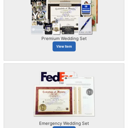
Premium Wedding Set
View Item
Emergency Wedding Set