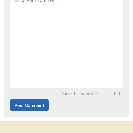
Enter your comment
1
0
0:0