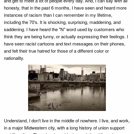
and get to meet a lot of people every day. And, I can say with all
honesty, that in the past 6 months, I have seen and heard more
instances of racism than I can remember in my lifetime,
including the 70's. It is shocking, surprising, maddening, and
saddening. I have heard the "N" word used by customers who
think they are being funny, or actually expressing their feelings. I
have seen racist cartoons and text messages on their phones,
and felt their true hatred for those of a different color or
nationality.
Understand, I don't live in the middle of nowhere. I live, and work,
in a major Midwestern city, with a long history of union support