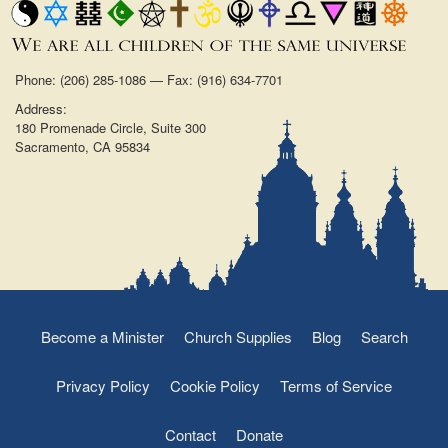
Phone: (206) 285-1086 — Fax: (916) 634-7701
Address:
180 Promenade Circle, Suite 300
Sacramento, CA 95834
Become a Minister
Church Supplies
Blog
Search
Privacy Policy
Cookie Policy
Terms of Service
Contact
Donate