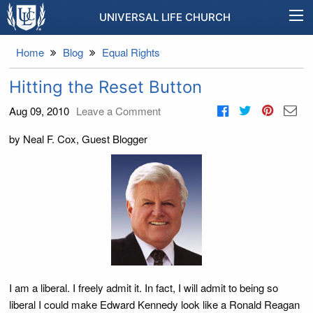
UNIVERSAL LIFE CHURCH
Home
Blog
Equal Rights
Hitting the Reset Button
Aug 09, 2010
Leave a Comment
by Neal F. Cox, Guest Blogger
I am a liberal. I freely admit it. In fact, I will admit to being so
liberal I could make Edward Kennedy look like a Ronald Reagan