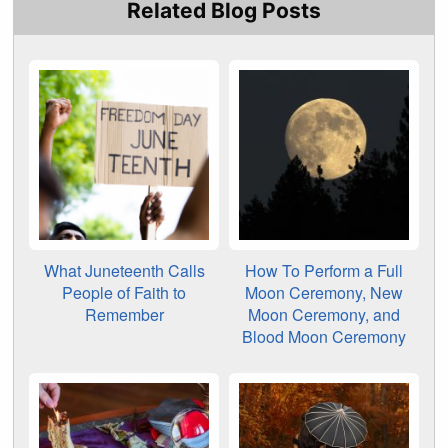
Related Blog Posts
What Juneteenth Calls
How To Perform a Full
People of Faith to
Moon Ceremony, New
Remember
Moon Ceremony, and
Blood Moon Ceremony