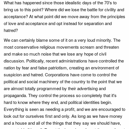
What has happened since those idealistic days of the 70's to
bring us to this point? Where did we lose the battle for civility and
acceptance? At what point did we move away from the principles
of love and acceptance and opt instead for separation and
hatred?
We can certainly blame some of it on a very loud minority. The
most conservative religious movements scream and threaten
and make so much noise that we lose any hope of civil
discussion. Politically, recent administrations have controlled the
nation by fear and false patriotism, creating an environment of
suspicion and hatred. Corporations have come to control the
political and social machinery of the country to the point that we
are almost totally programmed by their advertising and
propaganda. They control the process so completely that it's
hard to know where they end, and political identities begin.
Everything is seen as needing a profit, and we are encouraged to
look out for ourselves first and only. As long as we have money
and a house and all of the things that they say we should have,