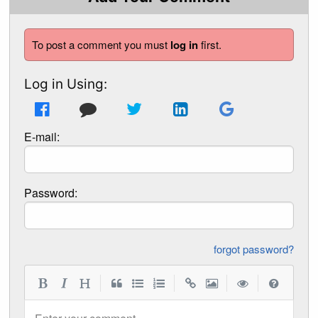
To post a comment you must
log in
first.
Log in Using:
E-mail:
Password:
forgot password?
|
|
|
|