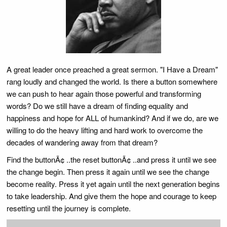
A great leader once preached a great sermon. "I Have a Dream"
rang loudly and changed the world. Is there a button somewhere
we can push to hear again those powerful and transforming
words? Do we still have a dream of finding equality and
happiness and hope for ALL of humankind? And if we do, are we
willing to do the heavy lifting and hard work to overcome the
decades of wandering away from that dream?
Find the buttonÃ¢ ..the reset buttonÃ¢ ..and press it until we see
the change begin. Then press it again until we see the change
become reality. Press it yet again until the next generation begins
to take leadership. And give them the hope and courage to keep
resetting until the journey is complete.