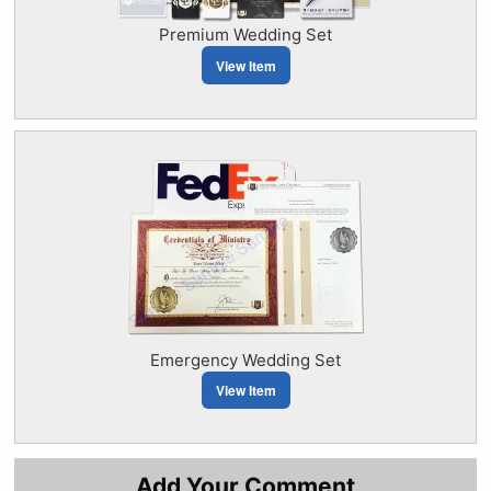
Premium Wedding Set
View Item
Emergency Wedding Set
View Item
Add Your Comment