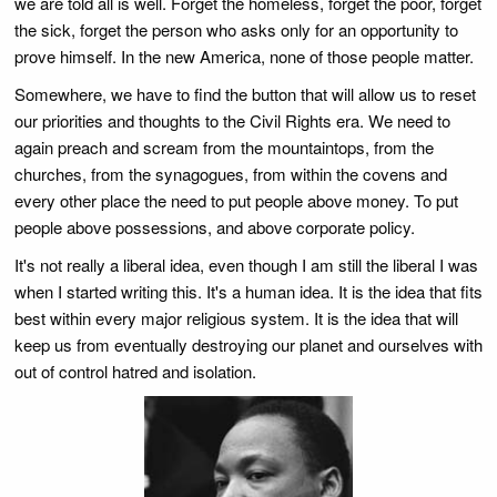
we are told all is well. Forget the homeless, forget the poor, forget
the sick, forget the person who asks only for an opportunity to
prove himself. In the new America, none of those people matter.
Somewhere, we have to find the button that will allow us to reset
our priorities and thoughts to the Civil Rights era. We need to
again preach and scream from the mountaintops, from the
churches, from the synagogues, from within the covens and
every other place the need to put people above money. To put
people above possessions, and above corporate policy.
It's not really a liberal idea, even though I am still the liberal I was
when I started writing this. It's a human idea. It is the idea that fits
best within every major religious system. It is the idea that will
keep us from eventually destroying our planet and ourselves with
out of control hatred and isolation.