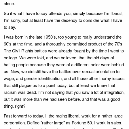
clone.
So if what I have to say offends you, simply because I'm liberal,
I'm sorry, but at least have the decency to consider what I have
to say.
I was born in the late 1950's, too young to really understand the
60's at the time, and a thoroughly committed product of the 70's.
The Civil Rights battles were already fought by the time I went to
college. We were told, and we believed, that the old days of
hating people because they were of a different color were behind
us. Now, we did still have the battles over sexual orientation to
wage, and gender identification, and all those other thorny issues
that still plague us to a point today, but at least we knew that
racism was dead. I'm not saying that you saw a lot of integration,
but it was more than we had seen before, and that was a good
thing, right?
Fast forward to today. I, the raging liberal, work for a rather large
corporation. Define "rather large" as Fortune 50. I work in sales,