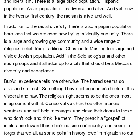
and liberalism. There is a large black population, Hispanic
population, Asian population. It is diverse and alive. And yet, now
in the twenty first century, the racism is alive and well.
In addition to the racial diversity, there is also a pagan population
here, one that we are even now trying to identify and unify. There
is a large and growing gay community and a wide range of
religious belief, from traditional Christian to Muslim, to a large and
visible Jewish population. Add in the Scientologists and other
such groups and it all adds up to a city that should be a Mecca of
diversity and acceptance.
ButÃ¢ .experience tells me otherwise. The hatred seems so
alive and so fresh. Something I have not encountered before. It is
visceral and raw. The religious right seems to be the ones most
in agreement with it. Conservative churches offer financial
seminars and self help messages and close their doors to those
who don't look and think like them. They preach a "gospel" of
intolerance toward those born outside our country, and seem to
forget that we all, at some point in history, owe immigration to our