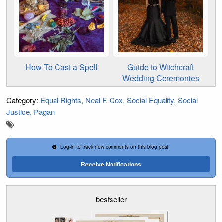
How To Cast a Spell
Guide to Witchcraft
Wedding Ceremonies
Category:
Equal Rights
Neal F. Cox
Social Equality
Social
Justice
Pagan
Log-in to track new comments on this blog post.
Receive Notifications
bestseller