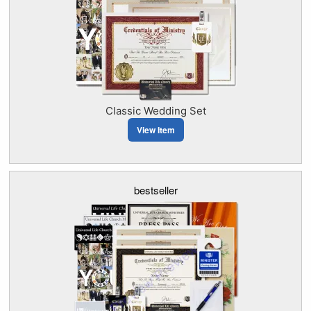
Classic Wedding Set
View Item
bestseller