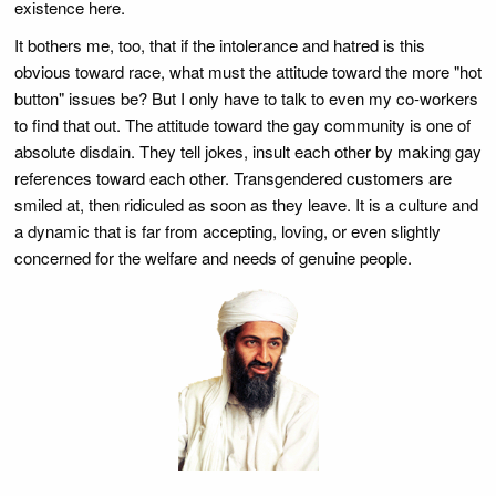
existence here.
It bothers me, too, that if the intolerance and hatred is this
obvious toward race, what must the attitude toward the more "hot
button" issues be? But I only have to talk to even my co-workers
to find that out. The attitude toward the gay community is one of
absolute disdain. They tell jokes, insult each other by making gay
references toward each other. Transgendered customers are
smiled at, then ridiculed as soon as they leave. It is a culture and
a dynamic that is far from accepting, loving, or even slightly
concerned for the welfare and needs of genuine people.