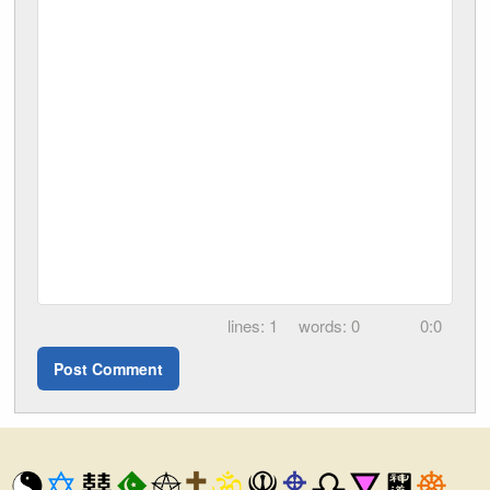
1
0
0:0