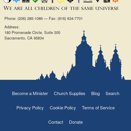
Phone: (206) 285-1086 — Fax: (916) 634-7701
Address:
180 Promenade Circle, Suite 300
Sacramento, CA 95834
Become a Minister
Church Supplies
Blog
Search
Privacy Policy
Cookie Policy
Terms of Service
Contact
Donate