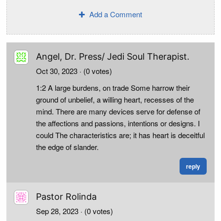
Add a Comment
Angel, Dr. Press/ Jedi Soul Therapist.
Oct 30, 2023
· (0 votes)
1:2 A large burdens, on trade Some harrow their
ground of unbelief, a willing heart, recesses of the
mind. There are many devices serve for defense of
the affections and passions, intentions or designs. I
could The characteristics are; it has heart is deceitful
the edge of slander.
reply
Pastor Rolinda
Sep 28, 2023
· (0 votes)