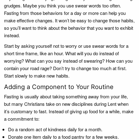
grudges. Maybe you think you use swear words too often.
Fasting from those behaviors for a day or more can help you
make effective changes. It won’t be easy to change those habits,
so you’ll want to think about the behavior that you want to exhibit
instead.
Start by asking yourself not to worry or use swear words for a
short time frame, like an hour. What will you do instead of
worrying? What can you say instead of swearing? How can you
contain your road rage? Don’t try to change too much at first.
Start slowly to make new habits.
Adding a Component to Your Routine
Fasting is usually about taking something away from your life,
but many Christians take on new disciplines during Lent when
it’s customary to fast. Instead of giving up food for a while, make
a commitment to:
Do a random act of kindness daily for a month.
Donate one item daily to a food pantry for a few weeks.