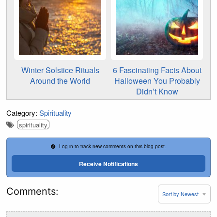
Winter Solstice Rituals
6 Fascinating Facts About
Around the World
Halloween You Probably
Didn’t Know
Category:
Spirituality
spirituality
Log-in to track new comments on this blog post.
Receive Notifications
Comments: