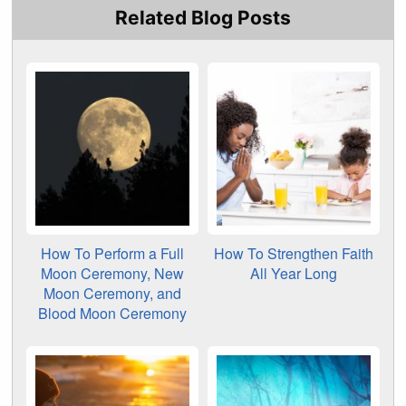
Related Blog Posts
How To Perform a Full
How To Strengthen Faith
Moon Ceremony, New
All Year Long
Moon Ceremony, and
Blood Moon Ceremony