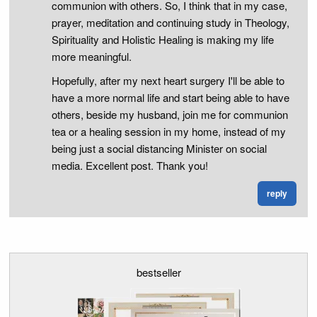
communion with others. So, I think that in my case,
prayer, meditation and continuing study in Theology,
Spirituality and Holistic Healing is making my life
more meaningful.
Hopefully, after my next heart surgery I'll be able to
have a more normal life and start being able to have
others, beside my husband, join me for communion
tea or a healing session in my home, instead of my
being just a social distancing Minister on social
media. Excellent post. Thank you!
reply
bestseller