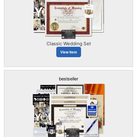
Classic Wedding Set
View Item
bestseller