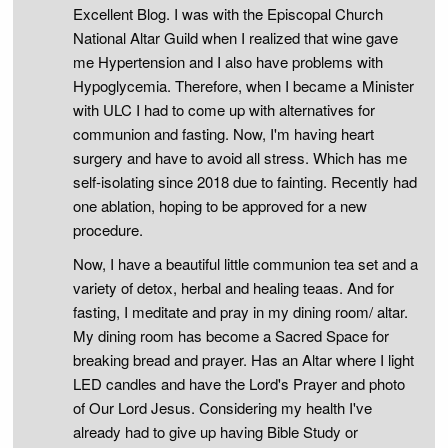
Excellent Blog. I was with the Episcopal Church
National Altar Guild when I realized that wine gave
me Hypertension and I also have problems with
Hypoglycemia. Therefore, when I became a Minister
with ULC I had to come up with alternatives for
communion and fasting. Now, I'm having heart
surgery and have to avoid all stress. Which has me
self-isolating since 2018 due to fainting. Recently had
one ablation, hoping to be approved for a new
procedure.
Now, I have a beautiful little communion tea set and a
variety of detox, herbal and healing teaas. And for
fasting, I meditate and pray in my dining room/ altar.
My dining room has become a Sacred Space for
breaking bread and prayer. Has an Altar where I light
LED candles and have the Lord's Prayer and photo
of Our Lord Jesus. Considering my health I've
already had to give up having Bible Study or