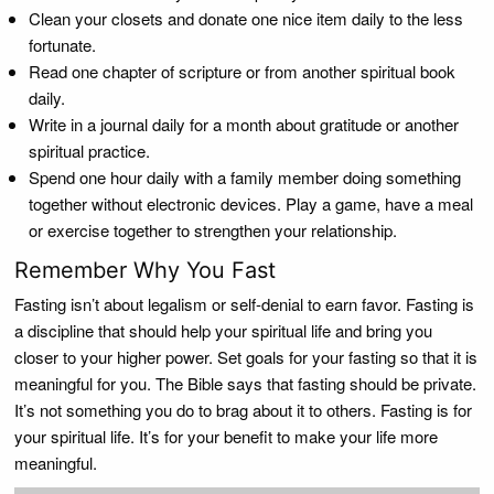
Clean your closets and donate one nice item daily to the less
fortunate.
Read one chapter of scripture or from another spiritual book
daily.
Write in a journal daily for a month about gratitude or another
spiritual practice.
Spend one hour daily with a family member doing something
together without electronic devices. Play a game, have a meal
or exercise together to strengthen your relationship.
Remember Why You Fast
Fasting isn’t about legalism or self-denial to earn favor. Fasting is
a discipline that should help your spiritual life and bring you
closer to your higher power. Set goals for your fasting so that it is
meaningful for you. The Bible says that fasting should be private.
It’s not something you do to brag about it to others. Fasting is for
your spiritual life. It’s for your benefit to make your life more
meaningful.