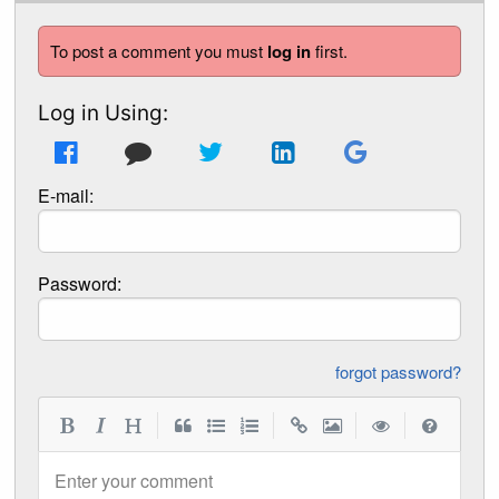
To post a comment you must
log in
first.
Log in Using:
E-mail:
Password:
forgot password?
|
|
|
|
Enter your comment