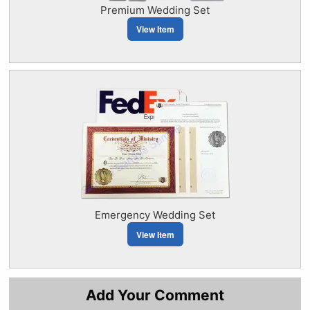
Premium Wedding Set
View Item
Emergency Wedding Set
View Item
Add Your Comment