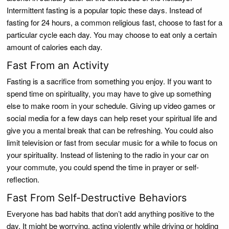
Intermittent fasting is a popular topic these days. Instead of
fasting for 24 hours, a common religious fast, choose to fast for a
particular cycle each day. You may choose to eat only a certain
amount of calories each day.
Fast From an Activity
Fasting is a sacrifice from something you enjoy. If you want to
spend time on spirituality, you may have to give up something
else to make room in your schedule. Giving up video games or
social media for a few days can help reset your spiritual life and
give you a mental break that can be refreshing. You could also
limit television or fast from secular music for a while to focus on
your spirituality. Instead of listening to the radio in your car on
your commute, you could spend the time in prayer or self-
reflection.
Fast From Self-Destructive Behaviors
Everyone has bad habits that don’t add anything positive to the
day. It might be worrying, acting violently while driving or holding