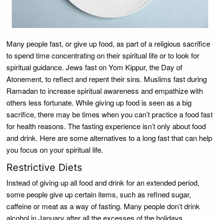
Many people fast, or give up food, as part of a religious sacrifice
to spend time concentrating on their spiritual life or to look for
spiritual guidance. Jews fast on Yom Kippur, the Day of
Atonement, to reflect and repent their sins. Muslims fast during
Ramadan to increase spiritual awareness and empathize with
others less fortunate. While giving up food is seen as a big
sacrifice, there may be times when you can’t practice a food fast
for health reasons. The fasting experience isn’t only about food
and drink. Here are some alternatives to a long fast that can help
you focus on your spiritual life.
Restrictive Diets
Instead of giving up all food and drink for an extended period,
some people give up certain items, such as refined sugar,
caffeine or meat as a way of fasting. Many people don’t drink
alcohol in January after all the excesses of the holidays.