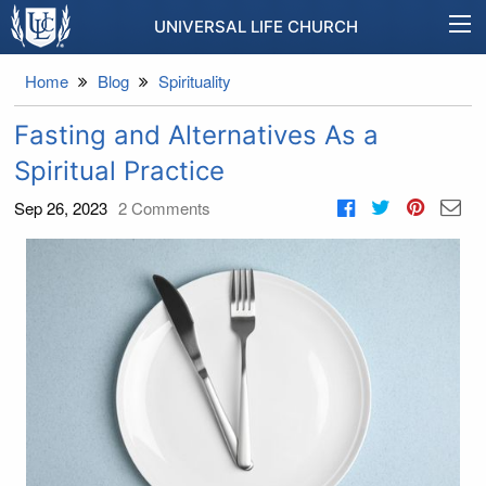
UNIVERSAL LIFE CHURCH
Home
Blog
Spirituality
Fasting and Alternatives As a
Spiritual Practice
Sep 26, 2023
2
Comments