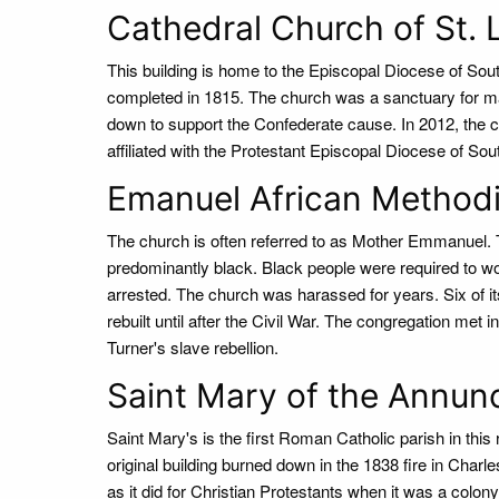
Cathedral Church of St. 
This building is home to the Episcopal Diocese of Sou
completed in 1815. The church was a sanctuary for ma
down to support the Confederate cause. In 2012, the co
affiliated with the Protestant Episcopal Diocese of Sou
Emanuel African Methodi
The church is often referred to as Mother Emmanuel. T
predominantly black. Black people were required to w
arrested. The church was harassed for years. Six of 
rebuilt until after the Civil War. The congregation met
Turner's slave rebellion.
Saint Mary of the Annun
Saint Mary's is the first Roman Catholic parish in this
original building burned down in the 1838 fire in Charl
as it did for Christian Protestants when it was a colony