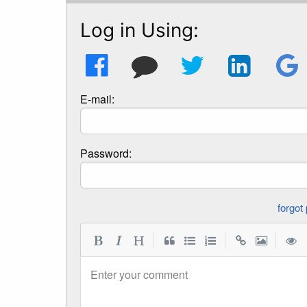
Log in Using:
E-mail:
Password:
|
|
|
Enter your comment