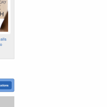
alls
to
cations