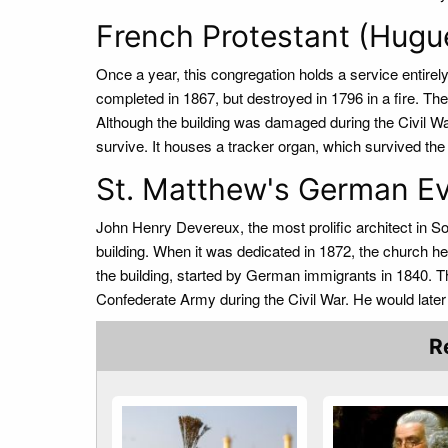
French Protestant (Hugu
Once a year, this congregation holds a service entirely
completed in 1867, but destroyed in 1796 in a fire. The
Although the building was damaged during the Civil Wa
survive. It houses a tracker organ, which survived the
St. Matthew's German Ev
John Henry Devereux, the most prolific architect in So
building. When it was dedicated in 1872, the church h
the building, started by German immigrants in 1840. 
Confederate Army during the Civil War. He would later
R