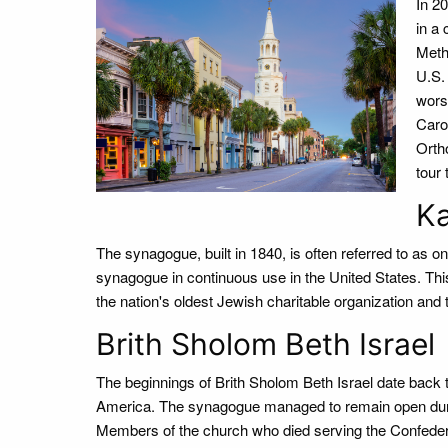
In 2
in a
Meth
U.S.
wors
Caro
Ortho
tour
Ka
The synagogue, built in 1840, is often referred to as o
synagogue in continuous use in the United States. Thi
the nation's oldest Jewish charitable organization and
Brith Sholom Beth Israel
The beginnings of Brith Sholom Beth Israel date back
America. The synagogue managed to remain open duri
Members of the church who died serving the Confedera