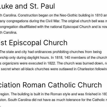
Luke and St. Paul
th Carolina. Construction began on the Neo-Gothic building in 1810 
ny congregations during the Civil War. The original church bell was 
ngregation disaffiliated with the national Episcopal Church and is no
th Carolina.
st Episcopal Church
he state and city had ordinances prohibiting churches from being
orship only during daylight hours. In 1818, 140 members of the churc
its organizers were executed in 1822. The church was burned down, n
 in secret when all-black churches were outlawed in Charleston followi
ciation Roman Catholic Church
 region. The building is built in the Roman style and was finished in 18
eston. South Carolina did not have as much tolerance for the Catholic r
.