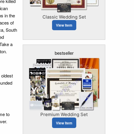
e killed
ican
s in the
Classic Wedding Set
laces of
View Item
ca, South
wed
 Take a
ton.
bestseller
 oldest
founded
me to
Premium Wedding Set
ver.
View Item