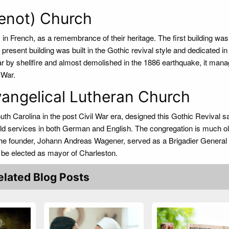
enot) Church
 in French, as a remembrance of their heritage. The first building was
 present building was built in the Gothic revival style and dedicated in
r by shellfire and almost demolished in the 1886 earthquake, it mana
 War.
angelical Lutheran Church
uth Carolina in the post Civil War era, designed this Gothic Revival 
eld services in both German and English. The congregation is much o
The founder, Johann Andreas Wagener, served as a Brigadier General 
 be elected as mayor of Charleston.
elated Blog Posts