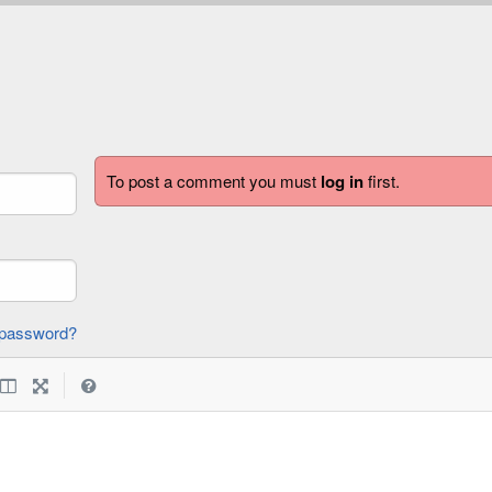
To post a comment you must
log in
first.
forgot password?
|