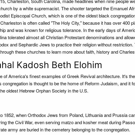
015, Charleston, South Carolina, made headlines when nine people wer
 church by a white supremacist. The shooter targeted the Emanuel Afr
odist Episcopal Church, which is one of the oldest black congregation
 Charleston is often called "The Holy City," because it has over 400 p
hip and was known for religious tolerance. In the early days of Ameri
lina tolerated almost all Christian Protestant denominations and allo
dox and Sephardic Jews to practice their religion without restriction.
 through these churches to learn more about faith, history and Charles
hal Kadosh Beth Elohim
ne of America's finest examples of Greek Revival architecture. It's the
s congregation is thought to be the home of Reform Judaism, and it 
 the oldest Hebrew Orphan Society in the U.S.
 to 1852, when Orthodox Jews from Poland, Lithuania and Prussia ca
ng the Civil War, even serving matzo and kosher meat during Passo
te army are buried in the cemetery belonging to the congregation.