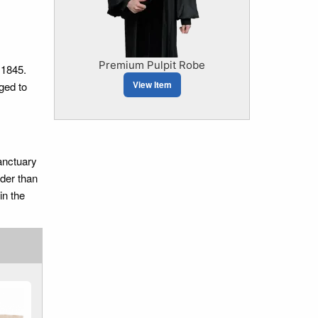
Premium Pulpit Robe
 1845.
View Item
ged to
sanctuary
lder than
in the