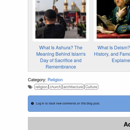
What Is Ashura? The
What Is Deism? 
Meaning Behind Islam's
History, and Fam
Day of Sacrifice and
Explain
Remembrance
Category:
Religion
religion
church
architecture
Culture
Log-in to track new comments on this blog post.
A