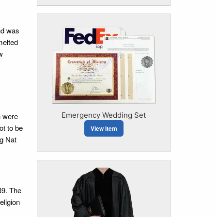
and was
melted
w
Emergency Wedding Set
h were
ot to be
View Item
ng Nat
39. The
eligion