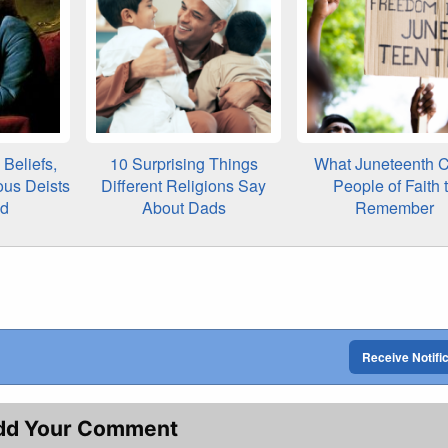
Beliefs,
10 Surprising Things
What Juneteenth C
ous Deists
Different Religions Say
People of Faith 
ed
About Dads
Remember
Receive Notifi
dd Your Comment