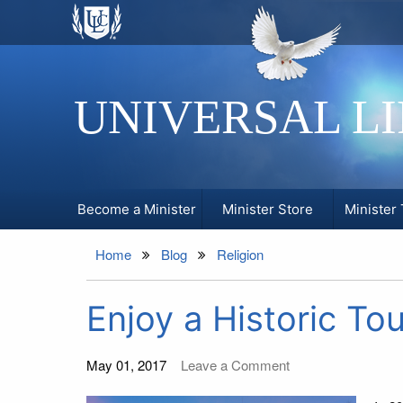
UNIVERSAL L
Become a Minister
Minister Store
Minister 
Home
Blog
Religion
Enjoy a Historic To
May 01, 2017
Leave a Comment