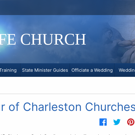
IFE CHURCH
Training
State Minister Guides
Officiate a Wedding
Weddin
ur of Charleston Churche