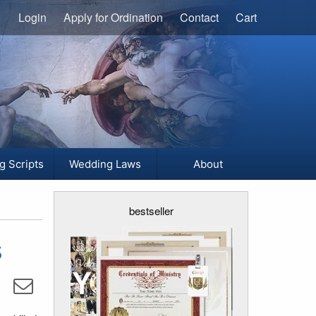
Login
Apply for Ordination
Contact
Cart
g Scripts
Wedding Laws
About
bestseller
s