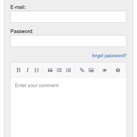
E-mail:
Password:
forgot password?
|
|
|
|
Enter your comment