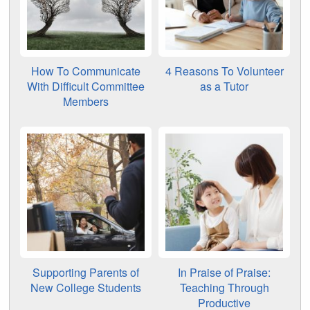
How To Communicate
4 Reasons To Volunteer
With Difficult Committee
as a Tutor
Members
Supporting Parents of
In Praise of Praise:
New College Students
Teaching Through
Productive