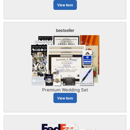
View Item
bestseller
Premium Wedding Set
View Item