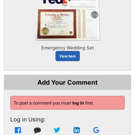
Emergency Wedding Set
View Item
Add Your Comment
To post a comment you must
log in
first.
Log in Using: