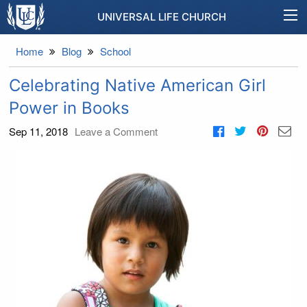
UNIVERSAL LIFE CHURCH
Home
Blog
School
Celebrating Native American Girl
Power in Books
Sep 11, 2018
Leave a Comment