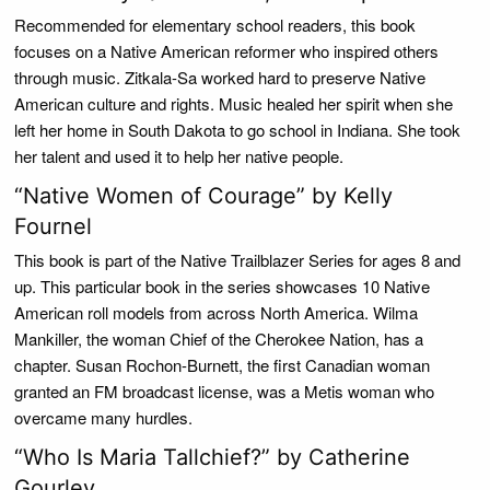
Recommended for elementary school readers, this book
focuses on a Native American reformer who inspired others
through music. Zitkala-Sa worked hard to preserve Native
American culture and rights. Music healed her spirit when she
left her home in South Dakota to go school in Indiana. She took
her talent and used it to help her native people.
“Native Women of Courage” by Kelly
Fournel
This book is part of the Native Trailblazer Series for ages 8 and
up. This particular book in the series showcases 10 Native
American roll models from across North America. Wilma
Mankiller, the woman Chief of the Cherokee Nation, has a
chapter. Susan Rochon-Burnett, the first Canadian woman
granted an FM broadcast license, was a Metis woman who
overcame many hurdles.
“Who Is Maria Tallchief?” by Catherine
Gourley