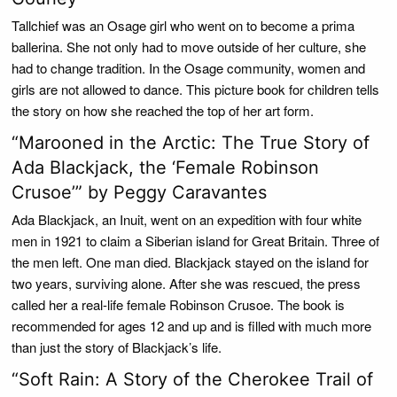
Tallchief was an Osage girl who went on to become a prima
ballerina. She not only had to move outside of her culture, she
had to change tradition. In the Osage community, women and
girls are not allowed to dance. This picture book for children tells
the story on how she reached the top of her art form.
“Marooned in the Arctic: The True Story of
Ada Blackjack, the ‘Female Robinson
Crusoe’” by Peggy Caravantes
Ada Blackjack, an Inuit, went on an expedition with four white
men in 1921 to claim a Siberian island for Great Britain. Three of
the men left. One man died. Blackjack stayed on the island for
two years, surviving alone. After she was rescued, the press
called her a real-life female Robinson Crusoe. The book is
recommended for ages 12 and up and is filled with much more
than just the story of Blackjack’s life.
“Soft Rain: A Story of the Cherokee Trail of