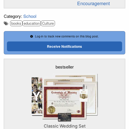
Encouragement
Category:
School
books
education
Culture
Log-in to track new comments on this blog post.
Receive Notifications
bestseller
Classic Wedding Set