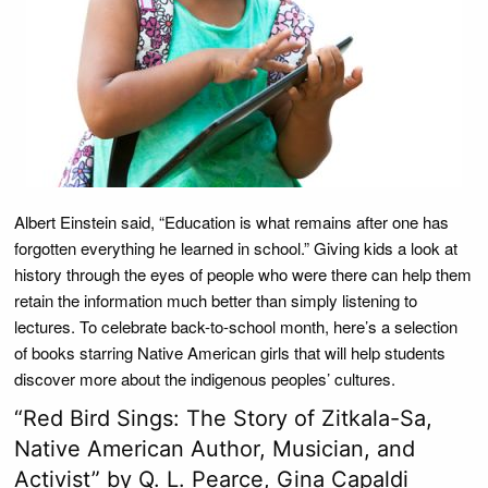
Albert Einstein said, “Education is what remains after one has
forgotten everything he learned in school.” Giving kids a look at
history through the eyes of people who were there can help them
retain the information much better than simply listening to
lectures. To celebrate back-to-school month, here’s a selection
of books starring Native American girls that will help students
discover more about the indigenous peoples’ cultures.
“Red Bird Sings: The Story of Zitkala-Sa,
Native American Author, Musician, and
Activist” by Q. L. Pearce, Gina Capaldi