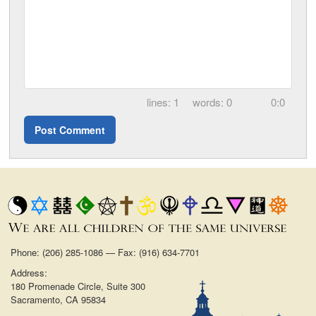
1
0
0:0
Phone: (206) 285-1086 — Fax: (916) 634-7701
Address:
180 Promenade Circle, Suite 300
Sacramento, CA 95834