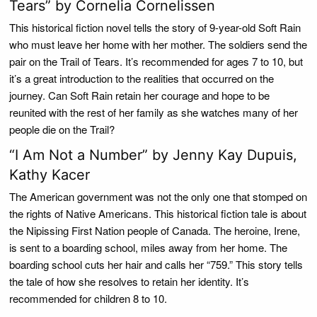
Tears” by Cornelia Cornelissen
This historical fiction novel tells the story of 9-year-old Soft Rain
who must leave her home with her mother. The soldiers send the
pair on the Trail of Tears. It’s recommended for ages 7 to 10, but
it’s a great introduction to the realities that occurred on the
journey. Can Soft Rain retain her courage and hope to be
reunited with the rest of her family as she watches many of her
people die on the Trail?
“I Am Not a Number” by Jenny Kay Dupuis,
Kathy Kacer
The American government was not the only one that stomped on
the rights of Native Americans. This historical fiction tale is about
the Nipissing First Nation people of Canada. The heroine, Irene,
is sent to a boarding school, miles away from her home. The
boarding school cuts her hair and calls her “759.” This story tells
the tale of how she resolves to retain her identity. It’s
recommended for children 8 to 10.