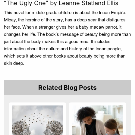
“The Ugly One” by Leanne Statland Ellis
This novel for middle-grade children is about the Incan Empire.
Micay, the heroine of the story, has a deep scar that disfigures
her face. When a stranger gives her a baby macaw parrot, it
changes her life. The book’s message of beauty being more than
just about the body makes this a good read. It includes
information about the culture and history of the Incan people,
which sets it above other books about beauty being more than
skin deep.
Related Blog Posts