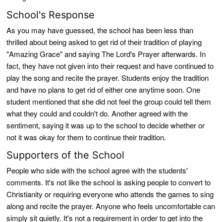
School's Response
As you may have guessed, the school has been less than
thrilled about being asked to get rid of their tradition of playing
"Amazing Grace" and saying The Lord's Prayer afterwards. In
fact, they have not given into their request and have continued to
play the song and recite the prayer. Students enjoy the tradition
and have no plans to get rid of either one anytime soon. One
student mentioned that she did not feel the group could tell them
what they could and couldn't do. Another agreed with the
sentiment, saying it was up to the school to decide whether or
not it was okay for them to continue their tradition.
Supporters of the School
People who side with the school agree with the students'
comments. It's not like the school is asking people to convert to
Christianity or requiring everyone who attends the games to sing
along and recite the prayer. Anyone who feels uncomfortable can
simply sit quietly. It's not a requirement in order to get into the