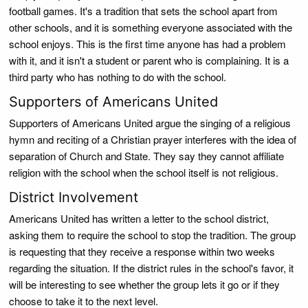
football games. It's a tradition that sets the school apart from
other schools, and it is something everyone associated with the
school enjoys. This is the first time anyone has had a problem
with it, and it isn't a student or parent who is complaining. It is a
third party who has nothing to do with the school.
Supporters of Americans United
Supporters of Americans United argue the singing of a religious
hymn and reciting of a Christian prayer interferes with the idea of
separation of Church and State. They say they cannot affiliate
religion with the school when the school itself is not religious.
District Involvement
Americans United has written a letter to the school district,
asking them to require the school to stop the tradition. The group
is requesting that they receive a response within two weeks
regarding the situation. If the district rules in the school's favor, it
will be interesting to see whether the group lets it go or if they
choose to take it to the next level.