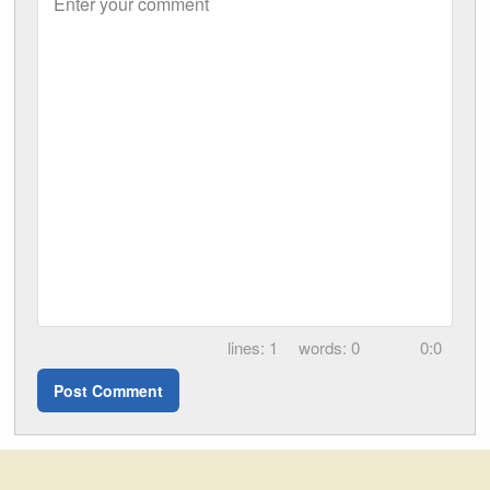
Enter your comment
1
0
0:0