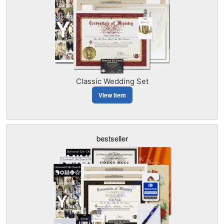
Classic Wedding Set
View Item
bestseller