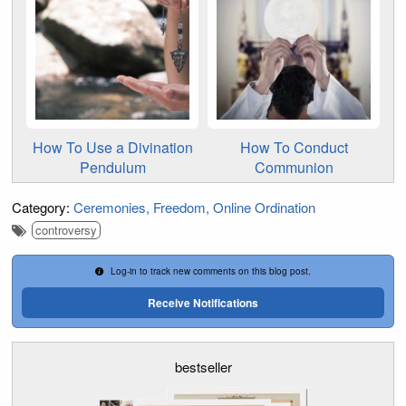
How To Use a Divination
How To Conduct
Pendulum
Communion
Category:
Ceremonies
Freedom
Online Ordination
controversy
Log-in to track new comments on this blog post.
Receive Notifications
bestseller