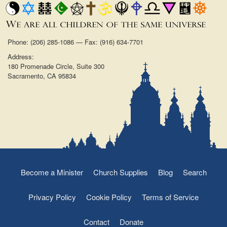
Phone: (206) 285-1086 — Fax: (916) 634-7701
Address:
180 Promenade Circle, Suite 300
Sacramento, CA 95834
Become a Minister
Church Supplies
Blog
Search
Privacy Policy
Cookie Policy
Terms of Service
Contact
Donate