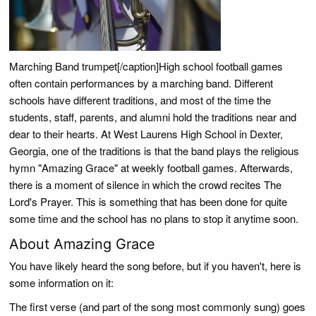
Marching Band trumpet[/caption]High school football games
often contain performances by a marching band. Different
schools have different traditions, and most of the time the
students, staff, parents, and alumni hold the traditions near and
dear to their hearts. At West Laurens High School in Dexter,
Georgia, one of the traditions is that the band plays the religious
hymn "Amazing Grace" at weekly football games. Afterwards,
there is a moment of silence in which the crowd recites The
Lord's Prayer. This is something that has been done for quite
some time and the school has no plans to stop it anytime soon.
About Amazing Grace
You have likely heard the song before, but if you haven't, here is
some information on it:
The first verse (and part of the song most commonly sung) goes