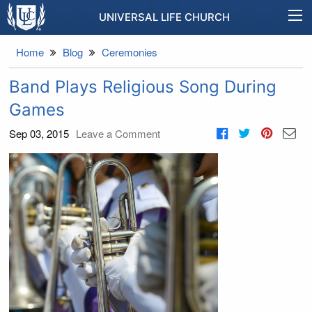
UNIVERSAL LIFE CHURCH
Home
Blog
Ceremonies
Band Plays Religious Song During
Games
Sep 03, 2015
Leave a Comment