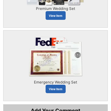
Premium Wedding Set
View Item
Emergency Wedding Set
View Item
Add Your Comment