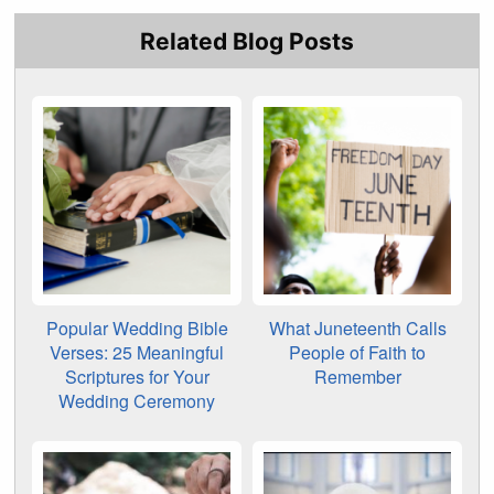
Related Blog Posts
Popular Wedding Bible
What Juneteenth Calls
Verses: 25 Meaningful
People of Faith to
Scriptures for Your
Remember
Wedding Ceremony