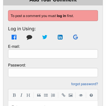
To post a comment you must
log in
first.
Log in Using:
E-mail:
Password:
forgot password?
|
|
|
|