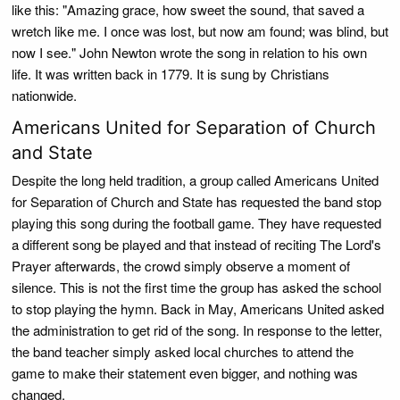
like this: "Amazing grace, how sweet the sound, that saved a
wretch like me. I once was lost, but now am found; was blind, but
now I see." John Newton wrote the song in relation to his own
life. It was written back in 1779. It is sung by Christians
nationwide.
Americans United for Separation of Church
and State
Despite the long held tradition, a group called Americans United
for Separation of Church and State has requested the band stop
playing this song during the football game. They have requested
a different song be played and that instead of reciting The Lord's
Prayer afterwards, the crowd simply observe a moment of
silence. This is not the first time the group has asked the school
to stop playing the hymn. Back in May, Americans United asked
the administration to get rid of the song. In response to the letter,
the band teacher simply asked local churches to attend the
game to make their statement even bigger, and nothing was
changed.