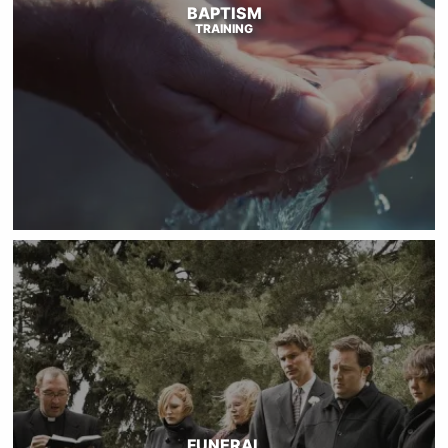
BAPTISM
TRAINING
FUNERAL