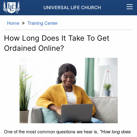
UNIVERSAL LIFE CHURCH
Home
Training Center
How Long Does It Take To Get
Ordained Online?
One of the most common questions we hear is,
"How long does