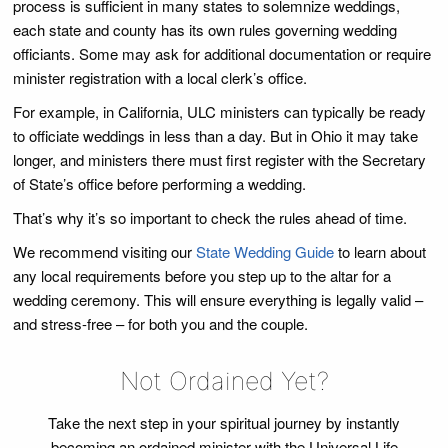
process is sufficient in many states to solemnize weddings,
each state and county has its own rules governing wedding
officiants. Some may ask for additional documentation or require
minister registration with a local clerk’s office.
For example, in California, ULC ministers can typically be ready
to officiate weddings in less than a day. But in Ohio it may take
longer, and ministers there must first register with the Secretary
of State’s office before performing a wedding.
That’s why it’s so important to check the rules ahead of time.
We recommend visiting our
State Wedding Guide
to learn about
any local requirements before you step up to the altar for a
wedding ceremony. This will ensure everything is legally valid –
and stress-free – for both you and the couple.
Not Ordained Yet?
Take the next step in your spiritual journey by instantly
becoming an ordained minister with the Universal Life