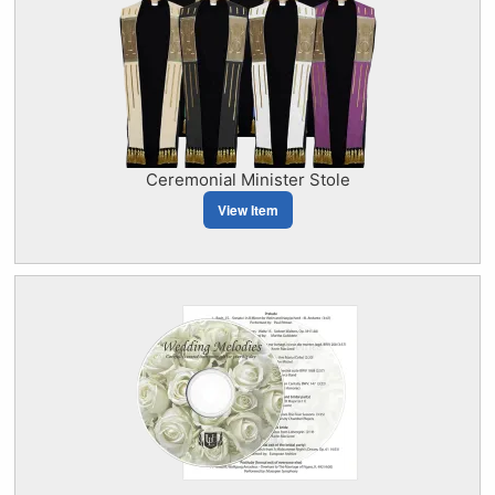
Ceremonial Minister Stole
View Item