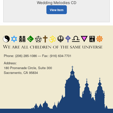
Wedding Melodies CD
View Item
Phone: (206) 285-1086 — Fax: (916) 634-7701
Address:
180 Promenade Circle, Suite 300
Sacramento, CA 95834