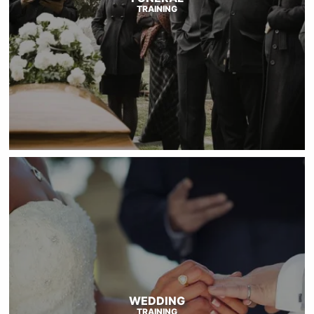
TRAINING
WEDDING
TRAINING