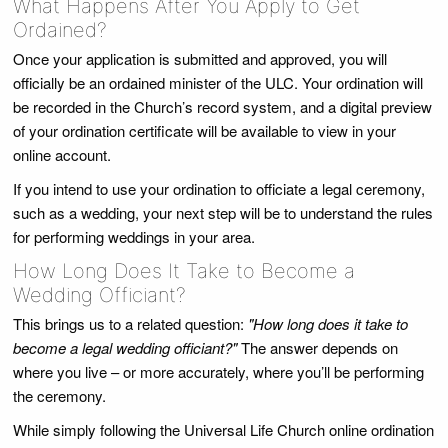
What Happens After You Apply to Get
Ordained?
Once your application is submitted and approved, you will
officially be an ordained minister of the ULC. Your ordination will
be recorded in the Church’s record system, and a digital preview
of your ordination certificate will be available to view in your
online account.
If you intend to use your ordination to officiate a legal ceremony,
such as a wedding, your next step will be to understand the rules
for performing weddings in your area.
How Long Does It Take to Become a
Wedding Officiant?
This brings us to a related question:
"How long does it take to
become a legal wedding officiant?"
The answer depends on
where you live – or more accurately, where you’ll be performing
the ceremony.
While simply following the Universal Life Church online ordination