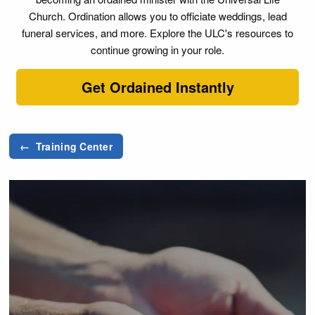
Church. Ordination allows you to officiate weddings, lead
funeral services, and more. Explore the ULC's resources to
continue growing in your role.
Get Ordained Instantly
← Training Center