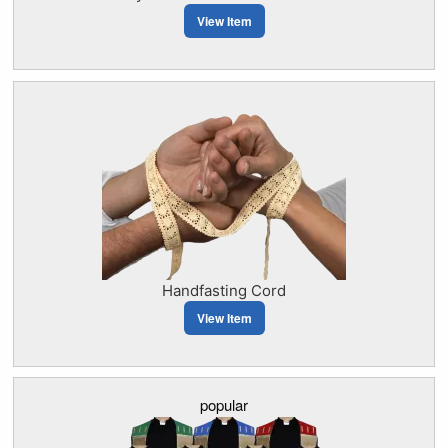
View Item
Handfasting Cord
View Item
popular