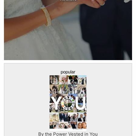
popular
By the Power Vested in You