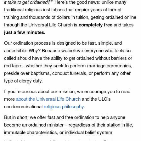
it take to get ordained?"
" Here’s the good news: unlike many
traditional religious institutions that require years of formal
training and thousands of dollars in tuition, getting ordained online
through the Universal Life Church is
completely free
and takes
just a few minutes.
Our ordination process is designed to be fast, simple, and
accessible. Why? Because we believe everyone who feels so-
called should have the ability to get ordained without barriers or
red tape – whether they seek to perform marriage ceremonies,
preside over baptisms, conduct funerals, or perform any other
type of clergy duty.
If you’re curious about our mission, we encourage you to read
more
about the Universal Life Church
and the ULC’s
nondenominational
religious philosophy.
But in short: we offer fast and free ordination to help anyone
become an ordained minister – regardless of their station in life,
immutable characteristics, or individual belief system.