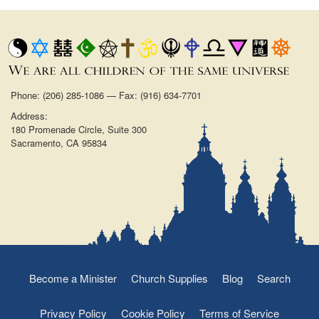
Phone: (206) 285-1086 — Fax: (916) 634-7701
Address:
180 Promenade Circle, Suite 300
Sacramento, CA 95834
Become a Minister
Church Supplies
Blog
Search
Privacy Policy
Cookie Policy
Terms of Service