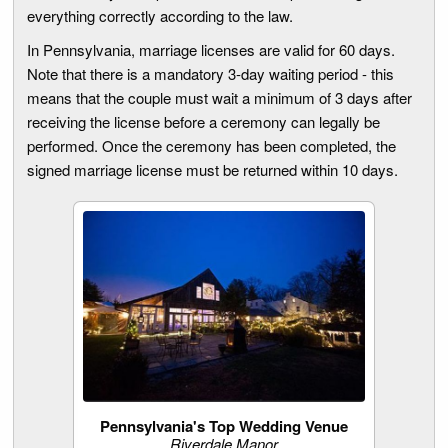
everything correctly according to the law.
In Pennsylvania, marriage licenses are valid for 60 days.
Note that there is a mandatory 3-day waiting period - this
means that the couple must wait a minimum of 3 days after
receiving the license before a ceremony can legally be
performed. Once the ceremony has been completed, the
signed marriage license must be returned within 10 days.
Pennsylvania's Top Wedding Venue
Riverdale Manor