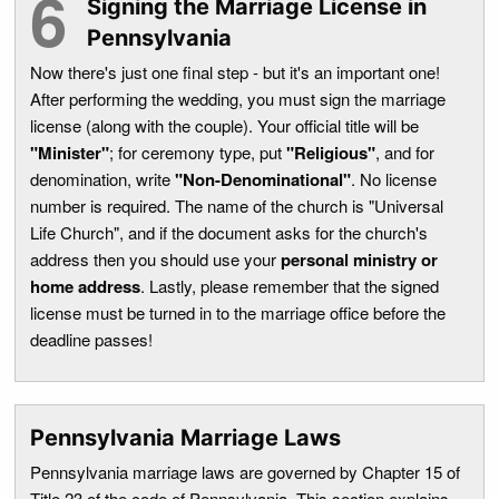
Signing the Marriage License in
Pennsylvania
Now there's just one final step - but it's an important one!
After performing the wedding, you must sign the marriage
license (along with the couple). Your official title will be
"Minister"
; for ceremony type, put
"Religious"
, and for
denomination, write
"Non-Denominational"
. No license
number is required. The name of the church is "Universal
Life Church", and if the document asks for the church's
address then you should use your
personal ministry or
home address
. Lastly, please remember that the signed
license must be turned in to the marriage office before the
deadline passes!
Pennsylvania Marriage Laws
Pennsylvania marriage laws are governed by Chapter 15 of
Title 23 of the code of Pennsylvania. This section explains