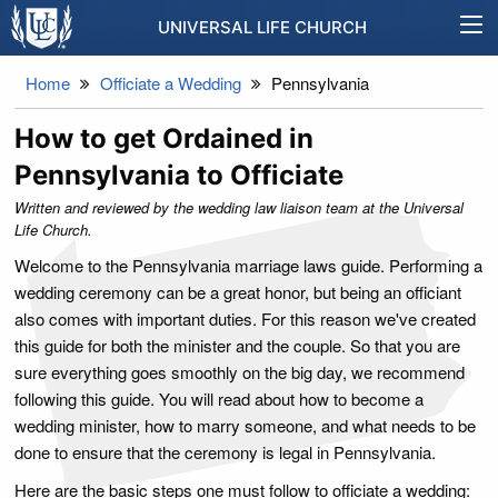
UNIVERSAL LIFE CHURCH
Home
Officiate a Wedding
Pennsylvania
How to get Ordained in
Pennsylvania to Officiate
Written and reviewed by the wedding law liaison team at the Universal
Life Church.
Welcome to the Pennsylvania marriage laws guide. Performing a
wedding ceremony can be a great honor, but being an officiant
also comes with important duties. For this reason we've created
this guide for both the minister and the couple. So that you are
sure everything goes smoothly on the big day, we recommend
following this guide. You will read about how to become a
wedding minister, how to marry someone, and what needs to be
done to ensure that the ceremony is legal in Pennsylvania.
Here are the basic steps one must follow to officiate a wedding: