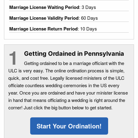
Marriage License Waiting Period
: 3 Days
Marriage License Validity Period
: 60 Days
Marriage License Return Period
: 10 Days
Getting Ordained in Pennsylvania
Getting ordained to be a marriage officiant with the
ULC is very easy. The online ordination process is simple,
quick, and cost free. Legally licensed ministers of the ULC
officiate countless wedding ceremonies in the US every
year. Once you are ordained and have your minister license
in hand that means officiating a wedding is right around the
corner! Just click the big button below to get started.
Start Your Ordination!