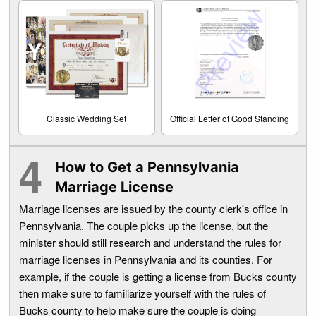
Classic Wedding Set
Official Letter of Good Standing
How to Get a Pennsylvania
Marriage License
Marriage licenses are issued by the county clerk's office in
Pennsylvania. The couple picks up the license, but the
minister should still research and understand the rules for
marriage licenses in Pennsylvania and its counties. For
example, if the couple is getting a license from Bucks county
then make sure to familiarize yourself with the rules of
Bucks county to help make sure the couple is doing