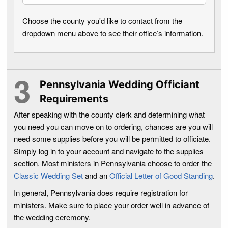
Choose the county you'd like to contact from the
dropdown menu above to see their office’s information.
Pennsylvania Wedding Officiant
Requirements
After speaking with the county clerk and determining what
you need you can move on to ordering, chances are you will
need some supplies before you will be permitted to officiate.
Simply log in to your account and navigate to the supplies
section. Most ministers in Pennsylvania choose to order the
Classic Wedding Set
and an
Official Letter of Good Standing
.
In general, Pennsylvania does require registration for
ministers. Make sure to place your order well in advance of
the wedding ceremony.