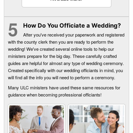
How Do You Officiate a Wedding?
After you've received your paperwork and registered
with the county clerk then you are ready to perform the
wedding! We've created several online tools to help our
ministers prepare for the big day. These carefully crafted
guides are helpful for almost any type of wedding ceremony.
Created specifically with our wedding officiants in mind, you
will find all the info you will need to perform a ceremony.
Many ULC ministers have used these same resources for
guidance when becoming professional officiants!