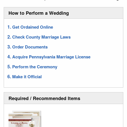
How to Perform a Wedding
Get Ordained Online
Check County Marriage Laws
Order Documents
Acquire Pennsylvania Marriage License
Perform the Ceremony
Make it Official
Required / Recommended Items