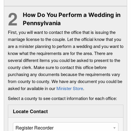
How Do You Perform a Wedding in
Pennsylvania
First, you will want to contact the office that is issuing the
marriage license to the couple. Let the official know that you
are a minister planning to perform a wedding and you want to
know what the requirements are for the area. There are
several different items you could be asked to present to the
county clerk. Make sure to contact this office before
purchasing any documents because the requirements vary
from county to county. We have any document you could be
asked for available in our
Minister Store
.
Select a county to see contact information for each office:
Locate Contact