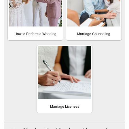
How to Perform a Wedding
Marriage Counseling
Marriage Licenses