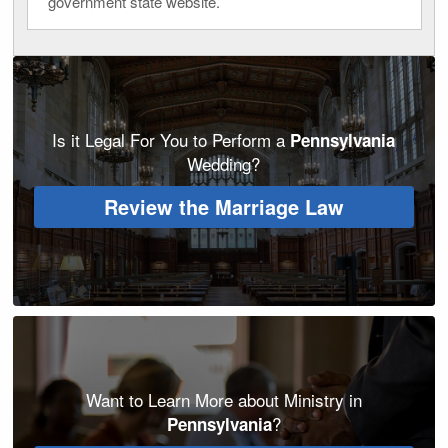
government state website.
Is it Legal For You to Perform a
Pennsylvania
Wedding?
Review the Marriage Law
Want to Learn More about Ministry in
?
Pennsylvania