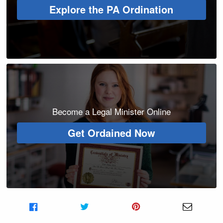
Explore the PA Ordination
Become a Legal Minister Online
Get Ordained Now
Share on Facebook
Share on Twitter
Share on Pinterest
Share v