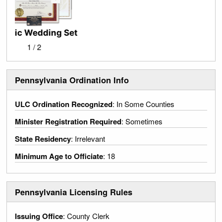
Official Letter of Good Standing
2 / 2
Pennsylvania Ordination Info
ULC Ordination Recognized
: In Some Counties
Minister Registration Required
: Sometimes
State Residency
: Irrelevant
Minimum Age to Officiate
: 18
Pennsylvania Licensing Rules
Issuing Office
: County Clerk