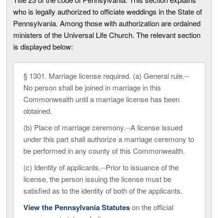
who is legally authorized to officiate weddings in the State of
Pennsylvania. Among those with authorization are ordained
ministers of the Universal Life Church. The relevant section
is displayed below:
§ 1301. Marriage license required. (a) General rule.--
No person shall be joined in marriage in this
Commonwealth until a marriage license has been
obtained.
(b) Place of marriage ceremony.--A license issued
under this part shall authorize a marriage ceremony to
be performed in any county of this Commonwealth.
(c) Identity of applicants.--Prior to issuance of the
license, the person issuing the license must be
satisfied as to the identity of both of the applicants.
View the Pennsylvania Statutes
on the official