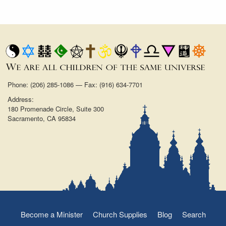
Phone: (206) 285-1086 — Fax: (916) 634-7701
Address:
180 Promenade Circle, Suite 300
Sacramento, CA 95834
Become a Minister
Church Supplies
Blog
Search