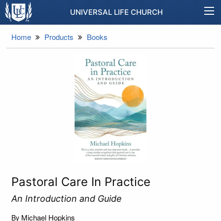
UNIVERSAL LIFE CHURCH
Home
Products
Books
Pastoral Care In Practice
An Introduction and Guide
Michael Hopkins
By