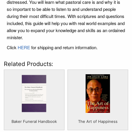
distressed. You will learn what pastoral care is and why it is
so important to be able to listen to and understand people
during their most difficult times. With scriptures and questions
included, this guide will help you with real world examples and
allow you to expand your knowledge and skills as an ordained
minister.
Click
HERE
for shipping and return information.
Related Products:
Baker Funeral Handbook
The Art of Happiness