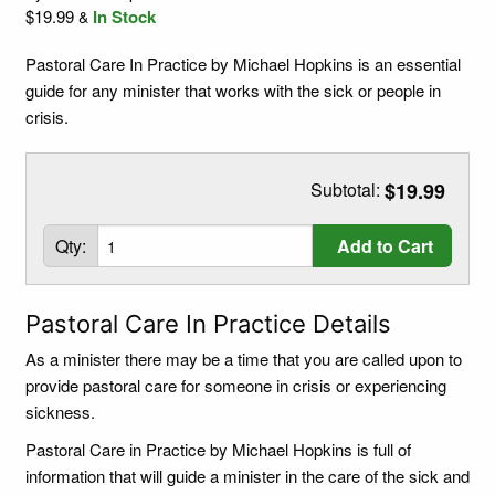
$19.99
In Stock
&
Pastoral Care In Practice by Michael Hopkins is an essential
guide for any minister that works with the sick or people in
crisis.
Subtotal:
$19.99
Qty:
Add to Cart
Pastoral Care In Practice Details
As a minister there may be a time that you are called upon to
provide pastoral care for someone in crisis or experiencing
sickness.
Pastoral Care in Practice by Michael Hopkins is full of
information that will guide a minister in the care of the sick and