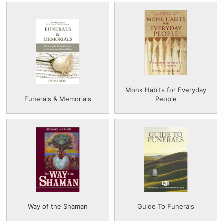
Monk Habits for Everyday
Funerals & Memorials
People
Way of the Shaman
Guide To Funerals