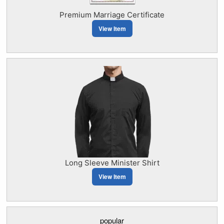
Premium Marriage Certificate
View Item
Long Sleeve Minister Shirt
View Item
popular