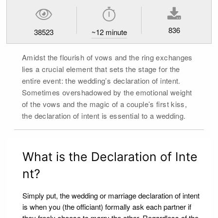
836
38523
~
12
minute
Amidst the flourish of vows and the ring exchanges
lies a crucial element that sets the stage for the
entire event: the wedding’s declaration of intent.
Sometimes overshadowed by the emotional weight
of the vows and the magic of a couple’s first kiss,
the declaration of intent is essential to a wedding.
What is the Declaration of Inte
nt?
Simply put, the wedding or marriage declaration of intent
is when you (the officiant) formally ask each partner if
they freely choose to marry the other. Regardless of the