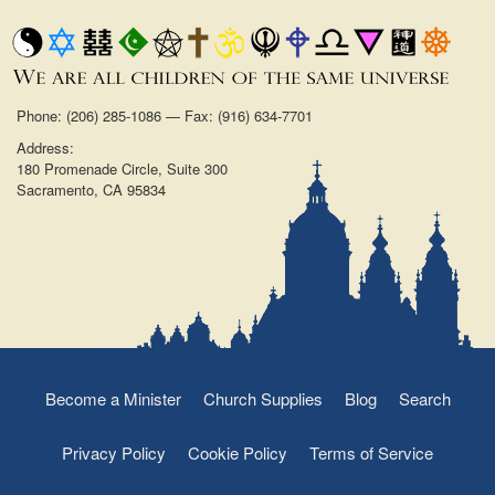
Phone: (206) 285-1086 — Fax: (916) 634-7701
Address:
180 Promenade Circle, Suite 300
Sacramento, CA 95834
Become a Minister
Church Supplies
Blog
Search
Privacy Policy
Cookie Policy
Terms of Service