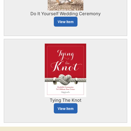
Do It Yourself Wedding Ceremony
View Item
Tying The Knot
View Item