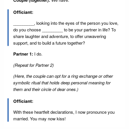
Couple (together):
Officiant:
_________, looking into the eyes of the person you love,
do you choose _________ to be your partner in life? To
share laughter and adventure, to offer unwavering
support, and to build a future together?
Partner 1:
I do.
(Repeat for Partner 2)
(Here, the couple can opt for a ring exchange or other
symbolic ritual that holds deep personal meaning for
them and their circle of dear ones.)
Officiant:
With these heartfelt declarations, I now pronounce you
married. You may now kiss!