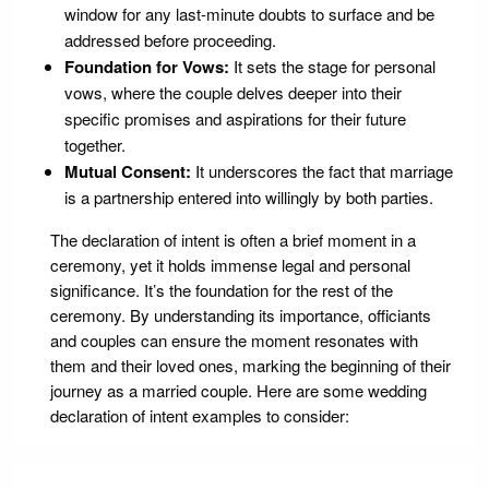
window for any last-minute doubts to surface and be
addressed before proceeding.
Foundation for Vows:
It sets the stage for personal
vows, where the couple delves deeper into their
specific promises and aspirations for their future
together.
Mutual Consent:
It underscores the fact that marriage
is a partnership entered into willingly by both parties.
The declaration of intent is often a brief moment in a
ceremony, yet it holds immense legal and personal
significance. It’s the foundation for the rest of the
ceremony. By understanding its importance, officiants
and couples can ensure the moment resonates with
them and their loved ones, marking the beginning of their
journey as a married couple. Here are some wedding
declaration of intent examples to consider: