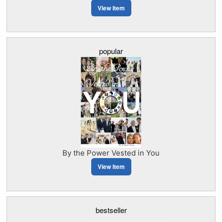
View Item
popular
By the Power Vested in You
View Item
bestseller