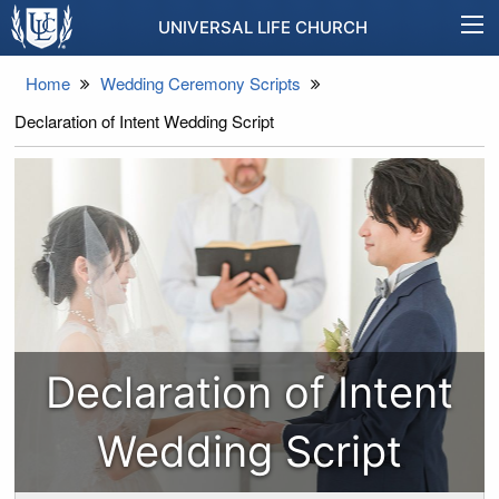
UNIVERSAL LIFE CHURCH
Home
Wedding Ceremony Scripts
Declaration of Intent Wedding Script
Declaration of Intent
Wedding Script