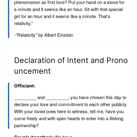
phenomenon as first love? Put your hand on a stove for
a minute and it seems like an hour. Sit with that special
girl for an hour and it seems like a minute. That’s
relativity.”
-”Relativity” by Albert Einstein
Declaration of Intent and Prono
uncement
Officiant:
_________ and _________, you have chosen this day to
declare your love and commitment to each other publicly.
With your loved ones here to witness, tell me, have you
come freely and with open hearts to enter into a lifelong
partnership?
We have.