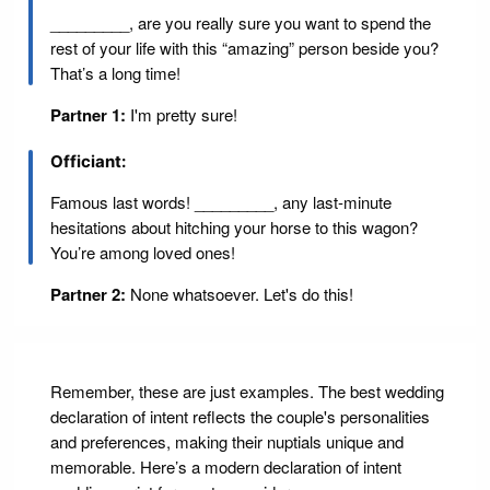
_________, are you really sure you want to spend the
rest of your life with this “amazing” person beside you?
That’s a long time!
Partner 1:
I'm pretty sure!
Officiant:
Famous last words! _________, any last-minute
hesitations about hitching your horse to this wagon?
You’re among loved ones!
Partner 2:
None whatsoever. Let's do this!
Remember, these are just examples. The best wedding
declaration of intent reflects the couple's personalities
and preferences, making their nuptials unique and
memorable. Here’s a modern declaration of intent