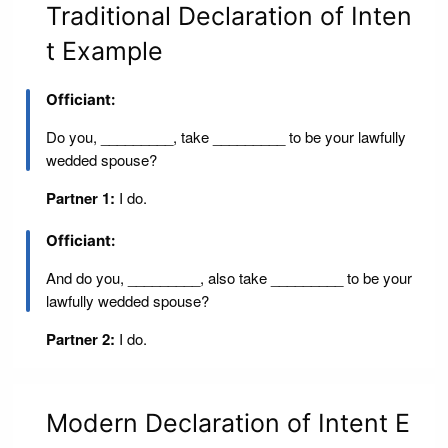
Traditional Declaration of Inten
t Example
Officiant:
Do you, _________, take _________ to be your lawfully
wedded spouse?
Partner 1:
I do.
Officiant:
And do you, _________, also take _________ to be your
lawfully wedded spouse?
Partner 2:
I do.
Modern Declaration of Intent E