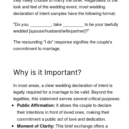
look and feel of the wedding event, most wedding
declaration of intent samples have the following format:
"Do you, _________, take _________ to be your lawfully
wedded [spouse/husband/wife/partner]?"
The resounding "I do" response signifies the couple's
commitment to marriage.
Why is it Important?
In most areas, a clear wedding declaration of intent is
legally required for a marriage to be valid. Beyond the
legalities, this statement serves several critical purposes:
Public Affirmation:
It allows the couple to declare
their intentions in front of loved ones, making their
commitment a public act of love and dedication.
Moment of Clarity:
This brief exchange offers a