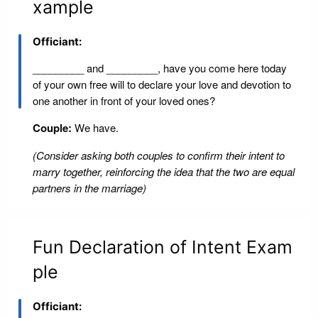
xample
Officiant:
_________ and _________, have you come here today
of your own free will to declare your love and devotion to
one another in front of your loved ones?
Couple:
We have.
(Consider asking both couples to confirm their intent to
marry together, reinforcing the idea that the two are equal
partners in the marriage)
Fun Declaration of Intent Exam
ple
Officiant: