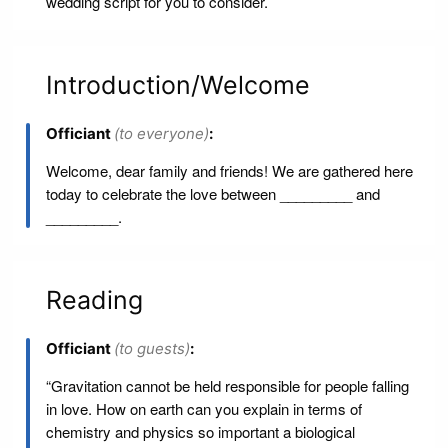
wedding script for you to consider.
Introduction/Welcome
Officiant
(to everyone)
:
Welcome, dear family and friends! We are gathered here
today to celebrate the love between _________ and
_________.
Reading
Officiant
(to guests)
:
“Gravitation cannot be held responsible for people falling
in love. How on earth can you explain in terms of
chemistry and physics so important a biological