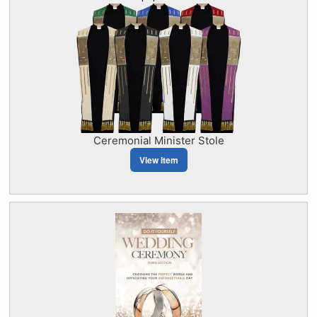
Ceremonial Minister Stole
View Item