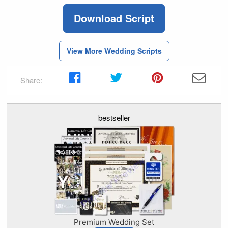
Download Script
View More Wedding Scripts
Share:
bestseller
Premium Wedding Set