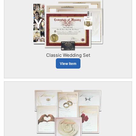
Classic Wedding Set
View Item