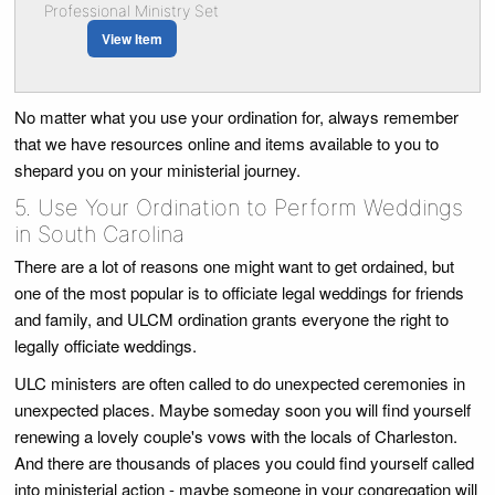
Professional Ministry Set
View Item
No matter what you use your ordination for, always remember
that we have resources online and items available to you to
shepard you on your ministerial journey.
5. Use Your Ordination to Perform Weddings
in South Carolina
There are a lot of reasons one might want to get ordained, but
one of the most popular is to officiate legal weddings for friends
and family, and ULCM ordination grants everyone the right to
legally officiate weddings.
ULC ministers are often called to do unexpected ceremonies in
unexpected places. Maybe someday soon you will find yourself
renewing a lovely couple's vows with the locals of Charleston.
And there are thousands of places you could find yourself called
into ministerial action - maybe someone in your congregation will