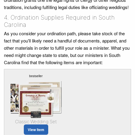
traditions, including fulfilling legal duties like officiating weddings!
4. Ordination Supplies Required in South
Carolina
As you consider your ordination path, please take stock of the
fact that you'll likely need a handful of documents, apparel, and
other materials in order to fulfill your role as a minister. What you
need might change state to state, but our ministers in South
Carolina find that the following items are important:
bestseller
Classic Wedding Set
View Item