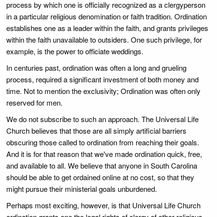
process by which one is officially recognized as a clergyperson
in a particular religious denomination or faith tradition. Ordination
establishes one as a leader within the faith, and grants privileges
within the faith unavailable to outsiders. One such privilege, for
example, is the power to officiate weddings.
In centuries past, ordination was often a long and grueling
process, required a significant investment of both money and
time. Not to mention the exclusivity; Ordination was often only
reserved for men.
We do not subscribe to such an approach. The Universal Life
Church believes that those are all simply artificial barriers
obscuring those called to ordination from reaching their goals.
And it is for that reason that we've made ordination quick, free,
and available to all. We believe that anyone in South Carolina
should be able to get ordained online at no cost, so that they
might pursue their ministerial goals unburdened.
Perhaps most exciting, however, is that Universal Life Church
ordination grants one the legal rights of clergy of other religious