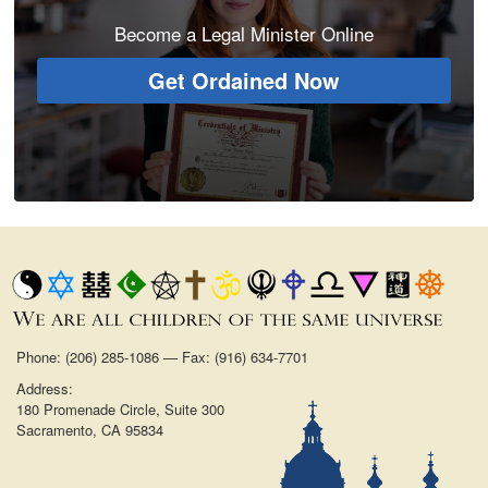
Become a Legal Minister Online
Get Ordained Now
Phone: (206) 285-1086 — Fax: (916) 634-7701
Address:
180 Promenade Circle, Suite 300
Sacramento, CA 95834