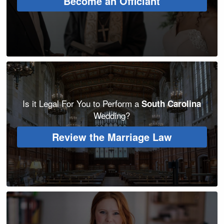
Become an Officiant
Is it Legal For You to Perform a
South Carolina
Wedding?
Review the Marriage Law