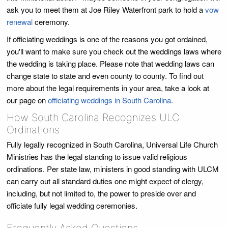
ask you to meet them at Joe Riley Waterfront park to hold a
vow
renewal
ceremony.
If officiating weddings is one of the reasons you got ordained,
you'll want to make sure you check out the weddings laws where
the wedding is taking place. Please note that wedding laws can
change state to state and even county to county. To find out
more about the legal requirements in your area, take a look at
our page on
officiating weddings in South Carolina
.
How South Carolina Recognizes ULC
Ordinations
Fully legally recognized in South Carolina, Universal Life Church
Ministries has the legal standing to issue valid religious
ordinations. Per state law, ministers in good standing with ULCM
can carry out all standard duties one might expect of clergy,
including, but not limited to, the power to preside over and
officiate fully legal wedding ceremonies.