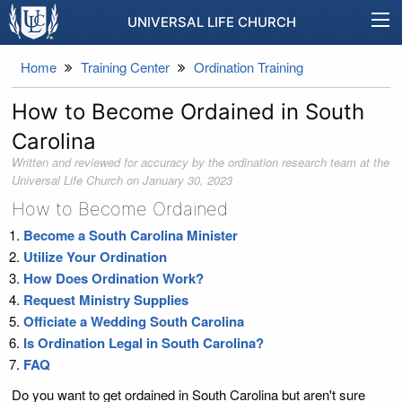
UNIVERSAL LIFE CHURCH
Home
Training Center
Ordination Training
How to Become Ordained in South
Carolina
Written and reviewed for accuracy by the ordination research team at the
Universal Life Church on
January 30, 2023
How to Become Ordained
Become a South Carolina Minister
Utilize Your Ordination
How Does Ordination Work?
Request Ministry Supplies
Officiate a Wedding South Carolina
Is Ordination Legal in South Carolina?
FAQ
Do you want to get ordained in South Carolina but aren't sure