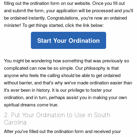
filling out the ordination form on our website. Once you fill out
and submit the form, your application will be processed and you'll
be ordained instantly. Congratulations, you're now an ordained
minister! To get things started, click the link below:
Start Your Ordination
You might be wondering how something that was previously so
complicated can now be so simple. Our philosophy is that
anyone who feels the calling should be able to get ordained
without barrier, and that's why we've made ordination easier than
it's ever been in history. It is our privilege to foster your
ordination, and in turn, perhaps assist you in making your own
spiritual dreams come true.
2. Put Your Ordination to Use in South
Carolina
After you've filled out the ordination form and received your