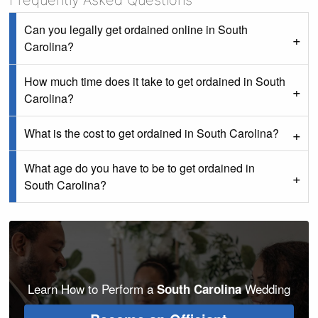
Frequently Asked Questions
Can you legally get ordained online in South
Carolina?
How much time does it take to get ordained in South
Carolina?
What is the cost to get ordained in South Carolina?
What age do you have to be to get ordained in
South Carolina?
Learn How to Perform a
Wedding
South Carolina