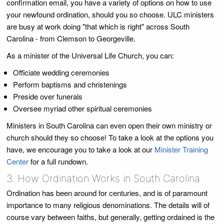
confirmation email, you have a variety of options on how to use
your newfound ordination, should you so choose. ULC ministers
are busy at work doing "that which is right" across South
Carolina - from Clemson to Georgeville.
As a minister of the Universal Life Church, you can:
Officiate wedding ceremonies
Perform baptisms and christenings
Preside over funerals
Oversee myriad other spiritual ceremonies
Ministers in South Carolina can even open their own ministry or
church should they so choose! To take a look at the options you
have, we encourage you to take a look at our
Minister Training
Center
for a full rundown.
3. How Ordination Works in South Carolina
Ordination has been around for centuries, and is of paramount
importance to many religious denominations. The details will of
course vary between faiths, but generally, getting ordained is the