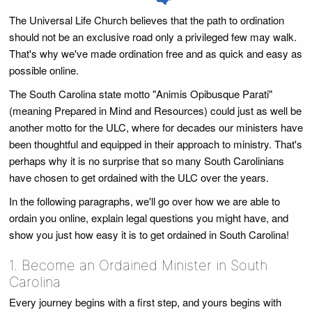
The Universal Life Church believes that the path to ordination
should not be an exclusive road only a privileged few may walk.
That's why we've made ordination free and as quick and easy as
possible online.
The South Carolina state motto "Animis Opibusque Parati"
(meaning Prepared in Mind and Resources) could just as well be
another motto for the ULC, where for decades our ministers have
been thoughtful and equipped in their approach to ministry. That's
perhaps why it is no surprise that so many South Carolinians
have chosen to get ordained with the ULC over the years.
In the following paragraphs, we'll go over how we are able to
ordain you online, explain legal questions you might have, and
show you just how easy it is to get ordained in South Carolina!
1. Become an Ordained Minister in South
Carolina
Every journey begins with a first step, and yours begins with