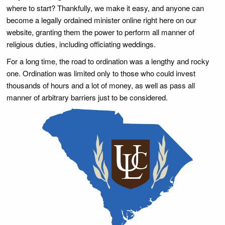
where to start? Thankfully, we make it easy, and anyone can
become a legally ordained minister online right here on our
website, granting them the power to perform all manner of
religious duties, including officiating weddings.
For a long time, the road to ordination was a lengthy and rocky
one. Ordination was limited only to those who could invest
thousands of hours and a lot of money, as well as pass all
manner of arbitrary barriers just to be considered.