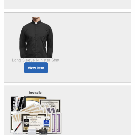
Long Sleeve Minister Shirt
View Item
bestseller