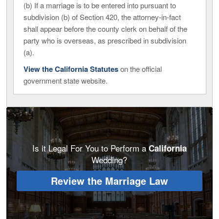
(b) If a marriage is to be entered into pursuant to
subdivision (b) of Section 420, the attorney-in-fact
shall appear before the county clerk on behalf of the
party who is overseas, as prescribed in subdivision
(a).
View the California Statutes
on the official
government state website.
Is it Legal For You to Perform a
California
Wedding?
Review the Marriage Law