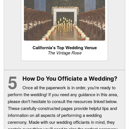
California's Top Wedding Venue
The Vintage Rose
How Do You Officiate a Wedding?
Once all the paperwork is in order, you're ready to
perform the wedding! If you need any guidance in this area,
please don't hesitate to consult the resources linked below.
These carefully-constructed pages provide helpful tips and
information on all aspects of performing a wedding
ceremony. Made with our wedding officiants in mind, they
contain everything you'll need to plan the perfect ceremony.