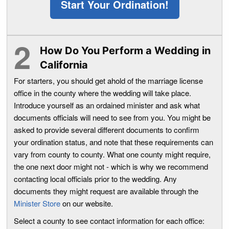
Start Your Ordination!
How Do You Perform a Wedding in
California
For starters, you should get ahold of the marriage license
office in the county where the wedding will take place.
Introduce yourself as an ordained minister and ask what
documents officials will need to see from you. You might be
asked to provide several different documents to confirm
your ordination status, and note that these requirements can
vary from county to county. What one county might require,
the one next door might not - which is why we recommend
contacting local officials prior to the wedding. Any
documents they might request are available through the
Minister Store
on our website.
Select a county to see contact information for each office: