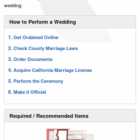
wedding:
How to Perform a Wedding
Get Ordained Online
Check County Marriage Laws
Order Documents
Acquire California Marriage License
Perform the Ceremony
Make it Official
Required / Recommended Items