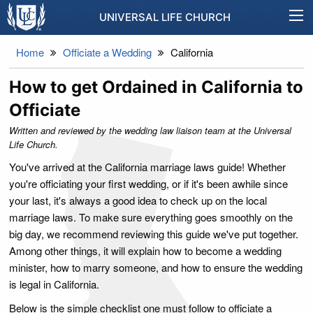
UNIVERSAL LIFE CHURCH
Home
Officiate a Wedding
California
How to get Ordained in California to
Officiate
Written and reviewed by the wedding law liaison team at the Universal
Life Church.
You've arrived at the California marriage laws guide! Whether
you're officiating your first wedding, or if it's been awhile since
your last, it's always a good idea to check up on the local
marriage laws. To make sure everything goes smoothly on the
big day, we recommend reviewing this guide we've put together.
Among other things, it will explain how to become a wedding
minister, how to marry someone, and how to ensure the wedding
is legal in California.
Below is the simple checklist one must follow to officiate a