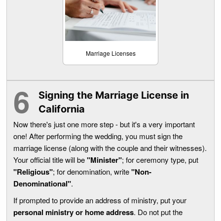
Marriage Licenses
Signing the Marriage License in
California
Now there's just one more step - but it's a very important
one! After performing the wedding, you must sign the
marriage license (along with the couple and their witnesses).
Your official title will be
"Minister"
; for ceremony type, put
"Religious"
; for denomination, write
"Non-
Denominational"
.
If prompted to provide an address of ministry, put your
personal ministry or home address
. Do not put the