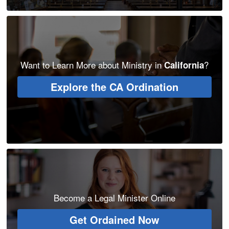
Want to Learn More about Ministry in
?
California
Explore the CA Ordination
Become a Legal Minister Online
Get Ordained Now