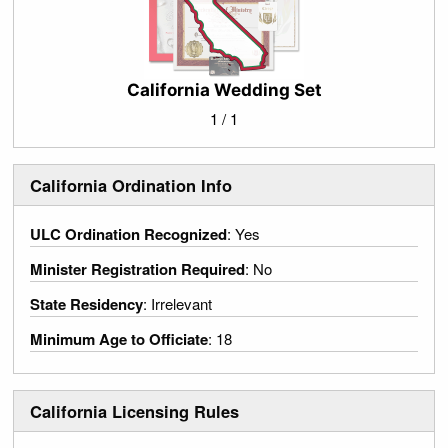
California Wedding Set
1 / 1
California Ordination Info
ULC Ordination Recognized
: Yes
Minister Registration Required
: No
State Residency
: Irrelevant
Minimum Age to Officiate
: 18
California Licensing Rules