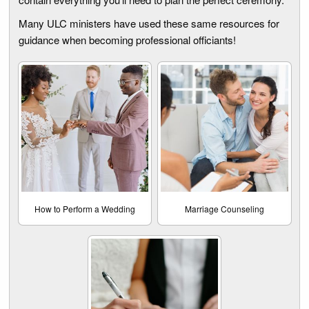
Many ULC ministers have used these same resources for
guidance when becoming professional officiants!
How to Perform a Wedding
Marriage Counseling