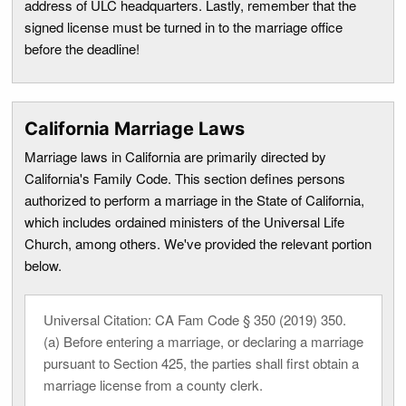
address of ULC headquarters. Lastly, remember that the
signed license must be turned in to the marriage office
before the deadline!
California Marriage Laws
Marriage laws in California are primarily directed by
California's Family Code. This section defines persons
authorized to perform a marriage in the State of California,
which includes ordained ministers of the Universal Life
Church, among others. We've provided the relevant portion
below.
Universal Citation: CA Fam Code § 350 (2019) 350.
(a) Before entering a marriage, or declaring a marriage
pursuant to Section 425, the parties shall first obtain a
marriage license from a county clerk.