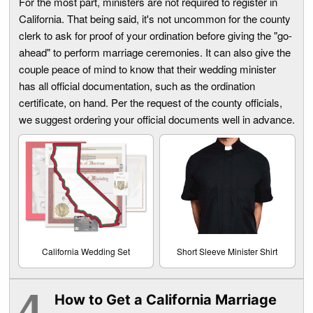
For the most part, ministers are not required to register in
California. That being said, it's not uncommon for the county
clerk to ask for proof of your ordination before giving the "go-
ahead" to perform marriage ceremonies. It can also give the
couple peace of mind to know that their wedding minister
has all official documentation, such as the ordination
certificate, on hand. Per the request of the county officials,
we suggest ordering your official documents well in advance.
California Wedding Set
Short Sleeve Minister Shirt
How to Get a California Marriage