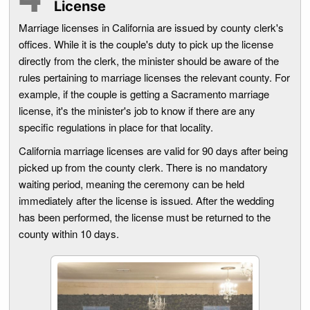
License
Marriage licenses in California are issued by county clerk's
offices. While it is the couple's duty to pick up the license
directly from the clerk, the minister should be aware of the
rules pertaining to marriage licenses the relevant county. For
example, if the couple is getting a Sacramento marriage
license, it's the minister's job to know if there are any
specific regulations in place for that locality.
California marriage licenses are valid for 90 days after being
picked up from the county clerk. There is no mandatory
waiting period, meaning the ceremony can be held
immediately after the license is issued. After the wedding
has been performed, the license must be returned to the
county within 10 days.