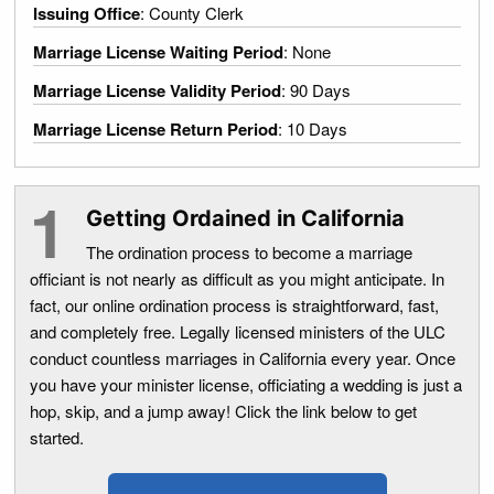
Issuing Office
: County Clerk
Marriage License Waiting Period
: None
Marriage License Validity Period
: 90 Days
Marriage License Return Period
: 10 Days
Getting Ordained in California
The ordination process to become a marriage
officiant is not nearly as difficult as you might anticipate. In
fact, our online ordination process is straightforward, fast,
and completely free. Legally licensed ministers of the ULC
conduct countless marriages in California every year. Once
you have your minister license, officiating a wedding is just a
hop, skip, and a jump away! Click the link below to get
started.