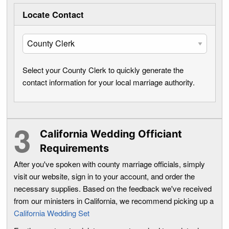
Locate Contact
Select your County Clerk to quickly generate the
contact information for your local marriage authority.
California Wedding Officiant
Requirements
After you've spoken with county marriage officials, simply
visit our website, sign in to your account, and order the
necessary supplies. Based on the feedback we've received
from our ministers in California, we recommend picking up a
California Wedding Set