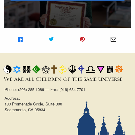
Share on Facebook
Share on Twitter
Share on Pinterest
Share v
Phone: (206) 285-1086 — Fax: (916) 634-7701
Address:
180 Promenade Circle, Suite 300
Sacramento, CA 95834