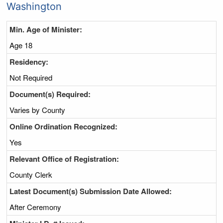
Washington
Min. Age of Minister:
Age 18
Residency:
Not Required
Document(s) Required:
Varies by County
Online Ordination Recognized:
Yes
Relevant Office of Registration:
County Clerk
Latest Document(s) Submission Date Allowed:
After Ceremony