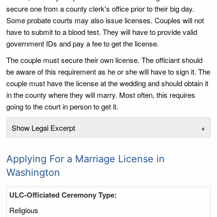
secure one from a county clerk's office prior to their big day.
Some probate courts may also issue licenses. Couples will not
have to submit to a blood test. They will have to provide valid
government IDs and pay a fee to get the license.
The couple must secure their own license. The officiant should
be aware of this requirement as he or she will have to sign it. The
couple must have the license at the wedding and should obtain it
in the county where they will marry. Most often, this requires
going to the court in person to get it.
Show Legal Excerpt
+
Applying For a Marriage License in
Washington
ULC-Officiated Ceremony Type:
Religious