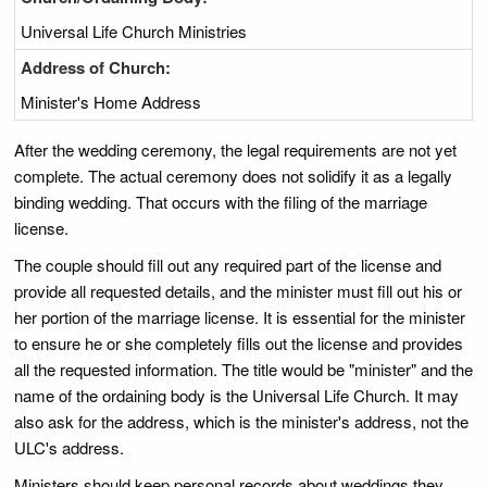
Universal Life Church Ministries
Address of Church:
Minister's Home Address
After the wedding ceremony, the legal requirements are not yet
complete. The actual ceremony does not solidify it as a legally
binding wedding. That occurs with the filing of the marriage
license.
The couple should fill out any required part of the license and
provide all requested details, and the minister must fill out his or
her portion of the marriage license. It is essential for the minister
to ensure he or she completely fills out the license and provides
all the requested information. The title would be "minister" and the
name of the ordaining body is the Universal Life Church. It may
also ask for the address, which is the minister's address, not the
ULC's address.
Ministers should keep personal records about weddings they