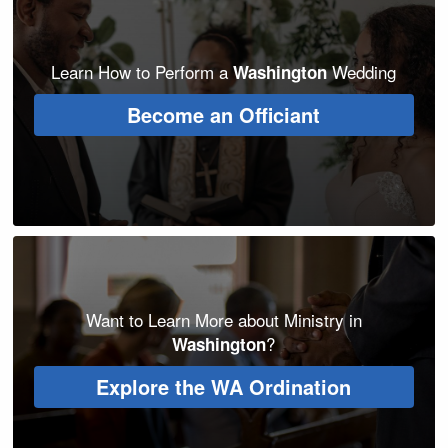
Learn How to Perform a
Wedding
Washington
Become an Officiant
Want to Learn More about Ministry in
?
Washington
Explore the WA Ordination