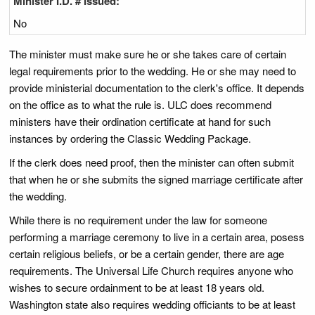
Minister I.D. # Issued:
No
The minister must make sure he or she takes care of certain
legal requirements prior to the wedding. He or she may need to
provide ministerial documentation to the clerk's office. It depends
on the office as to what the rule is. ULC does recommend
ministers have their ordination certificate at hand for such
instances by ordering the Classic Wedding Package.
If the clerk does need proof, then the minister can often submit
that when he or she submits the signed marriage certificate after
the wedding.
While there is no requirement under the law for someone
performing a marriage ceremony to live in a certain area, posess
certain religious beliefs, or be a certain gender, there are age
requirements. The Universal Life Church requires anyone who
wishes to secure ordainment to be at least 18 years old.
Washington state also requires wedding officiants to be at least