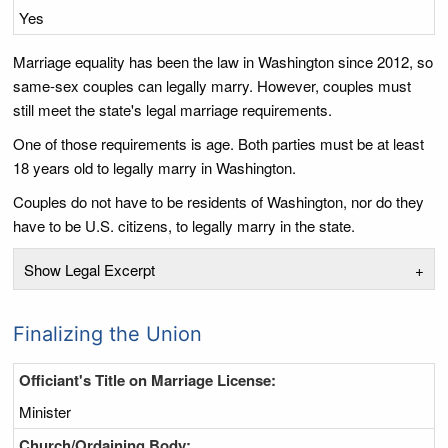
Yes
Marriage equality has been the law in Washington since 2012, so
same-sex couples can legally marry. However, couples must
still meet the state's legal marriage requirements.
One of those requirements is age. Both parties must be at least
18 years old to legally marry in Washington.
Couples do not have to be residents of Washington, nor do they
have to be U.S. citizens, to legally marry in the state.
Show Legal Excerpt
+
Finalizing the Union
Officiant's Title on Marriage License:
Minister
Church/Ordaining Body: