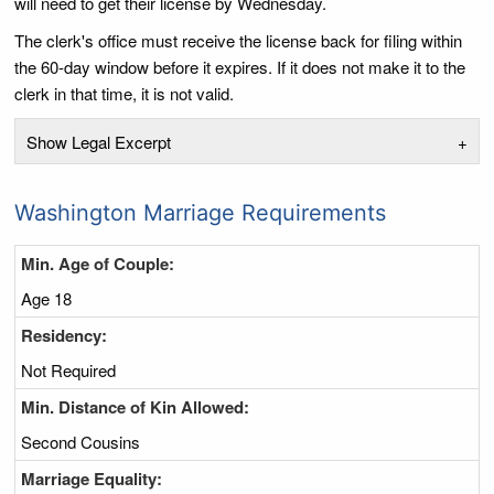
will need to get their license by Wednesday.
The clerk's office must receive the license back for filing within
the 60-day window before it expires. If it does not make it to the
clerk in that time, it is not valid.
Show Legal Excerpt
+
Washington Marriage Requirements
Min. Age of Couple:
Age 18
Residency:
Not Required
Min. Distance of Kin Allowed:
Second Cousins
Marriage Equality: