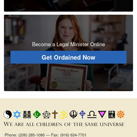
Become a Legal Minister Online
Get Ordained Now
Phone: (206) 285-1086 — Fax: (916) 634-7701