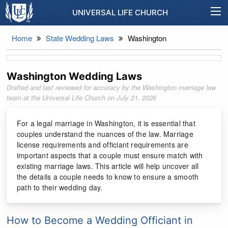
UNIVERSAL LIFE CHURCH
Home
State Wedding Laws
Washington
Washington Wedding Laws
Drafted and last reviewed for accuracy by the Washington marriage law
team at the Universal Life Church on
July 21, 2026
For a legal marriage in Washington, it is essential that
couples understand the nuances of the law. Marriage
license requirements and officiant requirements are
important aspects that a couple must ensure match with
existing marriage laws. This article will help uncover all
the details a couple needs to know to ensure a smooth
path to their wedding day.
How to Become a Wedding Officiant in