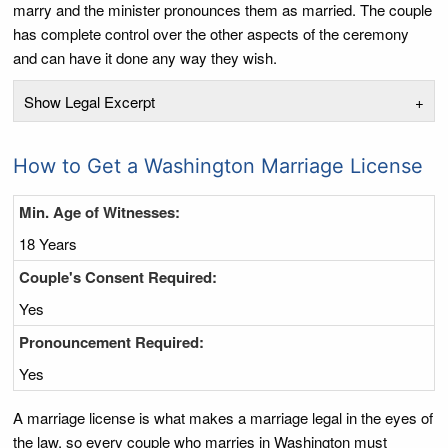
marry and the minister pronounces them as married. The couple
has complete control over the other aspects of the ceremony
and can have it done any way they wish.
Show Legal Excerpt
+
How to Get a Washington Marriage License
Min. Age of Witnesses:
18 Years
Couple's Consent Required:
Yes
Pronouncement Required:
Yes
A marriage license is what makes a marriage legal in the eyes of
the law, so every couple who marries in Washington must