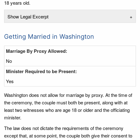
18 years old.
Show Legal Excerpt
+
Getting Married in Washington
Marriage By Proxy Allowed:
No
Minister Required to be Present:
Yes
Washington does not allow for marriage by proxy. At the time of
the ceremony, the couple must both be present, along with at
least two witnesses who are age 18 or older and the officiating
minister.
The law does not dictate the requirements of the ceremony
except that, at some point, the couple both give their consent to