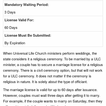
Mandatory Waiting Period:
3 Days
License Valid For:
60 Days
License Must Be Submitted:
By Expiration
When Universal Life Church ministers perform weddings, the
state considers it a religious ceremony. To be married by a ULC
minister, a couple has to secure a marriage license for a religious
ceremony. There is a civil ceremony option, but that will not work
for a ULC ceremony. It does not matter if the ceremony is
religious in nature. It is solely about the type of officiant.
The marriage license is valid for up to 60 days after issuance.
However, couples must wait three days after getting it to marry.
For example, if the couple wants to marry on Saturday, then they