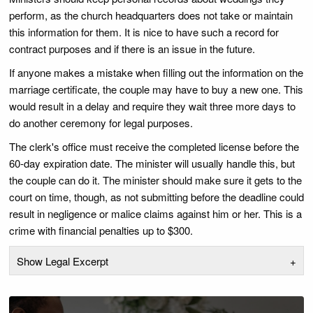
perform, as the church headquarters does not take or maintain
this information for them. It is nice to have such a record for
contract purposes and if there is an issue in the future.
If anyone makes a mistake when filling out the information on the
marriage certificate, the couple may have to buy a new one. This
would result in a delay and require they wait three more days to
do another ceremony for legal purposes.
The clerk's office must receive the completed license before the
60-day expiration date. The minister will usually handle this, but
the couple can do it. The minister should make sure it gets to the
court on time, though, as not submitting before the deadline could
result in negligence or malice claims against him or her. This is a
crime with financial penalties up to $300.
Show Legal Excerpt
+